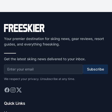
Your premier destination for skiing news, gear reviews, resort
guides, and everything freeskiing.
Get the latest skiing news delivered to your inbox.
Subscribe
We respect your privacy. Unsubscribe at any time.
Quick Links