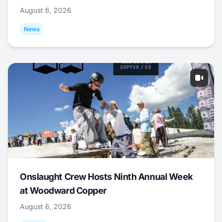
August 6, 2026
News
Onslaught Crew Hosts Ninth Annual Week
at Woodward Copper
August 6, 2026