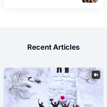
Recent Articles