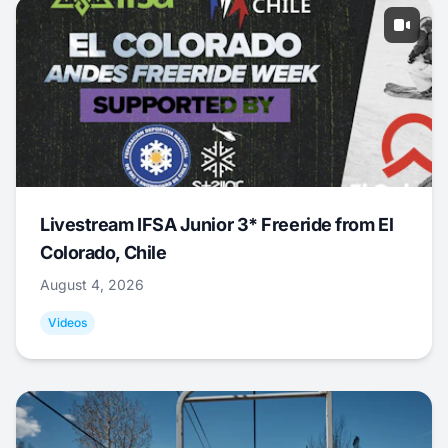
Livestream IFSA Junior 3* Freeride from El
Colorado, Chile
August 4, 2026
Videos