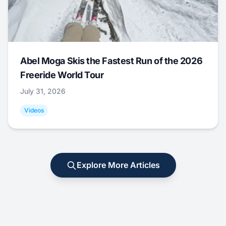
Abel Moga Skis the Fastest Run of the 2026
Freeride World Tour
July 31, 2026
Videos
Explore More Articles