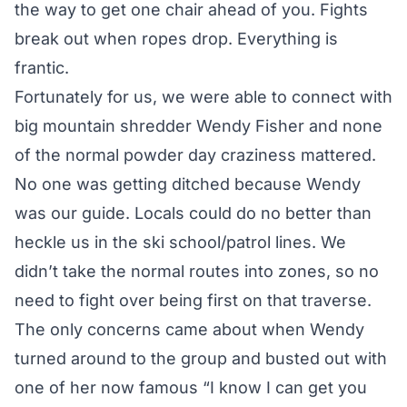
the way to get one chair ahead of you. Fights
break out when ropes drop. Everything is
frantic.
Fortunately for us, we were able to connect with
big mountain shredder
Wendy Fisher
and none
of the normal powder day craziness mattered.
No one was getting ditched because Wendy
was our guide. Locals could do no better than
heckle us in the ski school/patrol lines. We
didn’t take the normal routes into zones, so no
need to fight over being first on that traverse.
The only concerns came about when Wendy
turned around to the group and busted out with
one of her now famous “I know I can get you