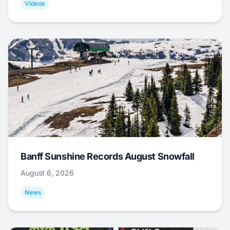
Videos
Banff Sunshine Records August Snowfall
August 6, 2026
News