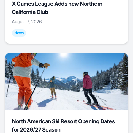
X Games League Adds new Northern
California Club
August 7, 2026
News
North American Ski Resort Opening Dates
for 2026/27 Season