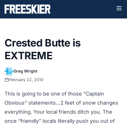
Crested Butte is
EXTREME
Greg Wright
February 22, 2010
This is going to be one of those “Captain
Obvious” statements…2 feet of snow changes
everything. Your local friends ditch you. The
once “friendly” locals literally push you out of