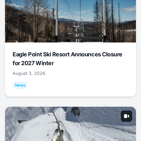
Eagle Point Ski Resort Announces Closure
for 2027 Winter
August 3, 2026
News