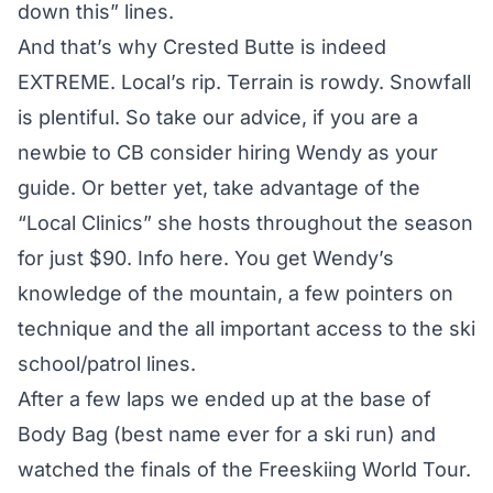
down this” lines.
And that’s why Crested Butte is indeed
EXTREME. Local’s rip. Terrain is rowdy. Snowfall
is plentiful. So take our advice, if you are a
newbie to CB consider hiring Wendy as your
guide. Or better yet, take advantage of the
“Local Clinics” she hosts throughout the season
for just $90.
Info here.
You get Wendy’s
knowledge of the mountain, a few pointers on
technique and the all important access to the ski
school/patrol lines.
After a few laps we ended up at the base of
Body Bag (best name ever for a ski run) and
watched the finals of the Freeskiing World Tour.