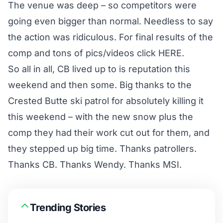
The venue was deep – so competitors were
going even bigger than normal. Needless to say
the action was ridiculous. For final results of the
comp and tons of pics/videos click
HERE.
So all in all, CB lived up to is reputation this
weekend and then some. Big thanks to the
Crested Butte ski patrol for absolutely killing it
this weekend – with the new snow plus the
comp they had their work cut out for them, and
they stepped up big time. Thanks patrollers.
Thanks CB. Thanks Wendy. Thanks MSI.
Trending Stories