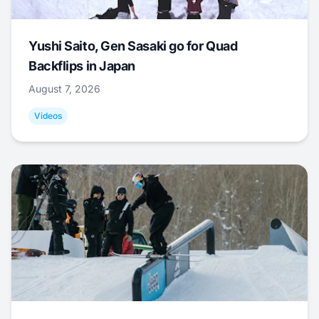
Yushi Saito, Gen Sasaki go for Quad
Backflips in Japan
August 7, 2026
Videos