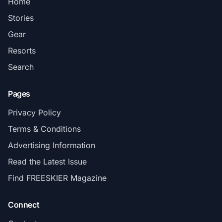
Home
Stories
Gear
Resorts
Search
Pages
Privacy Policy
Terms & Conditions
Advertising Information
Read the Latest Issue
Find FREESKIER Magazine
Connect