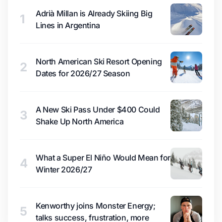
Adrià Millan is Already Skiing Big
1
Lines in Argentina
North American Ski Resort Opening
2
Dates for 2026/27 Season
A New Ski Pass Under $400 Could
3
Shake Up North America
What a Super El Niño Would Mean for
4
Winter 2026/27
Kenworthy joins Monster Energy;
5
talks success, frustration, more