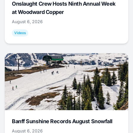
Onslaught Crew Hosts Ninth Annual Week
at Woodward Copper
August 6, 2026
Videos
Banff Sunshine Records August Snowfall
August 6, 2026