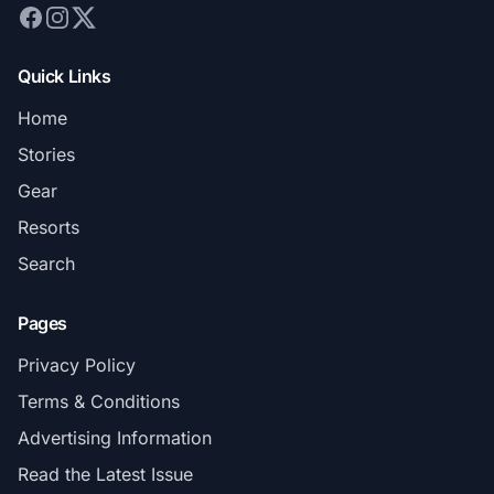
Quick Links
Home
Stories
Gear
Resorts
Search
Pages
Privacy Policy
Terms & Conditions
Advertising Information
Read the Latest Issue