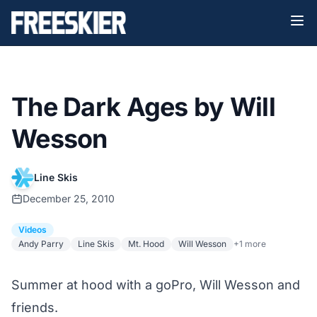
The Dark Ages by Will
Wesson
Line Skis
December 25, 2010
Videos
Andy Parry
Line Skis
Mt. Hood
Will Wesson
+1 more
Summer at hood with a goPro, Will Wesson and
friends.