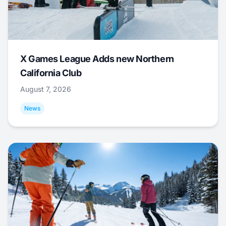
X Games League Adds new Northern
California Club
August 7, 2026
News