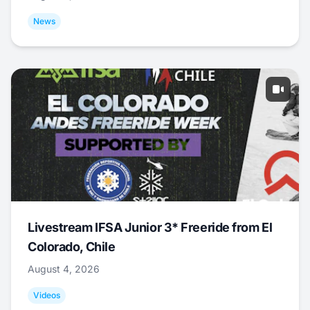
News
Livestream IFSA Junior 3* Freeride from El
Colorado, Chile
August 4, 2026
Videos