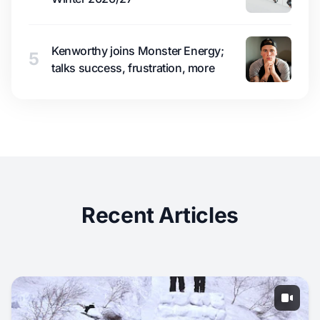
Kenworthy joins Monster Energy;
5
talks success, frustration, more
Recent Articles