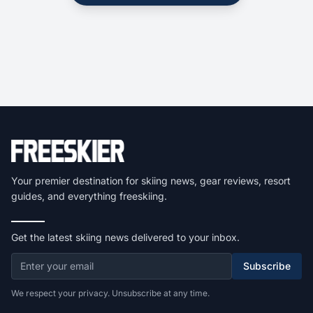
Your premier destination for skiing news, gear reviews, resort
guides, and everything freeskiing.
Get the latest skiing news delivered to your inbox.
Subscribe
We respect your privacy. Unsubscribe at any time.