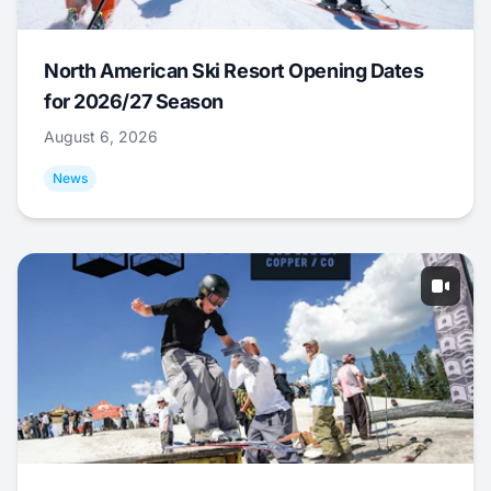
North American Ski Resort Opening Dates
for 2026/27 Season
August 6, 2026
News