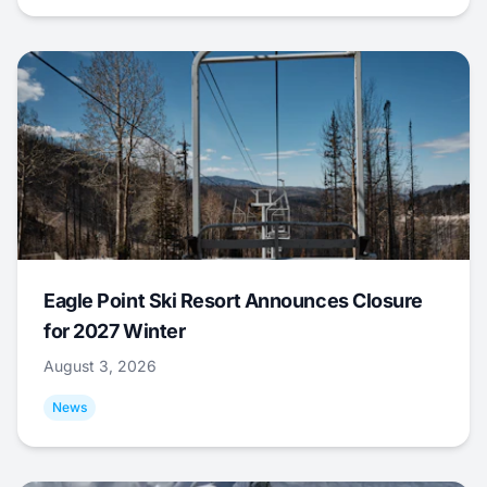
Eagle Point Ski Resort Announces Closure
for 2027 Winter
August 3, 2026
News