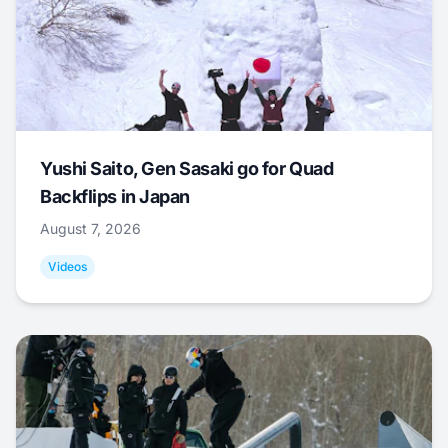
Yushi Saito, Gen Sasaki go for Quad
Backflips in Japan
August 7, 2026
Videos