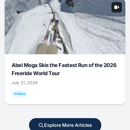
Abel Moga Skis the Fastest Run of the 2026
Freeride World Tour
July 31, 2026
Videos
Explore More Articles