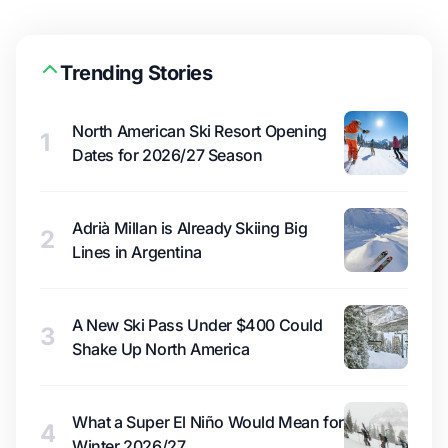
Trending Stories
North American Ski Resort Opening
1
Dates for 2026/27 Season
Adrià Millan is Already Skiing Big
2
Lines in Argentina
A New Ski Pass Under $400 Could
3
Shake Up North America
What a Super El Niño Would Mean for
4
Winter 2026/27