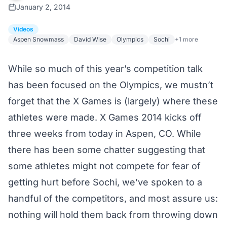
January 2, 2014
Videos
Aspen Snowmass
David Wise
Olympics
Sochi
+1 more
While so much of this year’s competition talk
has been focused on the Olympics, we mustn’t
forget that the X Games is (largely) where these
athletes were made. X Games 2014 kicks off
three weeks from today in Aspen, CO. While
there has been some chatter suggesting that
some athletes might not compete for fear of
getting hurt before Sochi, we’ve spoken to a
handful of the competitors, and most assure us:
nothing will hold them back from throwing down