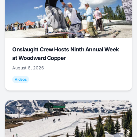
Onslaught Crew Hosts Ninth Annual Week
at Woodward Copper
August 6, 2026
Videos