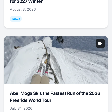
for 2027 Winter
August 3, 2026
News
Abel Moga Skis the Fastest Run of the 2026
Freeride World Tour
July 31, 2026