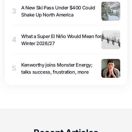
A New Ski Pass Under $400 Could
3
Shake Up North America
What a Super El Niño Would Mean for
4
Winter 2026/27
Kenworthy joins Monster Energy;
5
talks success, frustration, more