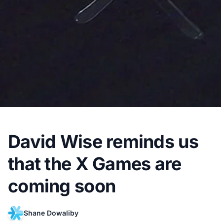
David Wise reminds us
that the X Games are
coming soon
Shane Dowaliby