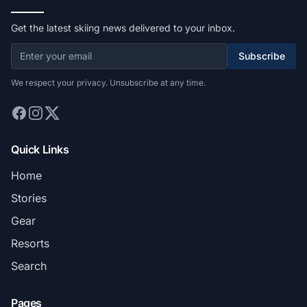
Get the latest skiing news delivered to your inbox.
Subscribe
We respect your privacy. Unsubscribe at any time.
Quick Links
Home
Stories
Gear
Resorts
Search
Pages