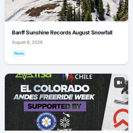
Banff Sunshine Records August Snowfall
August 6, 2026
News