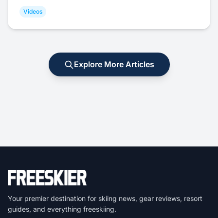
Videos
Explore More Articles
Your premier destination for skiing news, gear reviews, resort
guides, and everything freeskiing.