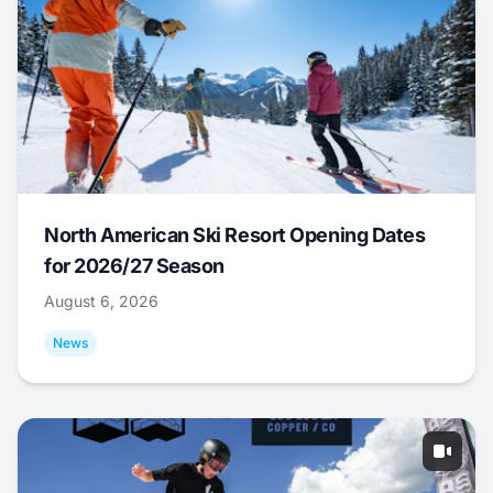
North American Ski Resort Opening Dates
for 2026/27 Season
August 6, 2026
News