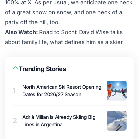
100% at X. As per usual, we anticipate one heck
of a great show on snow, and one heck of a
party off the hill, too.
Also Watch:
Road to Sochi: David Wise talks
about family life, what defines him as a skier
Trending Stories
North American Ski Resort Opening
1
Dates for 2026/27 Season
Adrià Millan is Already Skiing Big
2
Lines in Argentina