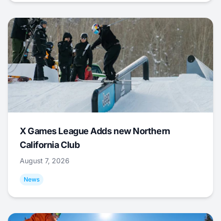
X Games League Adds new Northern
California Club
August 7, 2026
News