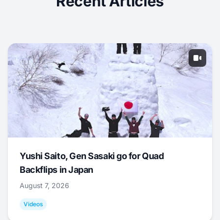
Recent Articles
Yushi Saito, Gen Sasaki go for Quad
Backflips in Japan
August 7, 2026
Videos