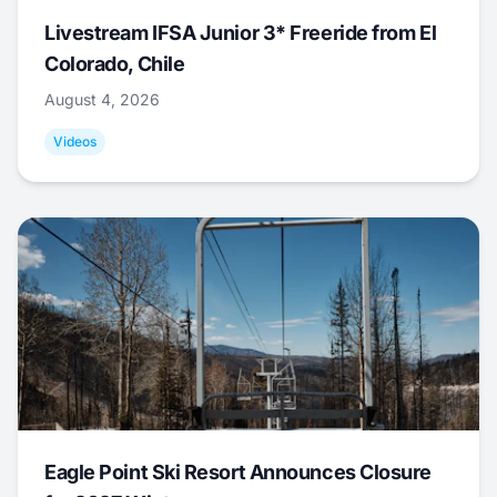
Livestream IFSA Junior 3* Freeride from El
Colorado, Chile
August 4, 2026
Videos
Eagle Point Ski Resort Announces Closure