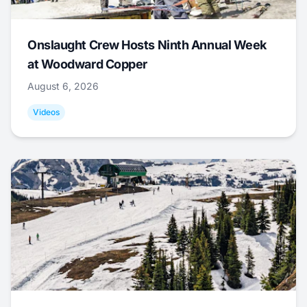
Onslaught Crew Hosts Ninth Annual Week
at Woodward Copper
August 6, 2026
Videos