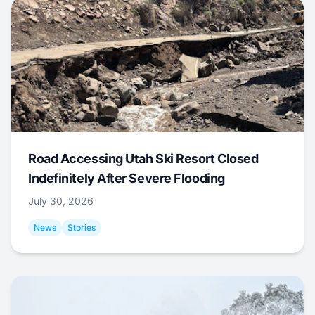
Road Accessing Utah Ski Resort Closed
Indefinitely After Severe Flooding
July 30, 2026
News
Stories