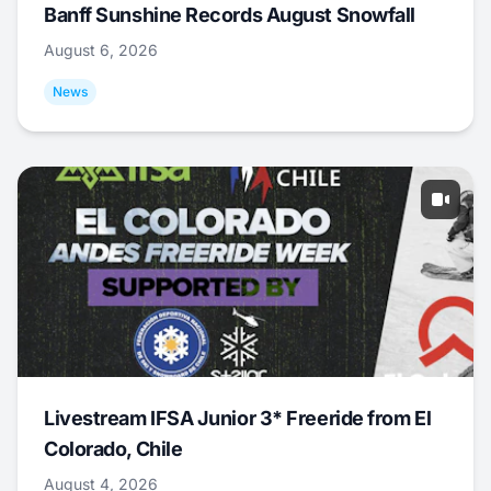
Banff Sunshine Records August Snowfall
August 6, 2026
News
Livestream IFSA Junior 3* Freeride from El
Colorado, Chile
August 4, 2026