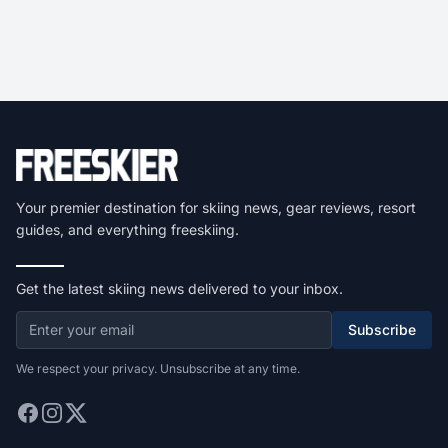
Your premier destination for skiing news, gear reviews, resort
guides, and everything freeskiing.
Get the latest skiing news delivered to your inbox.
Subscribe
We respect your privacy. Unsubscribe at any time.