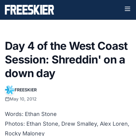
Day 4 of the West Coast
Session: Shreddin' on a
down day
FREESKIER
May 10, 2012
Words: Ethan Stone
Photos: Ethan Stone, Drew Smalley, Alex Loren,
Rocky Maloney