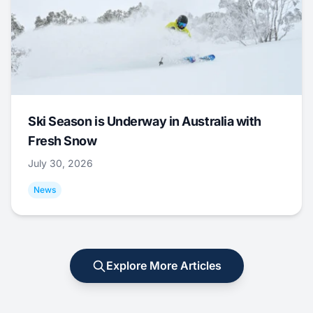
Ski Season is Underway in Australia with
Fresh Snow
July 30, 2026
News
Explore More Articles