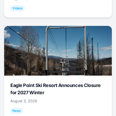
Videos
Eagle Point Ski Resort Announces Closure
for 2027 Winter
August 3, 2026
News