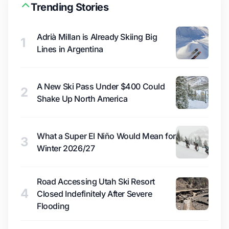
Trending Stories
Adrià Millan is Already Skiing Big
1
Lines in Argentina
A New Ski Pass Under $400 Could
2
Shake Up North America
What a Super El Niño Would Mean for
3
Winter 2026/27
Road Accessing Utah Ski Resort
4
Closed Indefinitely After Severe
Flooding