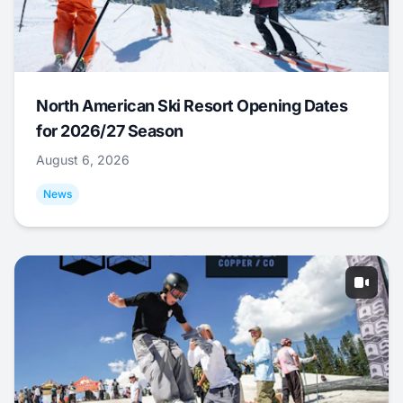
North American Ski Resort Opening Dates
for 2026/27 Season
August 6, 2026
News