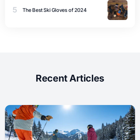
5
The Best Ski Gloves of 2024
Recent Articles