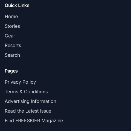
Quick Links
Home
Stories
Gear
Resorts
Search
Pages
Privacy Policy
Terms & Conditions
Advertising Information
Read the Latest Issue
Find FREESKIER Magazine