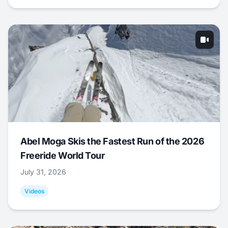
Abel Moga Skis the Fastest Run of the 2026
Freeride World Tour
July 31, 2026
Videos