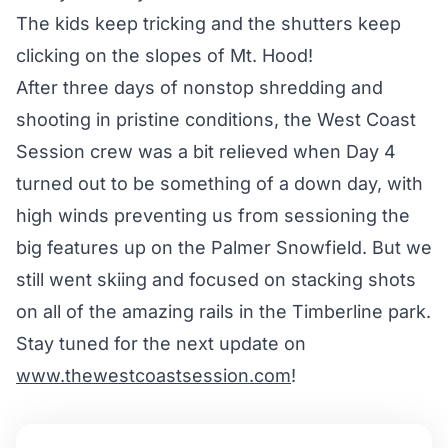
The kids keep tricking and the shutters keep
clicking on the slopes of Mt. Hood!
After three days of nonstop shredding and
shooting in pristine conditions, the West Coast
Session crew was a bit relieved when Day 4
turned out to be something of a down day, with
high winds preventing us from sessioning the
big features up on the Palmer Snowfield. But we
still went skiing and focused on stacking shots
on all of the amazing rails in the Timberline park.
Stay tuned for the next update on
www.thewestcoastsession.com
!