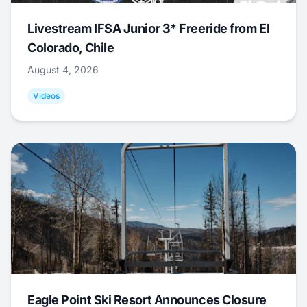
Livestream IFSA Junior 3* Freeride from El
Colorado, Chile
August 4, 2026
Videos
Eagle Point Ski Resort Announces Closure