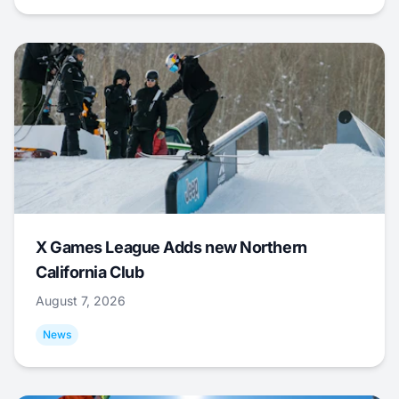
X Games League Adds new Northern
California Club
August 7, 2026
News