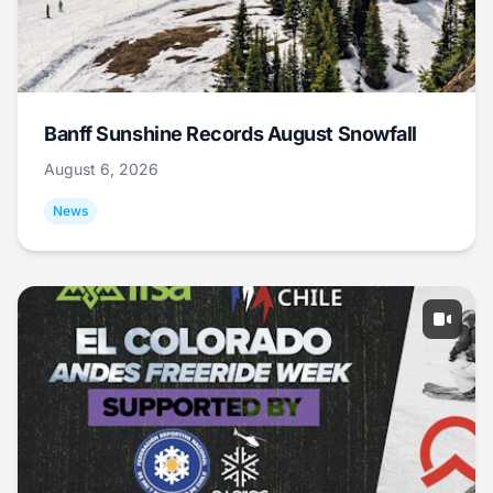
Banff Sunshine Records August Snowfall
August 6, 2026
News