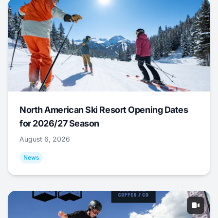
North American Ski Resort Opening Dates
for 2026/27 Season
August 6, 2026
News