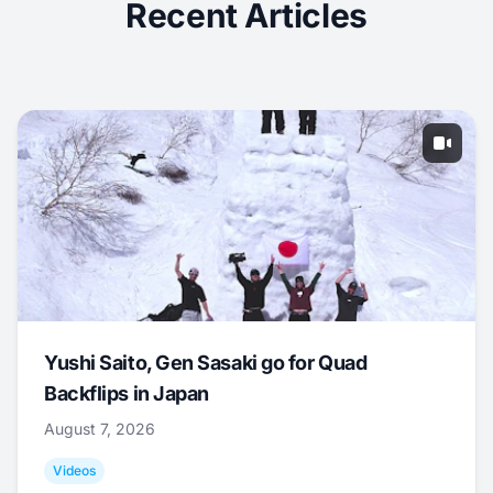
Recent Articles
Yushi Saito, Gen Sasaki go for Quad
Backflips in Japan
August 7, 2026
Videos