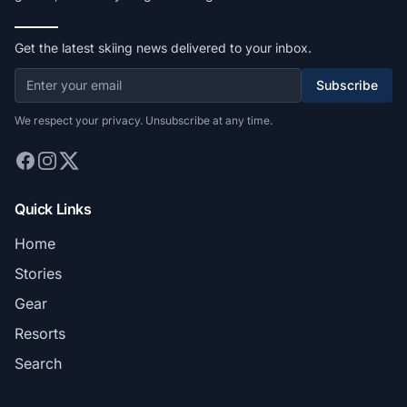
Get the latest skiing news delivered to your inbox.
Subscribe
We respect your privacy. Unsubscribe at any time.
Quick Links
Home
Stories
Gear
Resorts
Search