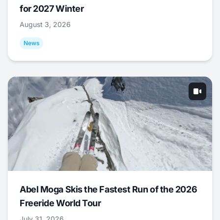
for 2027 Winter
August 3, 2026
News
Abel Moga Skis the Fastest Run of the 2026
Freeride World Tour
July 31, 2026