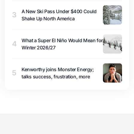
A New Ski Pass Under $400 Could
3
Shake Up North America
What a Super El Niño Would Mean for
4
Winter 2026/27
Kenworthy joins Monster Energy;
5
talks success, frustration, more