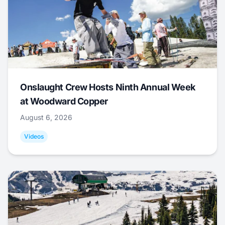
Onslaught Crew Hosts Ninth Annual Week
at Woodward Copper
August 6, 2026
Videos