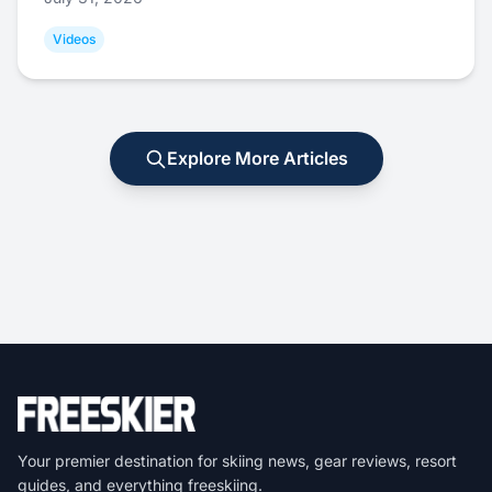
Videos
Explore More Articles
Your premier destination for skiing news, gear reviews, resort
guides, and everything freeskiing.