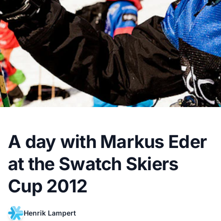
A day with Markus Eder
at the Swatch Skiers
Cup 2012
Henrik Lampert