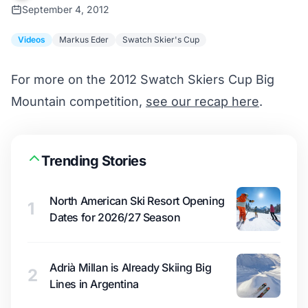
September 4, 2012
Videos
Markus Eder
Swatch Skier's Cup
For more on the 2012 Swatch Skiers Cup Big
Mountain competition,
see our recap here
.
Trending Stories
North American Ski Resort Opening
1
Dates for 2026/27 Season
Adrià Millan is Already Skiing Big
2
Lines in Argentina