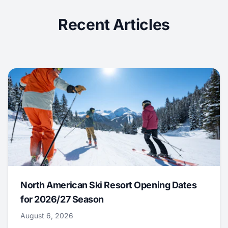
Recent Articles
North American Ski Resort Opening Dates
for 2026/27 Season
August 6, 2026