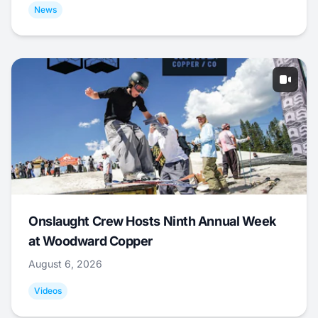
News
Onslaught Crew Hosts Ninth Annual Week
at Woodward Copper
August 6, 2026
Videos