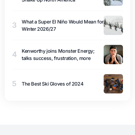
What a Super El Niño Would Mean for
3
Winter 2026/27
Kenworthy joins Monster Energy;
4
talks success, frustration, more
5
The Best Ski Gloves of 2024