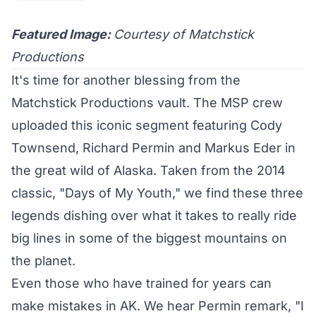
Featured Image:
Courtesy of Matchstick
Productions
It's time for another blessing from the
Matchstick Productions vault. The MSP crew
uploaded this iconic segment featuring Cody
Townsend, Richard Permin and Markus Eder in
the great wild of Alaska. Taken from the 2014
classic, "
Days of My Youth
," we find these three
legends dishing over what it takes to really ride
big lines in some of the biggest mountains on
the planet.
Even those who have trained for years can
make mistakes in AK. We hear Permin remark, "I