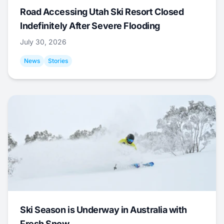
Road Accessing Utah Ski Resort Closed
Indefinitely After Severe Flooding
July 30, 2026
News
Stories
Ski Season is Underway in Australia with
Fresh Snow