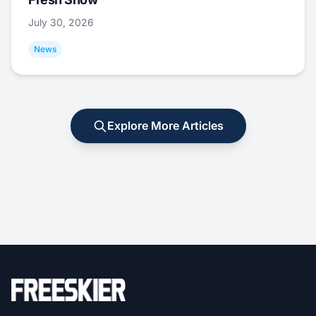
July 30, 2026
News
Explore More Articles