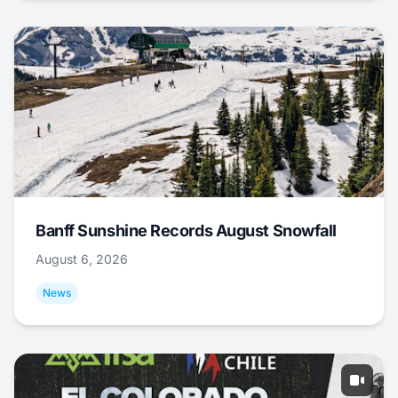
Banff Sunshine Records August Snowfall
August 6, 2026
News