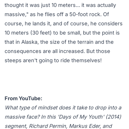
thought it was just 10 meters... it was actually
massive," as he flies off a 50-foot rock. Of
course, he lands it, and of course, he considers
10 meters (30 feet) to be small, but the point is
that in Alaska, the size of the terrain and the
consequences are all increased. But those
steeps aren't going to ride themselves!
From YouTube:
What type of mindset does it take to drop into a
massive face? In this 'Days of My Youth' (2014)
segment, Richard Permin, Markus Eder, and