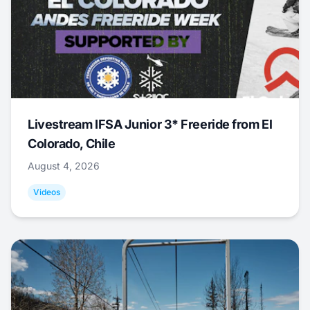
Livestream IFSA Junior 3* Freeride from El
Colorado, Chile
August 4, 2026
Videos