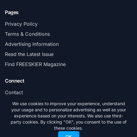
Pages
Privacy Policy
Terms & Conditions
Advertising Information
Read the Latest Issue
Find FREESKIER Magazine
Connect
Contact
Subscribe
We use cookies to improve your experience, understand
your usage and to personalize advertising as well as your
experience based on your interests. We also use third-
party cookies. By clicking "OK", you consent to the use of
these cookies.
© 2026 FREESKIER. All rights reserved.
OK