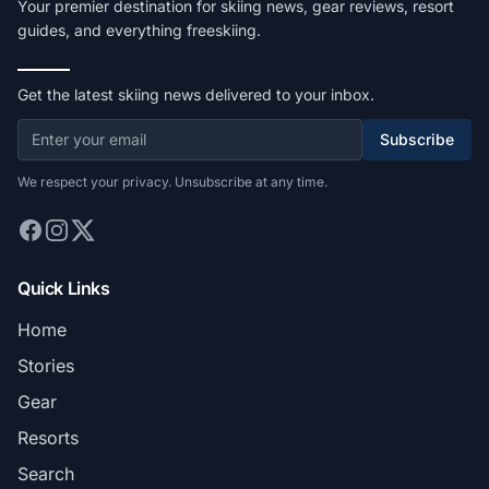
Your premier destination for skiing news, gear reviews, resort
guides, and everything freeskiing.
Get the latest skiing news delivered to your inbox.
Subscribe
We respect your privacy. Unsubscribe at any time.
Quick Links
Home
Stories
Gear
Resorts
Search