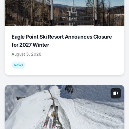
Eagle Point Ski Resort Announces Closure
for 2027 Winter
August 3, 2026
News