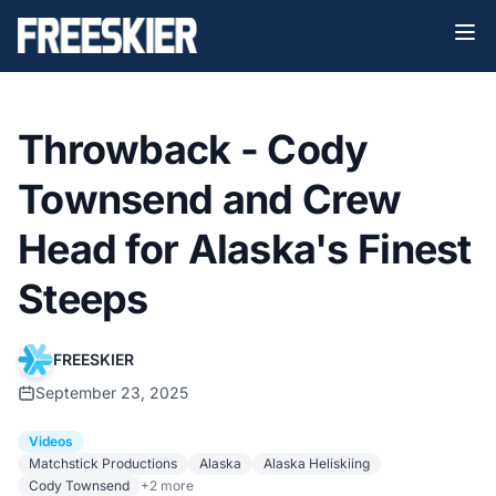
Throwback - Cody
Townsend and Crew
Head for Alaska's Finest
Steeps
FREESKIER
September 23, 2025
Videos
Matchstick Productions
Alaska
Alaska Heliskiing
Cody Townsend
+2 more