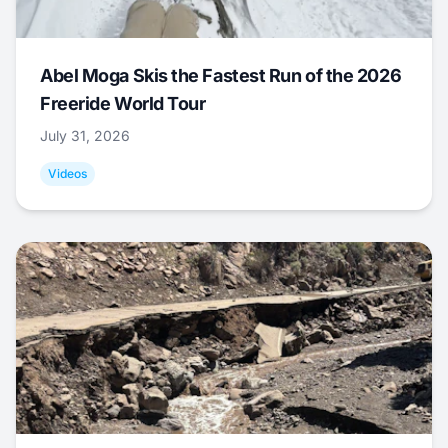
Abel Moga Skis the Fastest Run of the 2026
Freeride World Tour
July 31, 2026
Videos