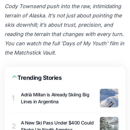
Cody Townsend push into the raw, intimidating
terrain of Alaska. It’s not just about pointing the
skis downhill; it’s about trust, precision, and
reading the terrain that changes with every turn.
You can watch the full 'Days of My Youth' film in
the
Matchstick Vault
.
Trending Stories
Adrià Millan is Already Skiing Big
1
Lines in Argentina
A New Ski Pass Under $400 Could
2
Shake Up North America