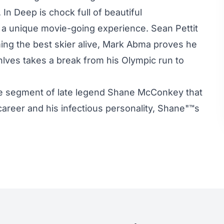
In Deep is chock full of beautiful
g a unique movie-going experience. Sean Pettit
ming the best skier alive, Mark Abma proves he
hlves takes a break from his Olympic run to
he segment of late legend Shane McConkey that
is career and his infectious personality, Shane"™s