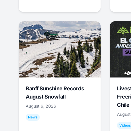
Banff Sunshine Records
Lives
August Snowfall
Freer
Chile
August 6, 2026
August
News
Videos