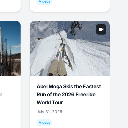
Videos
Abel Moga Skis the Fastest
r
Run of the 2026 Freeride
World Tour
July 31, 2026
Videos