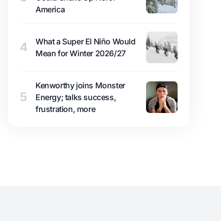
America
What a Super El Niño Would
4
Mean for Winter 2026/27
Kenworthy joins Monster
5
Energy; talks success,
frustration, more