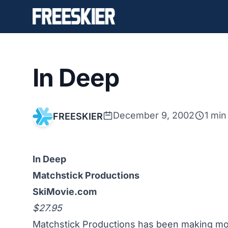
In Deep
December 9, 2002
1 min
FREESKIER
In Deep
Matchstick Productions
SkiMovie.com
$27.95
Matchstick Productions has been making mov