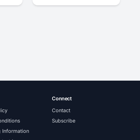
Connect
licy
Contact
nditions
Subscribe
g Information