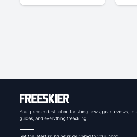
Your premier destination for skiing news, gear reviews, res
guides, and everything freeskiing.
Get the latest skiing news delivered to your inbox.