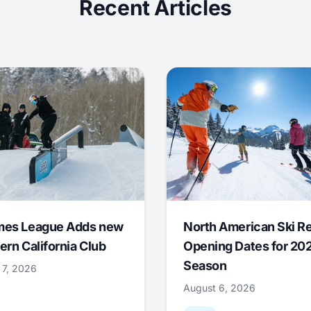
Recent Articles
mes League Adds new
North American Ski R
ern California Club
Opening Dates for 20
Season
 7, 2026
August 6, 2026