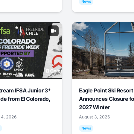
News
tream IFSA Junior 3*
Eagle Point Ski Resort
ide from El Colorado,
Announces Closure fo
2027 Winter
 4, 2026
August 3, 2026
News