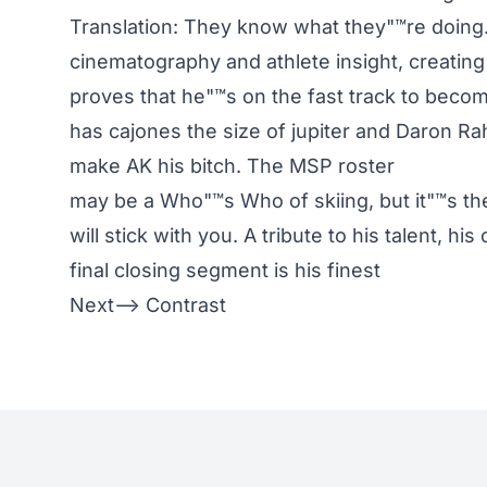
Translation: They know what they"™re doing. 
cinematography and athlete insight, creatin
proves that he"™s on the fast track to beco
has cajones the size of jupiter and Daron Ra
make AK his bitch. The MSP roster
may be a Who"™s Who of skiing, but it"™s t
will stick with you. A tribute to his talent, h
final closing segment is his finest
Next–> Contrast