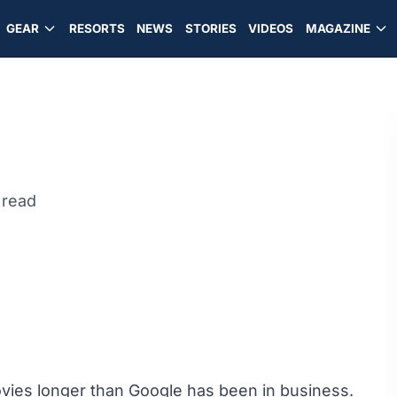
GEAR
RESORTS
NEWS
STORIES
VIDEOS
MAGAZINE
 read
ies longer than Google has been in business.