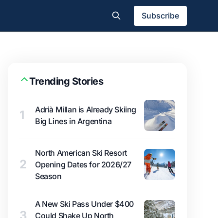
Subscribe
Trending Stories
Adrià Millan is Already Skiing
1
Big Lines in Argentina
North American Ski Resort
2
Opening Dates for 2026/27
Season
A New Ski Pass Under $400
3
Could Shake Up North