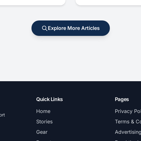
Explore More Articles
Quick Links
Pages
Home
Privacy Po
ort
Stories
Terms & Co
Gear
Advertisin