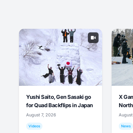
Yushi Saito, Gen Sasaki go
X Ga
for Quad Backflips in Japan
North
August 7, 2026
August
Videos
News