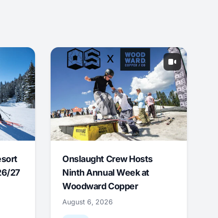
esort
Onslaught Crew Hosts
26/27
Ninth Annual Week at
Woodward Copper
August 6, 2026