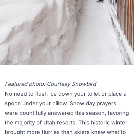
Featured photo: Courtesy Snowbird
No need to flush ice down your toilet or place a
spoon under your pillow. Snow day prayers
were bountifully answered this season, favoring
the majority of Utah resorts. This historic winter
brought more flurries than skiers knew what to