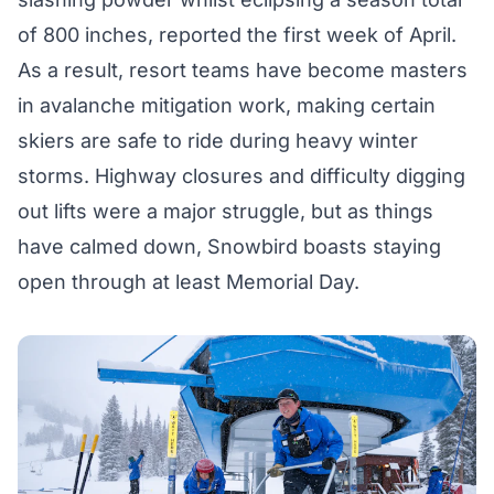
of 800 inches, reported the first week of April.
As a result, resort teams have become masters
in avalanche mitigation work, making certain
skiers are safe to ride during heavy winter
storms. Highway closures and difficulty digging
out lifts were a major struggle, but as things
have calmed down, Snowbird boasts staying
open through at least Memorial Day.