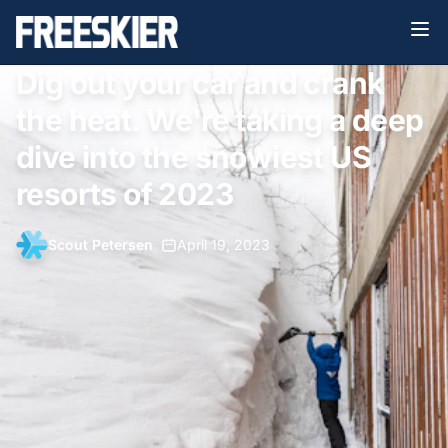
Dig out your car and crank
the heat. We're taking a deep
dive into the snowiest US
resorts of 2023
Scout Petersen
•
April 19, 2023