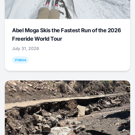
Abel Moga Skis the Fastest Run of the 2026
Freeride World Tour
July 31, 2026
Videos