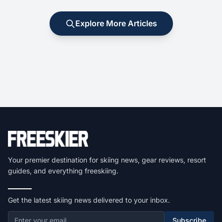
Explore More Articles
Your premier destination for skiing news, gear reviews, resort
guides, and everything freeskiing.
Get the latest skiing news delivered to your inbox.
Subscribe