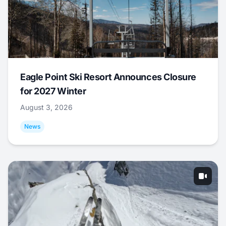
Eagle Point Ski Resort Announces Closure
for 2027 Winter
August 3, 2026
News