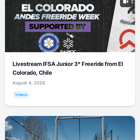
Livestream IFSA Junior 3* Freeride from El
Colorado, Chile
August 4, 2026
Videos