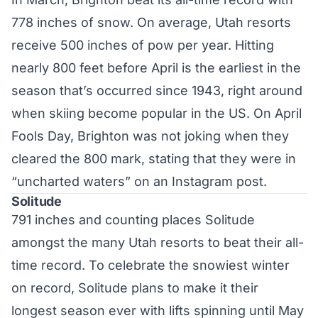
778 inches of snow. On average, Utah resorts
receive 500 inches of pow per year. Hitting
nearly 800 feet before April is the earliest in the
season that’s occurred since 1943, right around
when skiing become popular in the US. On April
Fools Day, Brighton was not joking when they
cleared the 800 mark, stating that they were in
“uncharted waters” on an
Instagram post
.
Solitude
791 inches and counting places Solitude
amongst the many Utah resorts to beat their all-
time record. To celebrate the snowiest winter
on record, Solitude plans to make it their
longest season ever with lifts spinning until May