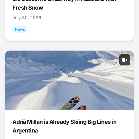
Fresh Snow
July 30, 2026
News
Adrià Millan is Already Skiing Big Lines in
Argentina