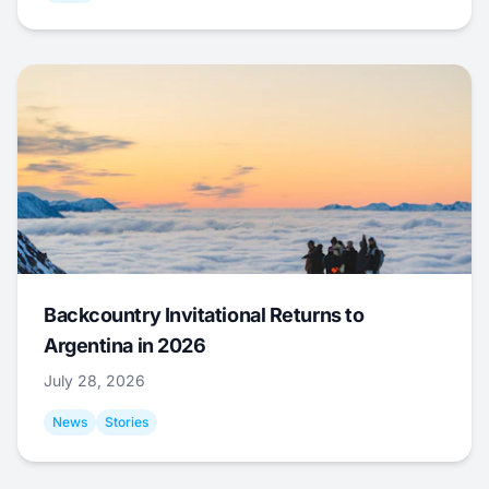
Backcountry Invitational Returns to
Argentina in 2026
July 28, 2026
News
Stories