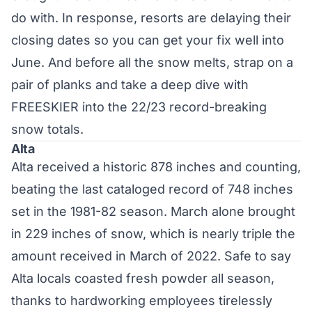
do with. In response, resorts are delaying their
closing dates
so you can get your fix well into
June. And before all the snow melts, strap on a
pair of planks and take a deep dive with
FREESKIER into the 22/23 record-breaking
snow totals.
Alta
Alta received a historic 878 inches and counting,
beating the last cataloged record of 748 inches
set in the 1981-82 season. March alone brought
in 229 inches of snow, which is nearly triple the
amount received in March of 2022. Safe to say
Alta locals coasted fresh powder all season,
thanks to hardworking employees tirelessly