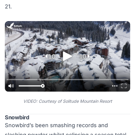
21.
VIDEO: Courtesy of Solitude Mountain Resort
Snowbird
Snowbird’s been smashing records and
slashing powder whilst eclipsing a season total