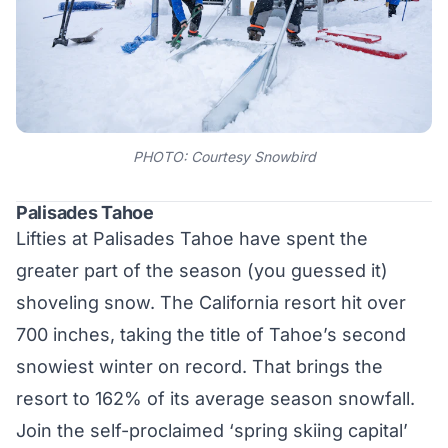
PHOTO: Courtesy Snowbird
Palisades Tahoe
Lifties at Palisades Tahoe have spent the
greater part of the season (you guessed it)
shoveling snow. The California resort hit over
700 inches, taking the title of Tahoe’s second
snowiest winter on record. That brings the
resort to 162% of its average season snowfall.
Join the self-proclaimed ‘spring skiing capital’