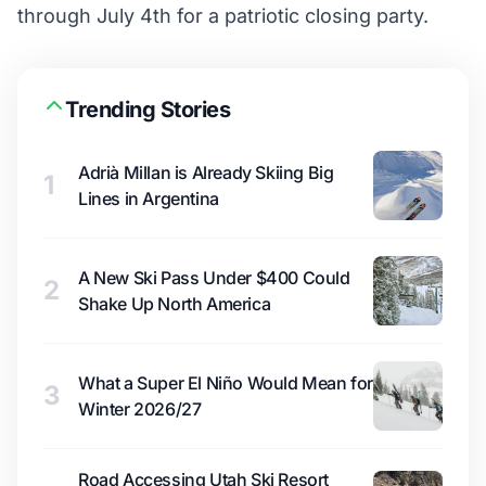
through July 4th for a patriotic closing party.
Trending Stories
Adrià Millan is Already Skiing Big
1
Lines in Argentina
A New Ski Pass Under $400 Could
2
Shake Up North America
What a Super El Niño Would Mean for
3
Winter 2026/27
Road Accessing Utah Ski Resort