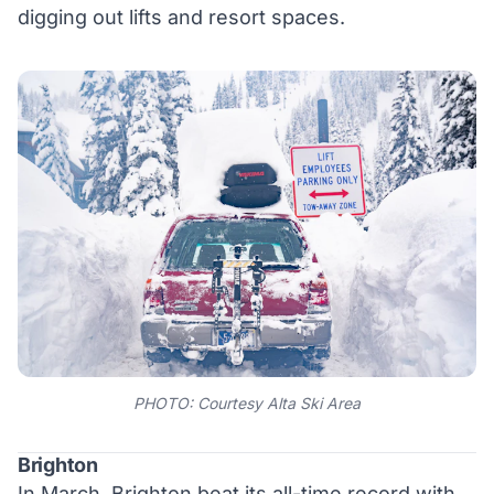
digging out lifts and resort spaces.
PHOTO: Courtesy Alta Ski Area
Brighton
In March, Brighton beat its all-time record with