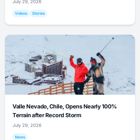
July 29, 2026
Videos
Stories
Valle Nevado, Chile, Opens Nearly 100%
Terrain after Record Storm
July 29, 2026
News