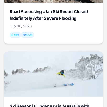
Road Accessing Utah Ski Resort Closed
Indefinitely After Severe Flooding
July 30, 2026
News
Stories
Ski Season is Underway in Australia with