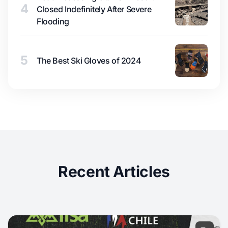
4
Closed Indefinitely After Severe
Flooding
5
The Best Ski Gloves of 2024
Recent Articles