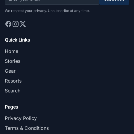
We respect your privacy. Unsubscribe at any time.
Quick Links
Home
Stories
Gear
Resorts
Search
Pages
Privacy Policy
Terms & Conditions