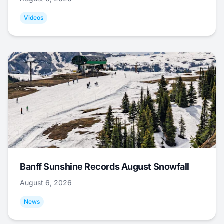
Videos
Banff Sunshine Records August Snowfall
August 6, 2026
News