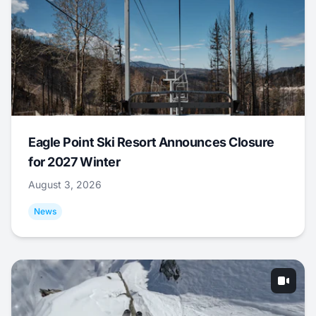
Eagle Point Ski Resort Announces Closure
for 2027 Winter
August 3, 2026
News