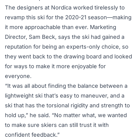
The designers at Nordica worked tirelessly to
revamp this ski for the 2020-21 season—making
it more approachable than ever. Marketing
Director, Sam Beck, says the ski had gained a
reputation for being an experts-only choice, so
they went back to the drawing board and looked
for ways to make it more enjoyable for
everyone.
“It was all about finding the balance between a
lightweight ski that’s easy to maneuver, and a
ski that has the torsional rigidity and strength to
hold up,” he said. “No matter what, we wanted
to make sure skiers can still trust it with
confident feedback.”