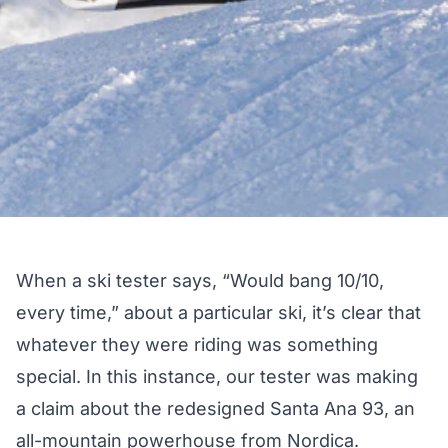
When a ski tester says, “Would bang 10/10,
every time,” about a particular ski, it’s clear that
whatever they were riding was something
special. In this instance, our tester was making
a claim about the redesigned Santa Ana 93, an
all-mountain powerhouse from Nordica.