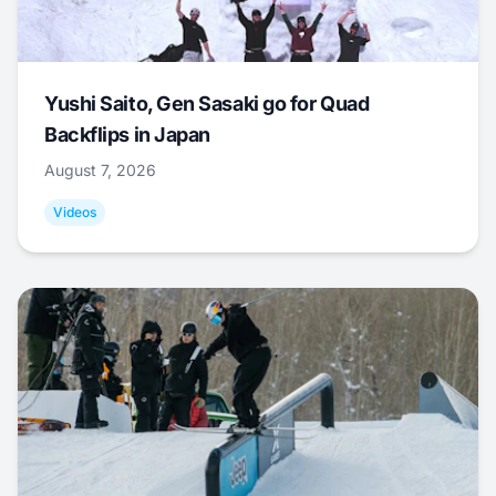
Yushi Saito, Gen Sasaki go for Quad
Backflips in Japan
August 7, 2026
Videos