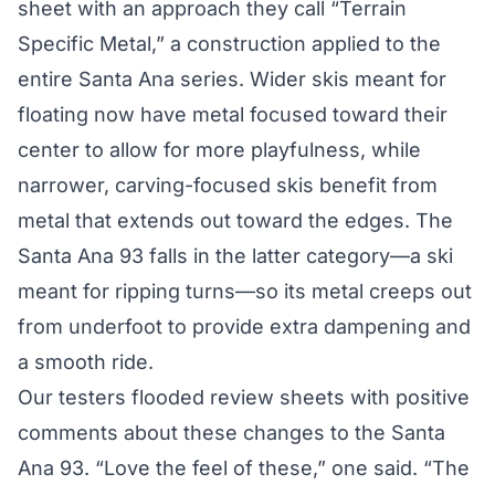
sheet with an approach they call “Terrain
Specific Metal,” a construction applied to the
entire Santa Ana series. Wider skis meant for
floating now have metal focused toward their
center to allow for more playfulness, while
narrower, carving-focused skis benefit from
metal that extends out toward the edges. The
Santa Ana 93 falls in the latter category—a ski
meant for ripping turns—so its metal creeps out
from underfoot to provide extra dampening and
a smooth ride.
Our testers flooded review sheets with positive
comments about these changes to the Santa
Ana 93. “Love the feel of these,” one said. “The