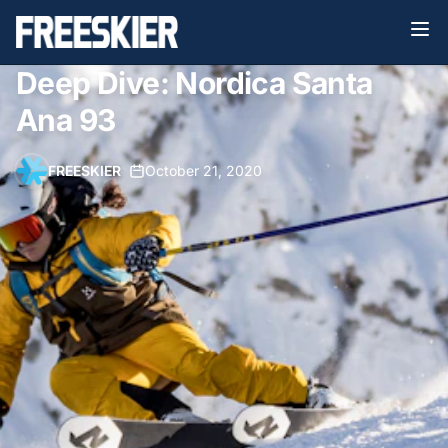
Deep Dive: Nordica Santa
Ana 93
FREESKIER
•
October 21, 2020