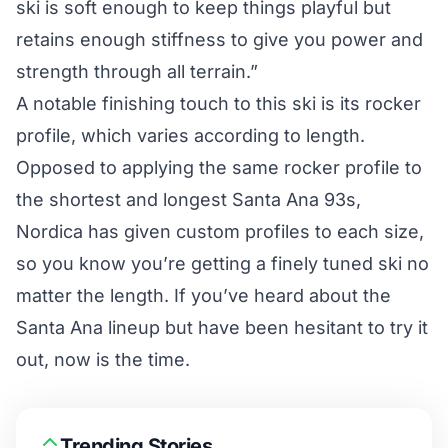
ski is soft enough to keep things playful but
retains enough stiffness to give you power and
strength through all terrain.”
A notable finishing touch to this ski is its rocker
profile, which varies according to length.
Opposed to applying the same rocker profile to
the shortest and longest Santa Ana 93s,
Nordica has given custom profiles to each size,
so you know you’re getting a finely tuned ski no
matter the length. If you’ve heard about the
Santa Ana lineup but have been hesitant to try it
out, now is the time.
Trending Stories