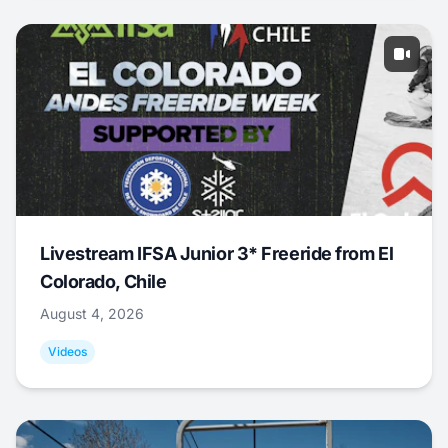
Livestream IFSA Junior 3* Freeride from El
Colorado, Chile
August 4, 2026
Videos