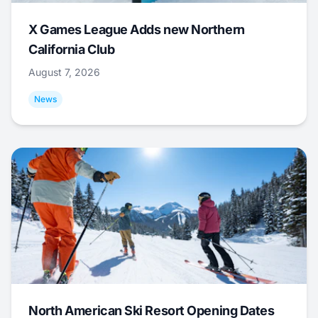
X Games League Adds new Northern
California Club
August 7, 2026
News
North American Ski Resort Opening Dates