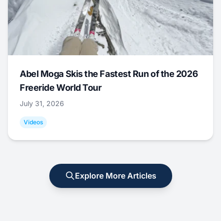
Abel Moga Skis the Fastest Run of the 2026
Freeride World Tour
July 31, 2026
Videos
Explore More Articles