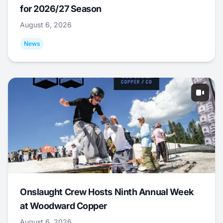
for 2026/27 Season
August 6, 2026
News
Onslaught Crew Hosts Ninth Annual Week
at Woodward Copper
August 6, 2026