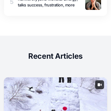
5
talks success, frustration, more
Recent Articles