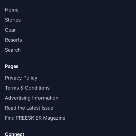
Home
Stories
Gear
Resorts
Search
Pages
Privacy Policy
Terms & Conditions
Advertising Information
Read the Latest Issue
Find FREESKIER Magazine
Connect