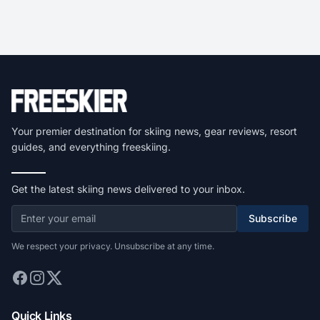
Your premier destination for skiing news, gear reviews, resort
guides, and everything freeskiing.
Get the latest skiing news delivered to your inbox.
Subscribe
We respect your privacy. Unsubscribe at any time.
Quick Links