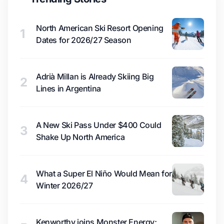
North American Ski Resort Opening
1
Dates for 2026/27 Season
Adrià Millan is Already Skiing Big
2
Lines in Argentina
A New Ski Pass Under $400 Could
3
Shake Up North America
What a Super El Niño Would Mean for
4
Winter 2026/27
Kenworthy joins Monster Energy;