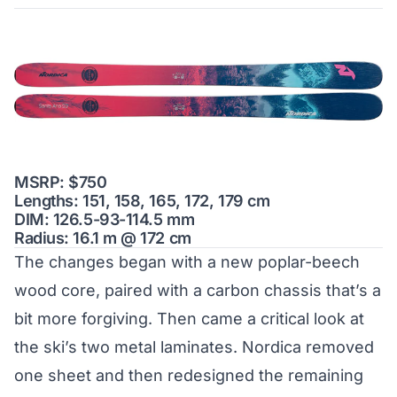
MSRP: $750
Lengths: 151, 158, 165, 172, 179 cm
DIM: 126.5-93-114.5 mm
Radius: 16.1 m @ 172 cm
The changes began with a new poplar-beech
wood core, paired with a carbon chassis that’s a
bit more forgiving. Then came a critical look at
the ski’s two metal laminates. Nordica removed
one sheet and then redesigned the remaining