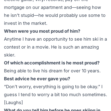
mortgage on our apartment and—seeing how
he isn’t stupid—he would probably use some to
invest in the market.
When were you most proud of him?
Anytime I have an opportunity to see him ski in a
contest or in a movie. He is such an amazing
skier.
Of which accomplishment is he most proud?
Being able to live his dream for over 10 years.
Best advice he ever gave you?
“Don’t worry, everything is going to be okay.” I
guess I tend to worry a bit too much sometimes.
[Laughs]
What do you tell him before he goes skiing in