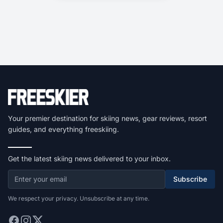
Your premier destination for skiing news, gear reviews, resort
guides, and everything freeskiing.
Get the latest skiing news delivered to your inbox.
Subscribe
We respect your privacy. Unsubscribe at any time.