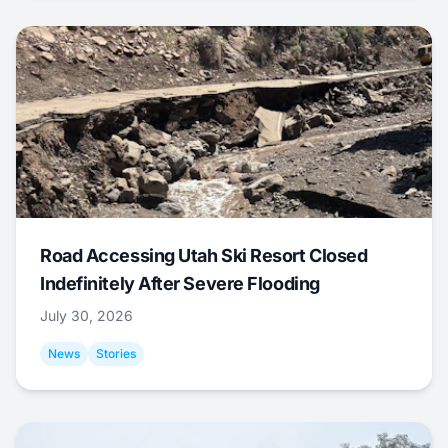
Road Accessing Utah Ski Resort Closed
Indefinitely After Severe Flooding
July 30, 2026
News
Stories