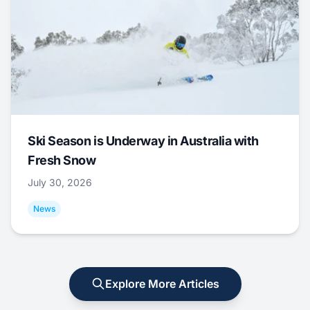
Ski Season is Underway in Australia with
Fresh Snow
July 30, 2026
News
Explore More Articles