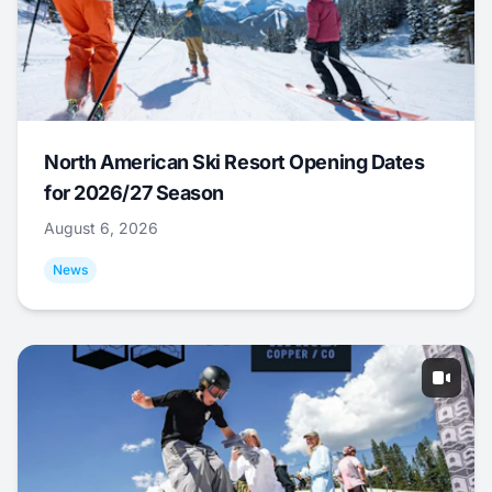
North American Ski Resort Opening Dates
for 2026/27 Season
August 6, 2026
News