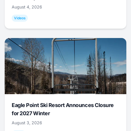
August 4, 2026
Videos
Eagle Point Ski Resort Announces Closure
for 2027 Winter
August 3, 2026