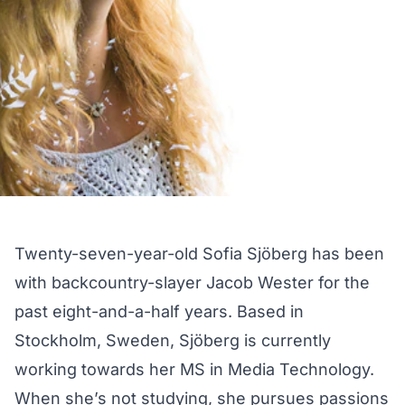
Twenty-seven-year-old Sofia Sjöberg has been
with backcountry-slayer
Jacob Wester
for the
past eight-and-a-half years. Based in
Stockholm, Sweden, Sjöberg is currently
working towards her MS in Media Technology.
When she’s not studying, she pursues passions