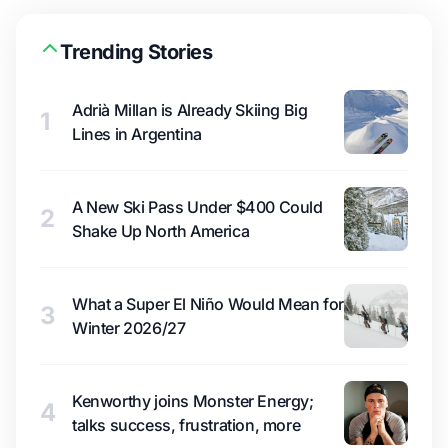
Trending Stories
Adrià Millan is Already Skiing Big
1
Lines in Argentina
A New Ski Pass Under $400 Could
2
Shake Up North America
What a Super El Niño Would Mean for
3
Winter 2026/27
Kenworthy joins Monster Energy;
4
talks success, frustration, more