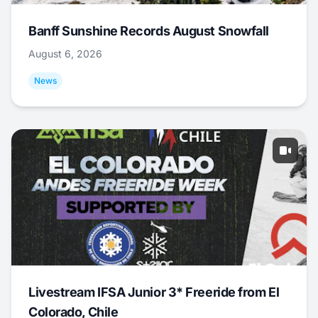
Banff Sunshine Records August Snowfall
August 6, 2026
News
Livestream IFSA Junior 3* Freeride from El
Colorado, Chile