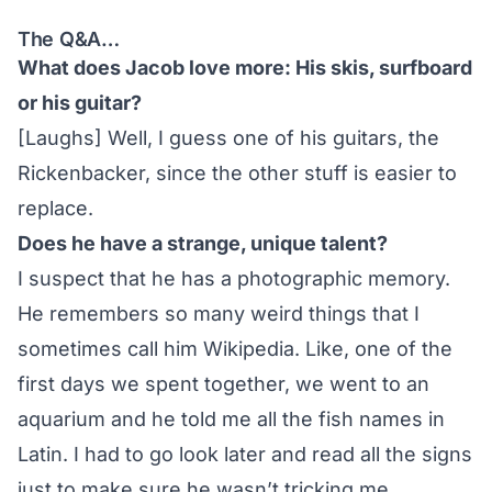
The Q&A…
What does Jacob love more: His skis, surfboard
or his guitar?
[Laughs] Well, I guess one of his guitars, the
Rickenbacker, since the other stuff is easier to
replace.
Does he have a strange, unique talent?
I suspect that he has a photographic memory.
He remembers so many weird things that I
sometimes call him Wikipedia. Like, one of the
first days we spent together, we went to an
aquarium and he told me all the fish names in
Latin. I had to go look later and read all the signs
just to make sure he wasn’t tricking me.