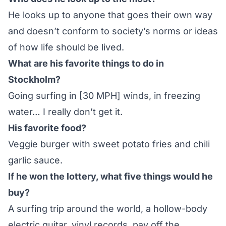
He looks up to anyone that goes their own way
and doesn’t conform to society’s norms or ideas
of how life should be lived.
What are his favorite things to do in
Stockholm?
Going surfing in [30 MPH] winds, in freezing
water… I really don’t get it.
His favorite food?
Veggie burger with sweet potato fries and chili
garlic sauce.
If he won the lottery, what five things would he
buy?
A surfing trip around the world, a hollow-body
electric guitar, vinyl records, pay off the