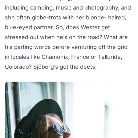
including camping, music and photography, and
she often globe-trots with her blonde- haired,
blue-eyed partner. So, does Wester get
stressed out when he’s on the road? What are
his parting words before venturing off the grid
in locales like Chamonix, France or Telluride,
Colorado? Sjöberg’s got the deets.