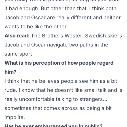
it bad enough. But other than that, I think both
Jacob and Oscar are really different and neither
wants to be like the other.
Also read:
The Brothers Wester: Swedish skiers
Jacob and Oscar navigate two paths in the
same sport
What is his perception of how people regard
him?
I think that he believes people see him as a bit
rude. I know that he doesn’t like small talk and is
really uncomfortable talking to strangers…
sometimes that comes across as being a bit
impolite.
Has he ever embarrassed you in public?