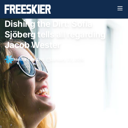
Dishing the Dirt: Sofia
Sjöberg tells all regarding
Jacob Wester
Henrik Lampert
•
January 23, 2016