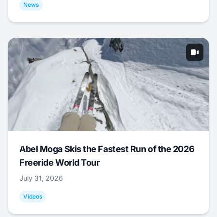
News
Abel Moga Skis the Fastest Run of the 2026
Freeride World Tour
July 31, 2026
Videos