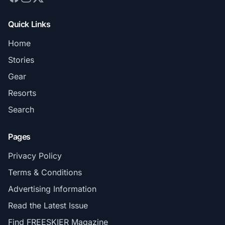
Quick Links
Home
Stories
Gear
Resorts
Search
Pages
Privacy Policy
Terms & Conditions
Advertising Information
Read the Latest Issue
Find FREESKIER Magazine