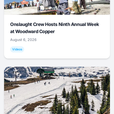
Onslaught Crew Hosts Ninth Annual Week
at Woodward Copper
August 6, 2026
Videos