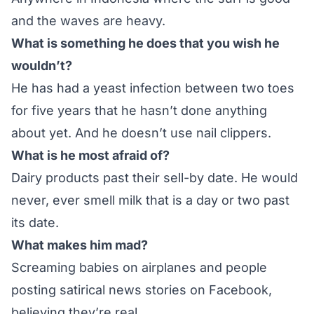
and the waves are heavy.
What is something he does that you wish he
wouldn’t?
He has had a yeast infection between two toes
for five years that he hasn’t done anything
about yet. And he doesn’t use nail clippers.
What is he most afraid of?
Dairy products past their sell-by date. He would
never, ever smell milk that is a day or two past
its date.
What makes him mad?
Screaming babies on airplanes and people
posting satirical news stories on Facebook,
believing they’re real.