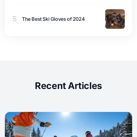
5
The Best Ski Gloves of 2024
Recent Articles