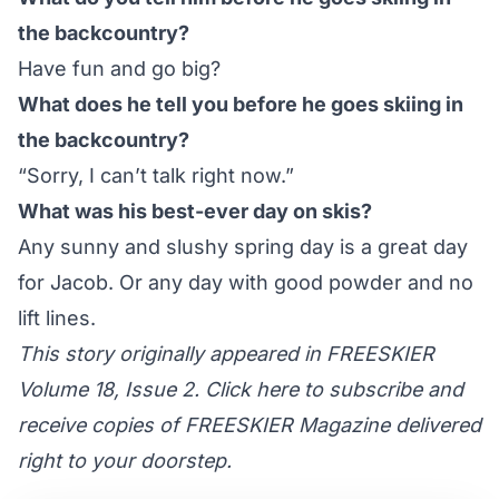
the backcountry?
Have fun and go big?
What does he tell you before he goes skiing in
the backcountry?
“Sorry, I can’t talk right now.”
What was his best-ever day on skis?
Any sunny and slushy spring day is a great day
for Jacob. Or any day with good powder and no
lift lines.
This story originally appeared in FREESKIER
Volume 18, Issue 2. Click here to subscribe and
receive copies of FREESKIER Magazine delivered
right to your doorstep.