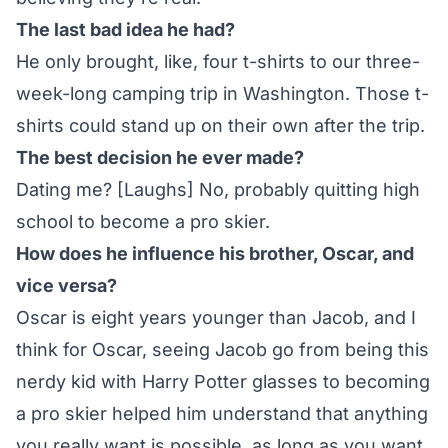
The last bad idea he had?
He only brought, like, four t-shirts to our three-
week-long camping trip in Washington. Those t-
shirts could stand up on their own after the trip.
The best decision he ever made?
Dating me? [Laughs] No, probably quitting high
school to become a pro skier.
How does he influence his brother, Oscar, and
vice versa?
Oscar is eight years younger than Jacob, and I
think for Oscar, seeing Jacob go from being this
nerdy kid with Harry Potter glasses to becoming
a pro skier helped him understand that anything
you really want is possible, as long as you want