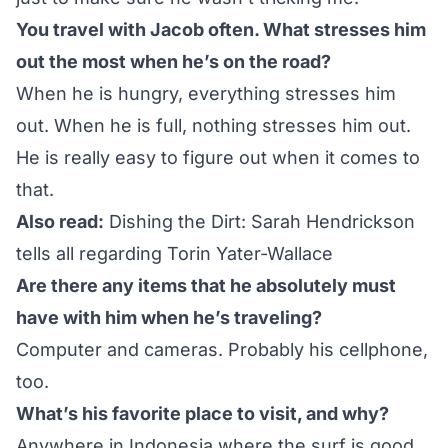
You travel with Jacob often. What stresses him
out the most when he’s on the road?
When he is hungry, everything stresses him
out. When he is full, nothing stresses him out.
He is really easy to figure out when it comes to
that.
Also read:
Dishing the Dirt: Sarah Hendrickson
tells all regarding Torin Yater-Wallace
Are there any items that he absolutely must
have with him when he’s traveling?
Computer and cameras. Probably his cellphone,
too.
What’s his favorite place to visit, and why?
Anywhere in Indonesia where the surf is good