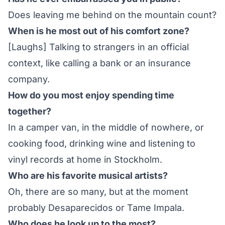
Does leaving me behind on the mountain count?
When is he most out of his comfort zone?
[Laughs] Talking to strangers in an official
context, like calling a bank or an insurance
company.
How do you most enjoy spending time
together?
In a camper van, in the middle of nowhere, or
cooking food, drinking wine and listening to
vinyl records at home in Stockholm.
Who are his favorite musical artists?
Oh, there are so many, but at the moment
probably Desaparecidos or Tame Impala.
Who does he look up to the most?