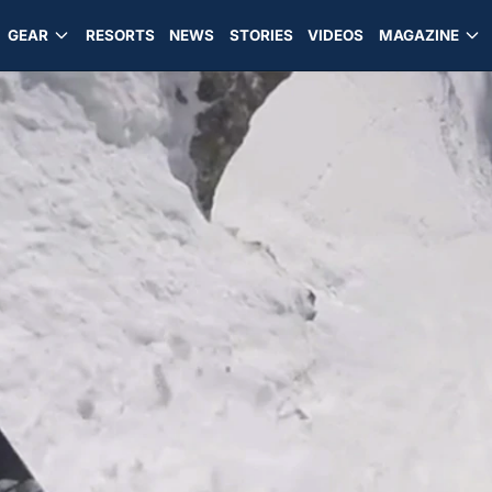
GEAR
RESORTS
NEWS
STORIES
VIDEOS
MAGAZINE