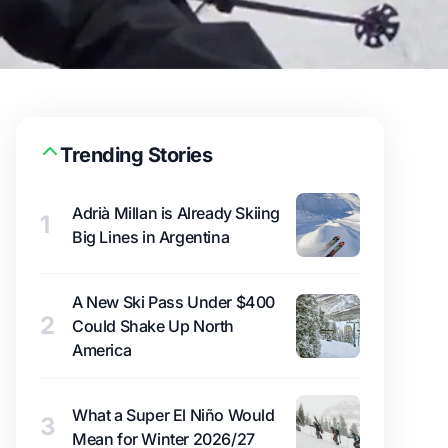
Trending Stories
Adrià Millan is Already Skiing
1
Big Lines in Argentina
A New Ski Pass Under $400
2
Could Shake Up North
America
What a Super El Niño Would
3
Mean for Winter 2026/27