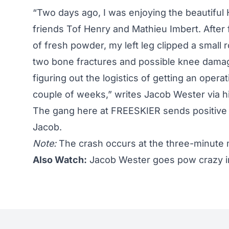
“Two days ago, I was enjoying the beautiful
friends Tof Henry and Mathieu Imbert. After 
of fresh powder, my left leg clipped a small 
two bone fractures and possible knee damage
figuring out the logistics of getting an ope
couple of weeks,” writes Jacob Wester via h
The gang here at FREESKIER sends positive 
Jacob.
Note:
The crash occurs at the three-minute 
Also Watch:
Jacob Wester goes pow crazy in