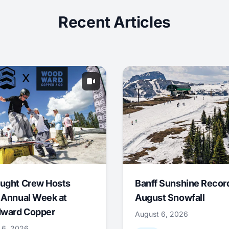
Recent Articles
ught Crew Hosts
Banff Sunshine Recor
 Annual Week at
August Snowfall
ward Copper
August 6, 2026
 6, 2026