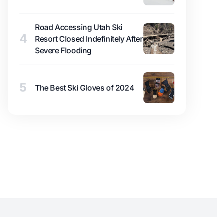
Road Accessing Utah Ski
4
Resort Closed Indefinitely After
Severe Flooding
5
The Best Ski Gloves of 2024