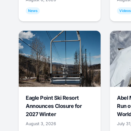
News
Videos
Eagle Point Ski Resort
Abel 
Announces Closure for
Run o
2027 Winter
World
August 3, 2026
July 3