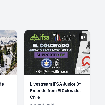
ds
Livestream IFSA Junior 3*
Freeride from El Colorado,
Chile
August 4, 2026