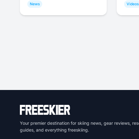
News
Videos
Your premier destination for skiing news, gear reviews, res
guides, and everything freeskiing.