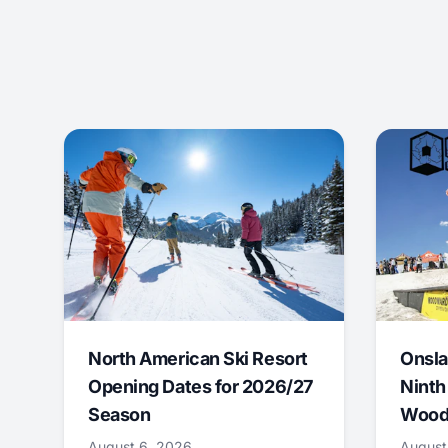
North American Ski Resort
Onsla
Opening Dates for 2026/27
Ninth
Season
Wood
August 6, 2026
August