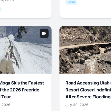
News
Moga Skis the Fastest
Road Accessing Utah 
f the 2026 Freeride
Resort Closed Indefini
 Tour
After Severe Flooding
1, 2026
July 30, 2026