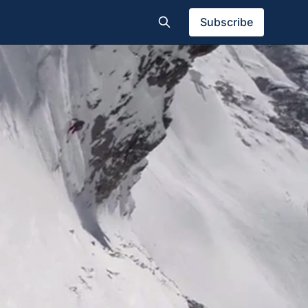
Subscribe