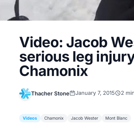
Video: Jacob Wes
serious leg injur
Chamonix
January 7, 2015
2 mi
Thacher Stone
Videos
Chamonix
Jacob Wester
Mont Blanc