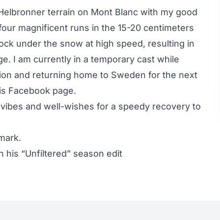
 Helbronner terrain on Mont Blanc with my good
four magnificent runs in the 15-20 centimeters
rock under the snow at high speed, resulting in
. I am currently in a temporary cast while
ration and returning home to Sweden for the next
is
Facebook page
.
vibes and well-wishes for a speedy recovery to
mark.
 his “Unfiltered” season edit