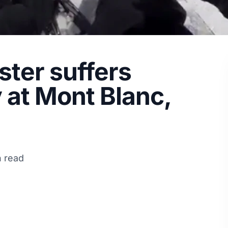
ter suffers
y at Mont Blanc,
n read