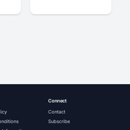
Connect
licy
Contact
nditions
Subscribe