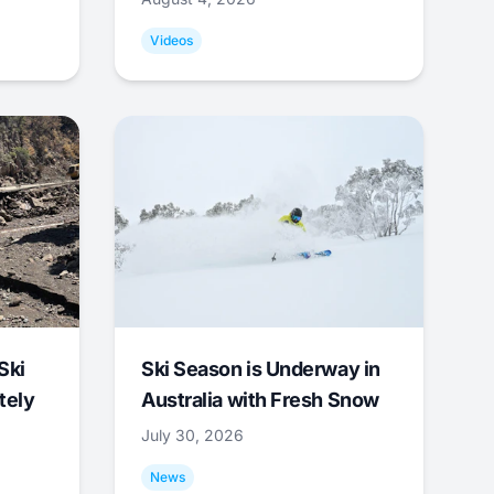
Videos
Ski
Ski Season is Underway in
tely
Australia with Fresh Snow
July 30, 2026
News