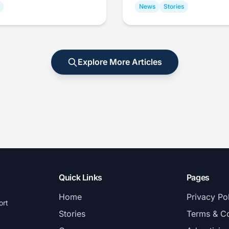
News
Stories
Explore More Articles
Quick Links
Pages
Home
Privacy Po
ort
Stories
Terms & Co