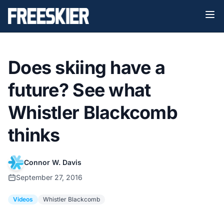
Does skiing have a
future? See what
Whistler Blackcomb
thinks
Connor W. Davis
September 27, 2016
Videos
Whistler Blackcomb