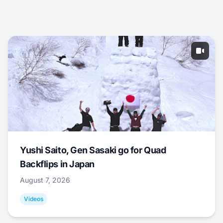
Yushi Saito, Gen Sasaki go for Quad
Backflips in Japan
August 7, 2026
Videos