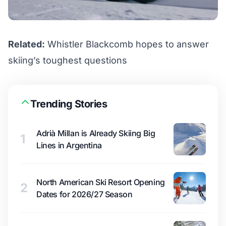
Related:
Whistler Blackcomb hopes to answer
skiing’s toughest questions
Trending Stories
Adrià Millan is Already Skiing Big
1
Lines in Argentina
North American Ski Resort Opening
2
Dates for 2026/27 Season