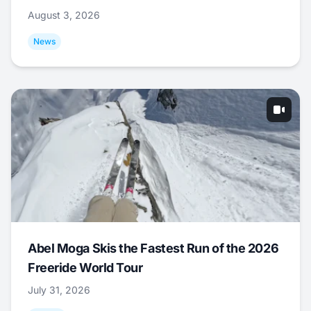
August 3, 2026
News
Abel Moga Skis the Fastest Run of the 2026
Freeride World Tour
July 31, 2026