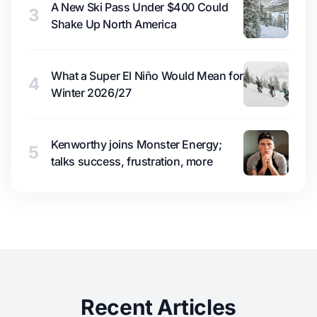
A New Ski Pass Under $400 Could
3
Shake Up North America
What a Super El Niño Would Mean for
4
Winter 2026/27
Kenworthy joins Monster Energy;
5
talks success, frustration, more
Recent Articles