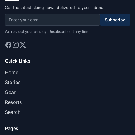
Get the latest skiing news delivered to your inbox.
Subscribe
We respect your privacy. Unsubscribe at any time.
Quick Links
Home
Stories
Gear
Resorts
Search
Pages