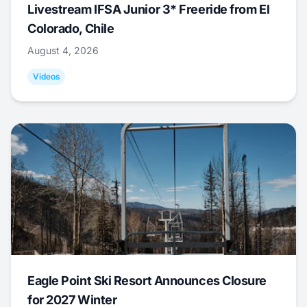
Livestream IFSA Junior 3* Freeride from El
Colorado, Chile
August 4, 2026
Videos
Eagle Point Ski Resort Announces Closure
for 2027 Winter