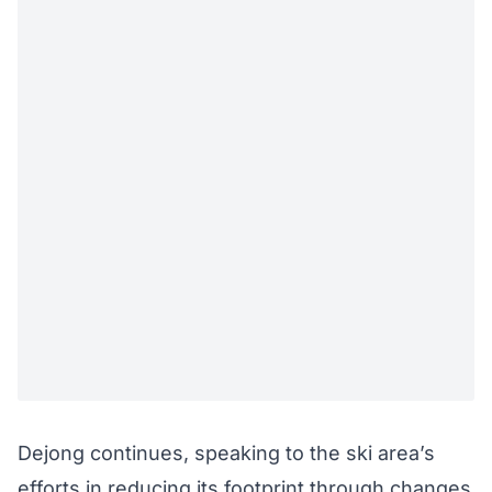
Dejong continues, speaking to the ski area’s
efforts in reducing its footprint through changes