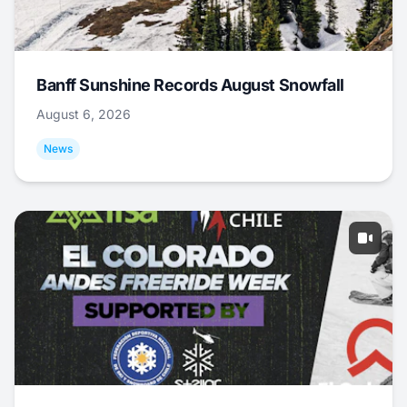
Banff Sunshine Records August Snowfall
August 6, 2026
News