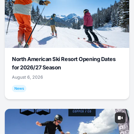
North American Ski Resort Opening Dates
for 2026/27 Season
August 6, 2026
News