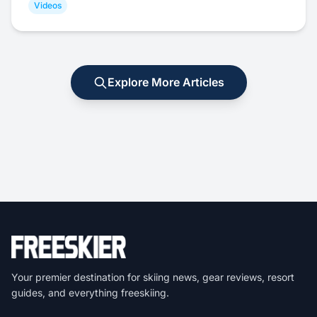
Videos
Explore More Articles
Your premier destination for skiing news, gear reviews, resort
guides, and everything freeskiing.