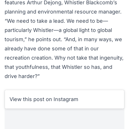
features Arthur Dejong, Whistler Blackcomb’s
planning and environmental resource manager.
“We need to take a lead. We need to be—
particularly Whistler—a global light to global
tourism,” he points out. “And, in many ways, we
already have done some of that in our
recreation creation. Why not take that ingenuity,
that youthfulness, that Whistler so has, and
drive harder?”
View this post on Instagram