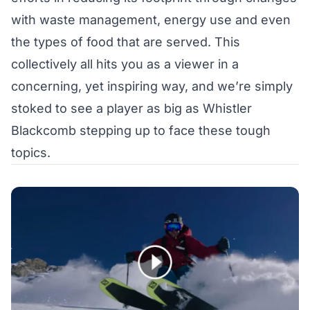
with waste management, energy use and even
the types of food that are served. This
collectively all hits you as a viewer in a
concerning, yet inspiring way, and we’re simply
stoked to see a player as big as Whistler
Blackcomb stepping up to face these tough
topics.