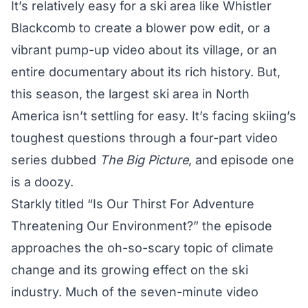
It’s relatively easy for a ski area like Whistler
Blackcomb to create a blower pow edit, or a
vibrant pump-up video about its village, or an
entire documentary
about its rich history. But,
this season, the largest ski area in North
America isn’t settling for easy. It’s facing skiing’s
toughest questions through a four-part video
series dubbed
The Big Picture
, and episode one
is a doozy.
Starkly titled “Is Our Thirst For Adventure
Threatening Our Environment?” the episode
approaches the oh-so-scary topic of climate
change and its growing effect on the ski
industry. Much of the seven-minute video