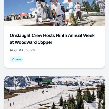
Onslaught Crew Hosts Ninth Annual Week
at Woodward Copper
August 6, 2026
Videos