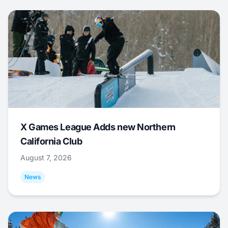
X Games League Adds new Northern
California Club
August 7, 2026
News