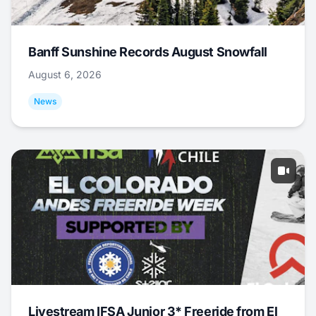
Banff Sunshine Records August Snowfall
August 6, 2026
News
Livestream IFSA Junior 3* Freeride from El