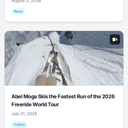
August 3, 2026
News
Abel Moga Skis the Fastest Run of the 2026
Freeride World Tour
July 31, 2026
Videos