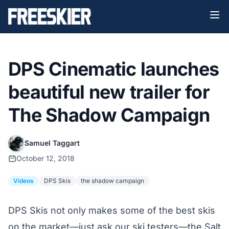
DPS Cinematic launches
beautiful new trailer for
The Shadow Campaign
Samuel Taggart
October 12, 2018
Videos
DPS Skis
the shadow campaign
DPS Skis not only makes some of the best skis
on the market—
just ask our ski testers
—the Salt