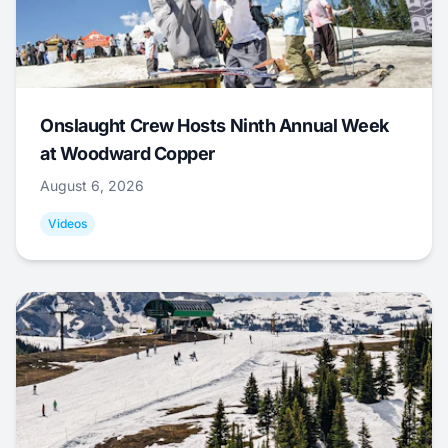
Onslaught Crew Hosts Ninth Annual Week
at Woodward Copper
August 6, 2026
Videos