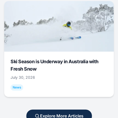
Ski Season is Underway in Australia with
Fresh Snow
July 30, 2026
News
Explore More Articles