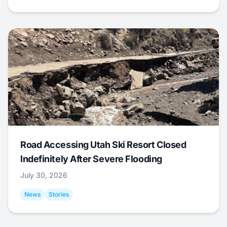
Road Accessing Utah Ski Resort Closed
Indefinitely After Severe Flooding
July 30, 2026
News
Stories