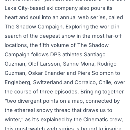
Lake City-based ski company also pours its
heart and soul into an annual web series, called
The Shadow Campaign
. Exploring the world in
search of the deepest snow in the most far-off
locations, the fifth volume of The Shadow
Campaign follows DPS athletes Santiago
Guzman, Olof Larsson, Sanne Mona, Rodrigo
Guzman, Oskar Enander and Piers Solomon to
Engleberg, Switzerland,and Corralco, Chile, over
the course of three episodes. Bringing together
“two divergent points on a map, connected by
the ethereal snowy thread that draws us to
winter,” as it’s explained by the Cinematic crew,
this must-watch web series is bound to inspire.