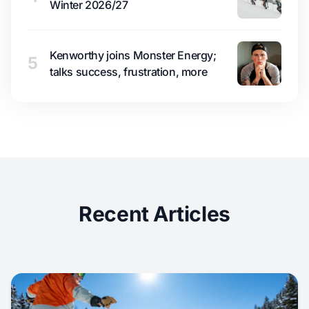
Winter 2026/27
Kenworthy joins Monster Energy;
5
talks success, frustration, more
Recent Articles