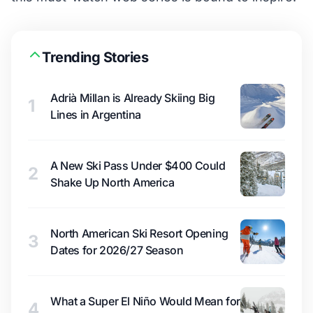
Trending Stories
Adrià Millan is Already Skiing Big
1
Lines in Argentina
A New Ski Pass Under $400 Could
2
Shake Up North America
North American Ski Resort Opening
3
Dates for 2026/27 Season
What a Super El Niño Would Mean for
4