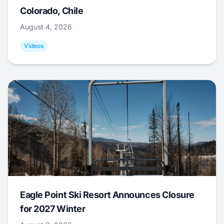
Colorado, Chile
August 4, 2026
Videos
Eagle Point Ski Resort Announces Closure
for 2027 Winter