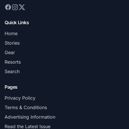
Quick Links
Home
Stories
Gear
Resorts
Search
Pages
Privacy Policy
Terms & Conditions
Advertising Information
Read the Latest Issue