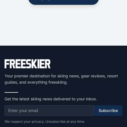
Your premier destination for skiing news, gear reviews, resort
guides, and everything freeskiing.
Get the latest skiing news delivered to your inbox.
Subscribe
We respect your privacy. Unsubscribe at any time.