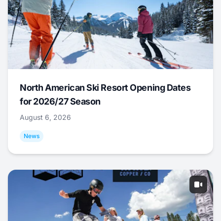
North American Ski Resort Opening Dates
for 2026/27 Season
August 6, 2026
News