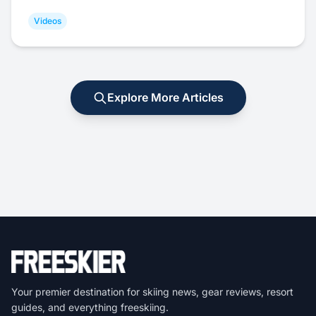
Videos
Explore More Articles
Your premier destination for skiing news, gear reviews, resort
guides, and everything freeskiing.