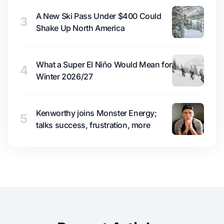
A New Ski Pass Under $400 Could
3
Shake Up North America
What a Super El Niño Would Mean for
4
Winter 2026/27
Kenworthy joins Monster Energy;
5
talks success, frustration, more