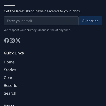
Get the latest skiing news delivered to your inbox.
Subscribe
We respect your privacy. Unsubscribe at any time.
Quick Links
Home
Stories
Gear
Resorts
Search