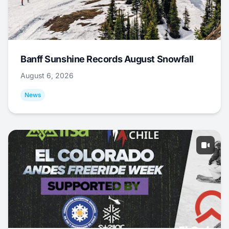
Banff Sunshine Records August Snowfall
August 6, 2026
News