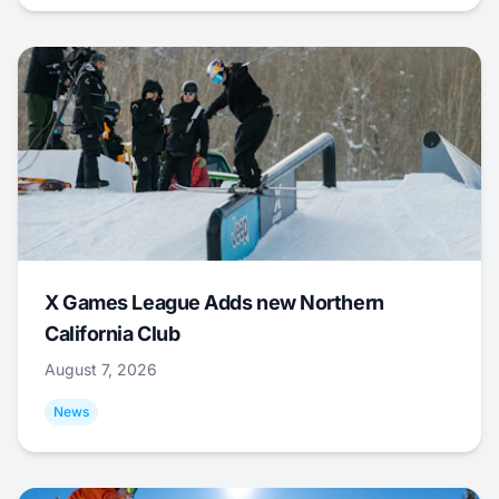
X Games League Adds new Northern
California Club
August 7, 2026
News