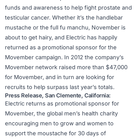
funds and awareness to help fight prostate and
testicular cancer. Whether it’s the handlebar
mustache or the full fu manchu, November is
about to get hairy, and Electric has happily
returned as a promotional sponsor for the
Movember campaign. In 2012 the company’s
Movember network raised more than $47,000
for Movember, and in turn are looking for
recruits to help surpass last year’s totals.
Press Release, San Clemente, California:
Electric returns as promotional sponsor for
Movember, the global men’s health charity
encouraging men to grow and women to
support the moustache for 30 days of