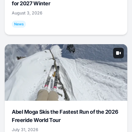
for 2027 Winter
August 3, 2026
News
Abel Moga Skis the Fastest Run of the 2026
Freeride World Tour
July 31, 2026