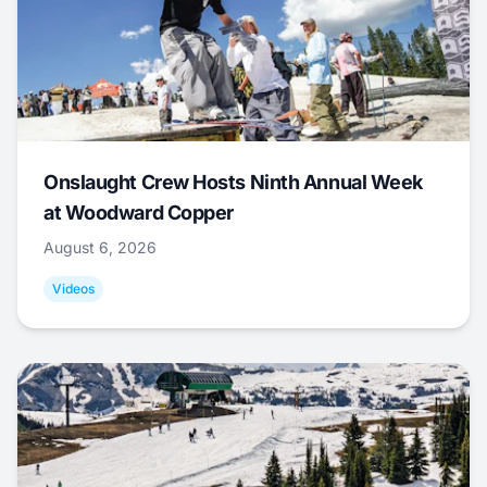
Onslaught Crew Hosts Ninth Annual Week
at Woodward Copper
August 6, 2026
Videos