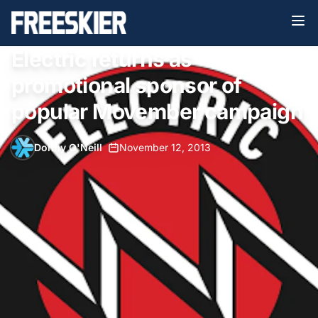
Electric returns as
promotional sponsor of
popular Movember campaign
Donny O'Neill
•
November 12, 2013