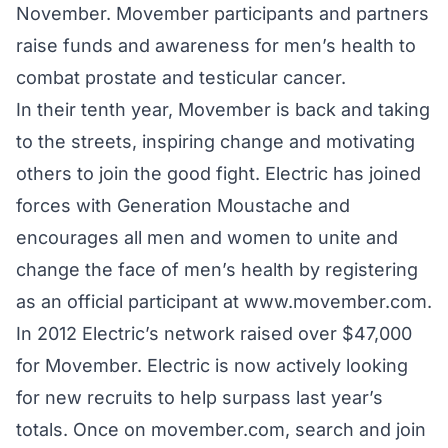
November. Movember participants and partners
raise funds and awareness for men’s health to
combat prostate and testicular cancer.
In their tenth year, Movember is back and taking
to the streets, inspiring change and motivating
others to join the good fight. Electric has joined
forces with Generation Moustache and
encourages all men and women to unite and
change the face of men’s health by registering
as an official participant at
www.movember.com.
In 2012 Electric’s network raised over $47,000
for Movember. Electric is now actively looking
for new recruits to help surpass last year’s
totals. Once on
movember.com
, search and join