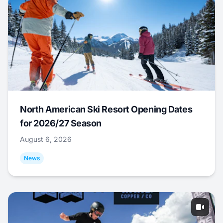
North American Ski Resort Opening Dates
for 2026/27 Season
August 6, 2026
News