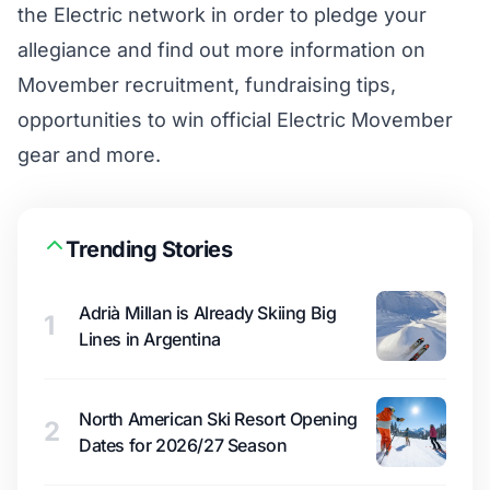
the Electric network in order to pledge your
allegiance and find out more information on
Movember recruitment, fundraising tips,
opportunities to win official Electric Movember
gear and more.
Trending Stories
Adrià Millan is Already Skiing Big
1
Lines in Argentina
North American Ski Resort Opening
2
Dates for 2026/27 Season