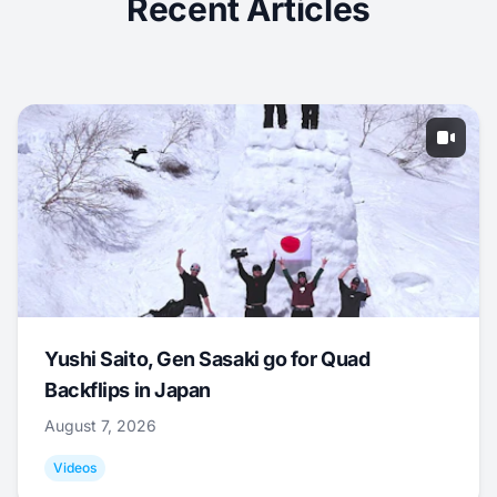
Recent Articles
Yushi Saito, Gen Sasaki go for Quad
Backflips in Japan
August 7, 2026
Videos