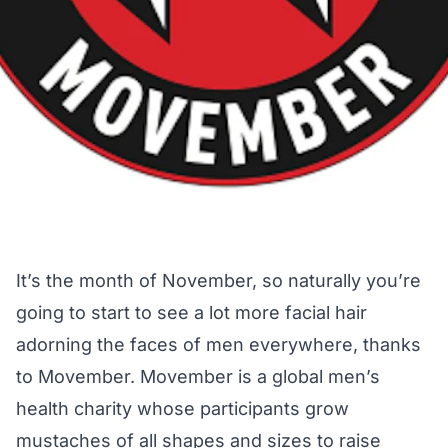
It’s the month of November, so naturally you’re
going to start to see a lot more facial hair
adorning the faces of men everywhere, thanks
to Movember. Movember is a global men’s
health charity whose participants grow
mustaches of all shapes and sizes to raise