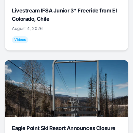
Livestream IFSA Junior 3* Freeride from El
Colorado, Chile
August 4, 2026
Videos
Eagle Point Ski Resort Announces Closure