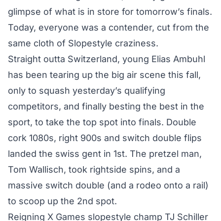
glimpse of what is in store for tomorrow’s finals.
Today, everyone was a contender, cut from the
same cloth of Slopestyle craziness.
Straight outta Switzerland, young Elias Ambuhl
has been tearing up the big air scene this fall,
only to squash yesterday’s qualifying
competitors, and finally besting the best in the
sport, to take the top spot into finals. Double
cork 1080s, right 900s and switch double flips
landed the swiss gent in 1st. The pretzel man,
Tom Wallisch, took rightside spins, and a
massive switch double (and a rodeo onto a rail)
to scoop up the 2nd spot.
Reigning X Games slopestyle champ TJ Schiller