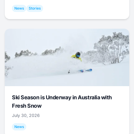
News
Stories
Ski Season is Underway in Australia with
Fresh Snow
July 30, 2026
News