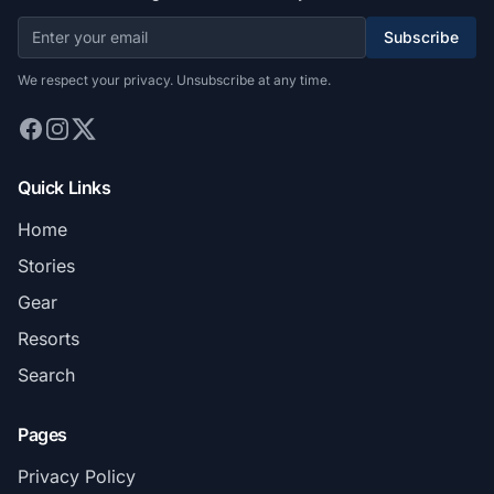
Subscribe
We respect your privacy. Unsubscribe at any time.
Quick Links
Home
Stories
Gear
Resorts
Search
Pages
Privacy Policy