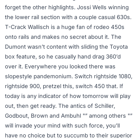
forget the other highlights. Jossi Wells winning
the lower rail section with a couple casual 630s.
T-Crack Wallisch is a huge fan of rodeo 450s
onto rails and makes no secret about it. The
Dumont wasn’t content with sliding the Toyota
box feature, so he casually hand drag 360’d
over it. Everywhere you looked there was
slopestyle pandemonium. Switch rightside 1080,
rightside 900, pretzel this, switch 450 that. If
today is any indicator of how tomorrow will play
out, then get ready. The antics of Schiller,
Godbout, Brown and Ambuhl "” among others "”
will invade your mind with such force, you’ll
have no choice but to succumb to their superior