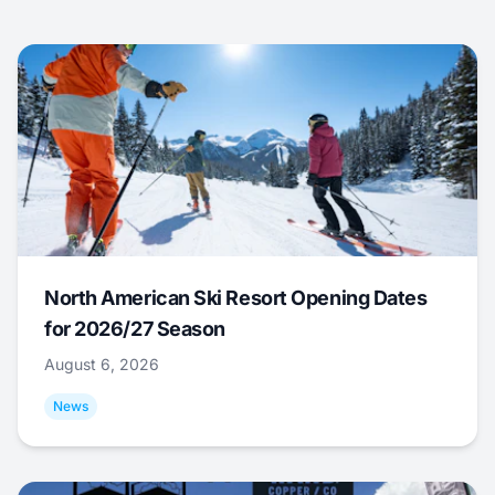
North American Ski Resort Opening Dates
for 2026/27 Season
August 6, 2026
News