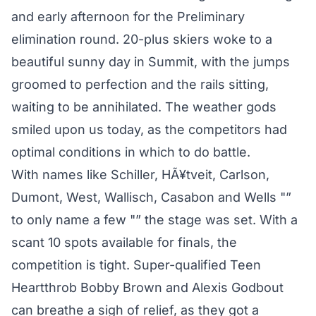
and early afternoon for the Preliminary
elimination round. 20-plus skiers woke to a
beautiful sunny day in Summit, with the jumps
groomed to perfection and the rails sitting,
waiting to be annihilated. The weather gods
smiled upon us today, as the competitors had
optimal conditions in which to do battle.
With names like Schiller, HÃ¥tveit, Carlson,
Dumont, West, Wallisch, Casabon and Wells "”
to only name a few "” the stage was set. With a
scant 10 spots available for finals, the
competition is tight. Super-qualified Teen
Heartthrob Bobby Brown and Alexis Godbout
can breathe a sigh of relief, as they got a