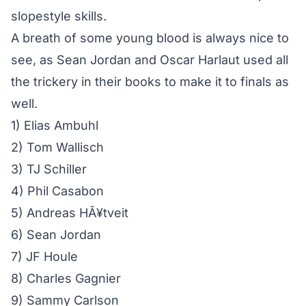
slopestyle skills.
A breath of some young blood is always nice to
see, as Sean Jordan and Oscar Harlaut used all
the trickery in their books to make it to finals as
well.
1) Elias Ambuhl
2) Tom Wallisch
3) TJ Schiller
4) Phil Casabon
5) Andreas HÃ¥tveit
6) Sean Jordan
7) JF Houle
8) Charles Gagnier
9) Sammy Carlson