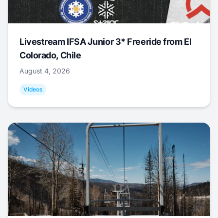
Livestream IFSA Junior 3* Freeride from El
Colorado, Chile
August 4, 2026
Videos