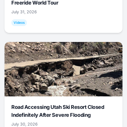
Freeride World Tour
July 31, 2026
Videos
Road Accessing Utah Ski Resort Closed
Indefinitely After Severe Flooding
July 30, 2026