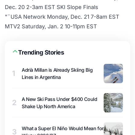
Dec. 20 2-3am EST SKI Slope Finals
"¨USA Network Monday, Dec. 21 7-8am EST
MTV2 Saturday, Jan. 2 10-11pm EST
Trending Stories
Adrià Millan is Already Skiing Big
1
Lines in Argentina
A New Ski Pass Under $400 Could
2
Shake Up North America
What a Super El Niño Would Mean for
3