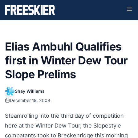
Elias Ambuhl Qualifies
first in Winter Dew Tour
Slope Prelims
Shay Williams
December 19, 2009
Steamrolling into the third day of competition
here at the Winter Dew Tour, the Slopestyle
combatants took to Breckenridge this morning