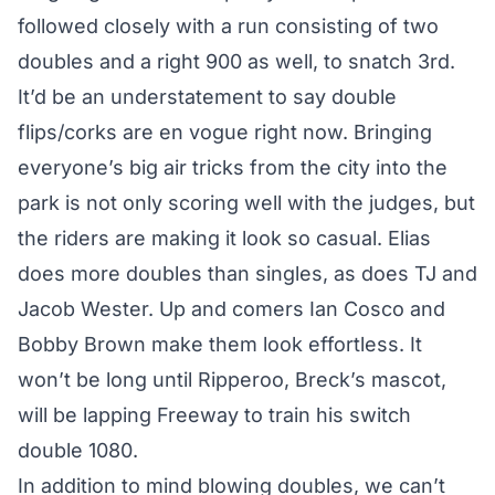
followed closely with a run consisting of two
doubles and a right 900 as well, to snatch 3rd.
It’d be an understatement to say double
flips/corks are en vogue right now. Bringing
everyone’s big air tricks from the city into the
park is not only scoring well with the judges, but
the riders are making it look so casual. Elias
does more doubles than singles, as does TJ and
Jacob Wester. Up and comers Ian Cosco and
Bobby Brown make them look effortless. It
won’t be long until Ripperoo, Breck’s mascot,
will be lapping Freeway to train his switch
double 1080.
In addition to mind blowing doubles, we can’t