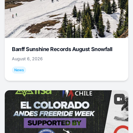
Banff Sunshine Records August Snowfall
August 6, 2026
News