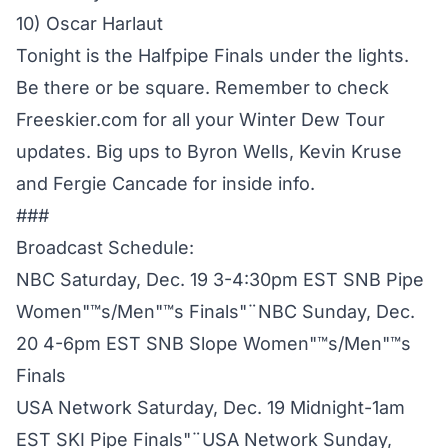
10) Oscar Harlaut
Tonight is the Halfpipe Finals under the lights.
Be there or be square. Remember to check
Freeskier.com for all your Winter Dew Tour
updates. Big ups to Byron Wells, Kevin Kruse
and Fergie Cancade for inside info.
###
Broadcast Schedule:
NBC Saturday, Dec. 19 3-4:30pm EST SNB Pipe
Women"™s/Men"™s Finals"¨NBC Sunday, Dec.
20 4-6pm EST SNB Slope Women"™s/Men"™s
Finals
USA Network Saturday, Dec. 19 Midnight-1am
EST SKI Pipe Finals"¨USA Network Sunday,