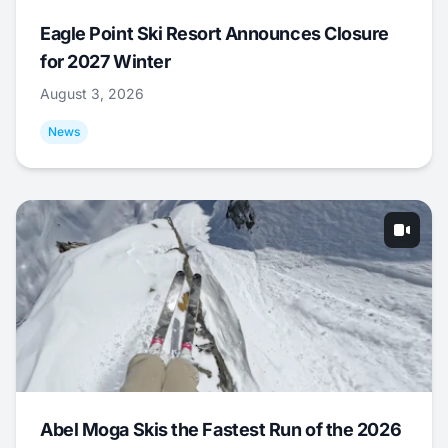
Eagle Point Ski Resort Announces Closure
for 2027 Winter
August 3, 2026
News
Abel Moga Skis the Fastest Run of the 2026