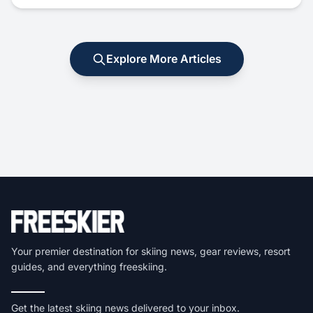
Explore More Articles
Your premier destination for skiing news, gear reviews, resort
guides, and everything freeskiing.
Get the latest skiing news delivered to your inbox.