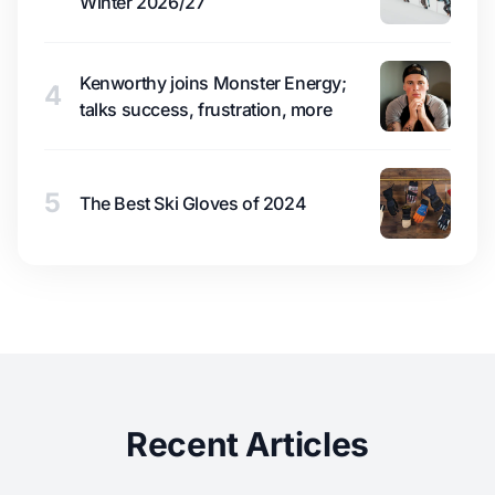
Winter 2026/27
Kenworthy joins Monster Energy;
4
talks success, frustration, more
5
The Best Ski Gloves of 2024
Recent Articles