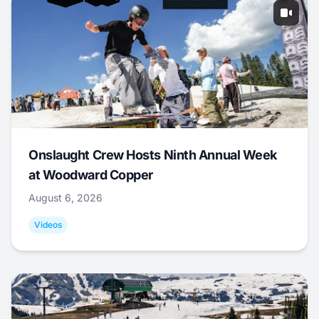
Onslaught Crew Hosts Ninth Annual Week
at Woodward Copper
August 6, 2026
Videos