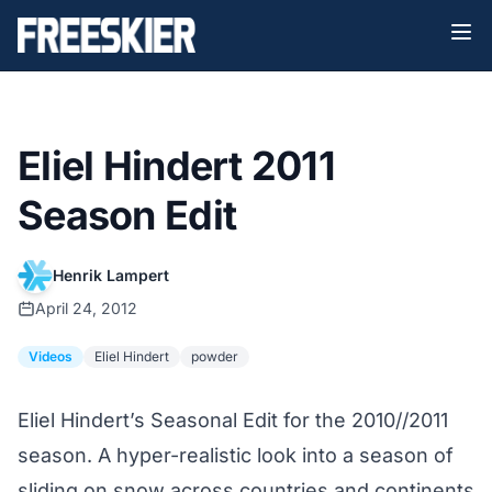
Eliel Hindert 2011
Season Edit
Henrik Lampert
April 24, 2012
Videos
Eliel Hindert
powder
Eliel Hindert’s Seasonal Edit for the 2010//2011
season. A hyper-realistic look into a season of
sliding on snow across countries and continents