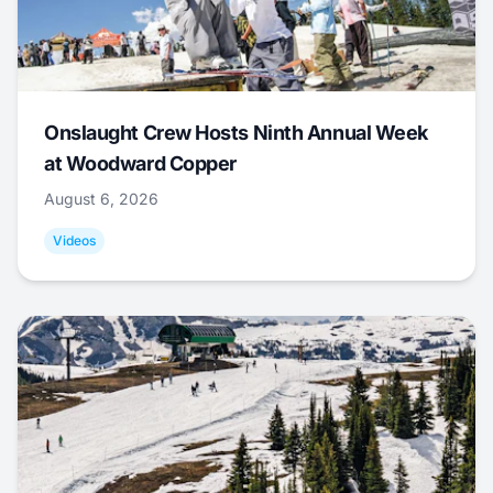
Onslaught Crew Hosts Ninth Annual Week
at Woodward Copper
August 6, 2026
Videos