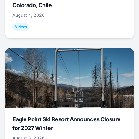
Colorado, Chile
August 4, 2026
Videos
Eagle Point Ski Resort Announces Closure
for 2027 Winter
August 3, 2026