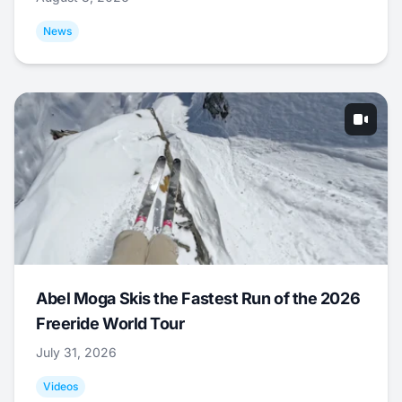
News
Abel Moga Skis the Fastest Run of the 2026
Freeride World Tour
July 31, 2026
Videos