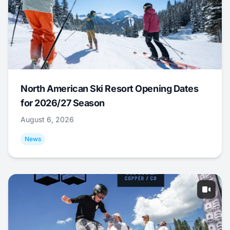
North American Ski Resort Opening Dates
for 2026/27 Season
August 6, 2026
News