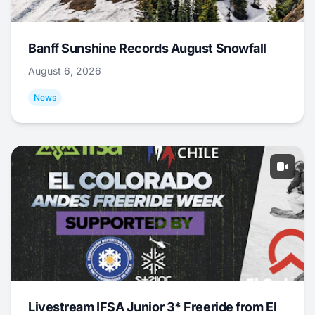
Banff Sunshine Records August Snowfall
August 6, 2026
News
Livestream IFSA Junior 3* Freeride from El