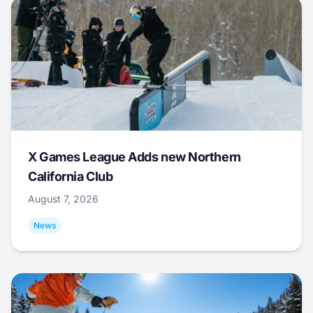
X Games League Adds new Northern
California Club
August 7, 2026
News