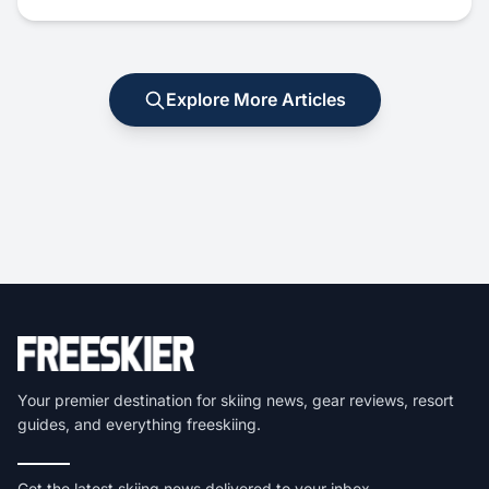
Explore More Articles
Your premier destination for skiing news, gear reviews, resort
guides, and everything freeskiing.
Get the latest skiing news delivered to your inbox.