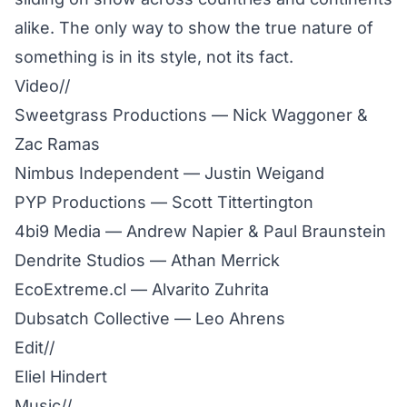
alike. The only way to show the true nature of
something is in its style, not its fact.
Video//
Sweetgrass Productions — Nick Waggoner &
Zac Ramas
Nimbus Independent — Justin Weigand
PYP Productions — Scott Tittertington
4bi9 Media — Andrew Napier & Paul Braunstein
Dendrite Studios — Athan Merrick
EcoExtreme.cl — Alvarito Zuhrita
Dubsatch Collective — Leo Ahrens
Edit//
Eliel Hindert
Music//