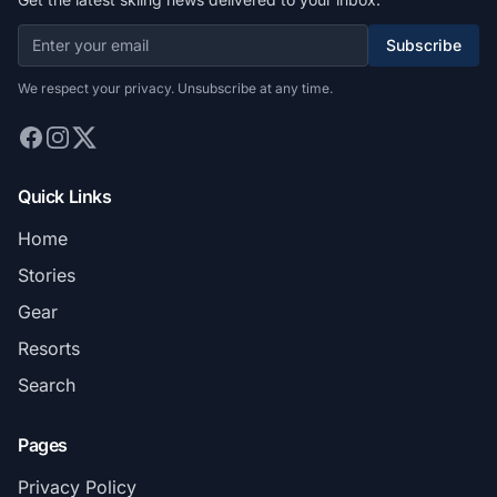
Subscribe
We respect your privacy. Unsubscribe at any time.
Quick Links
Home
Stories
Gear
Resorts
Search
Pages
Privacy Policy