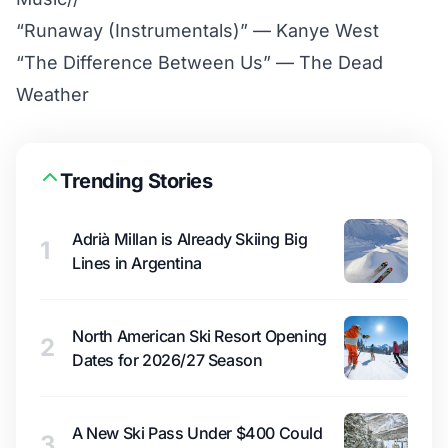
“Runaway (Instrumentals)” — Kanye West
“The Difference Between Us” — The Dead
Weather
Trending Stories
Adrià Millan is Already Skiing Big
1
Lines in Argentina
North American Ski Resort Opening
2
Dates for 2026/27 Season
A New Ski Pass Under $400 Could
3