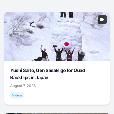
Yushi Saito, Gen Sasaki go for Quad
Backflips in Japan
August 7, 2026
Videos