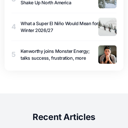
Shake Up North America
What a Super El Niño Would Mean for
4
Winter 2026/27
Kenworthy joins Monster Energy;
5
talks success, frustration, more
Recent Articles