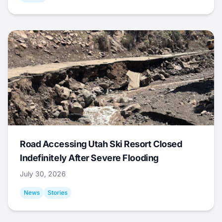
Road Accessing Utah Ski Resort Closed
Indefinitely After Severe Flooding
July 30, 2026
News
Stories