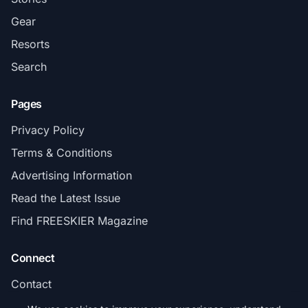
Gear
Resorts
Search
Pages
Privacy Policy
Terms & Conditions
Advertising Information
Read the Latest Issue
Find FREESKIER Magazine
Connect
Contact
Subscribe