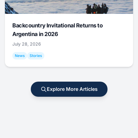
Backcountry Invitational Returns to
Argentina in 2026
July 28, 2026
News
Stories
Explore More Articles