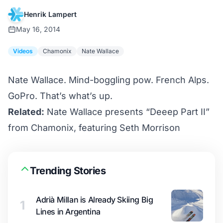
Henrik Lampert
May 16, 2014
Videos
Chamonix
Nate Wallace
Nate Wallace. Mind-boggling pow. French Alps.
GoPro. That’s what’s up.
Related:
Nate Wallace presents “Deeep Part II”
from Chamonix, featuring Seth Morrison
Trending Stories
Adrià Millan is Already Skiing Big
1
Lines in Argentina