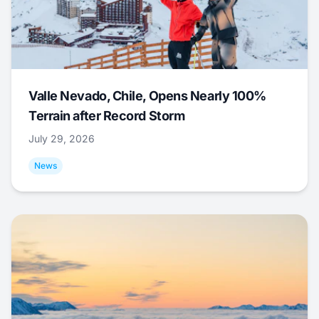
Valle Nevado, Chile, Opens Nearly 100%
Terrain after Record Storm
July 29, 2026
News