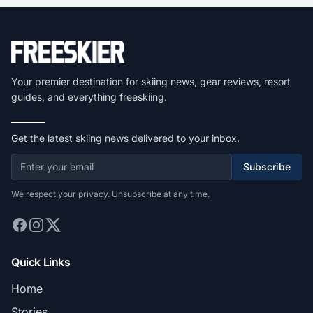
Your premier destination for skiing news, gear reviews, resort
guides, and everything freeskiing.
Get the latest skiing news delivered to your inbox.
Subscribe
We respect your privacy. Unsubscribe at any time.
Quick Links
Home
Stories