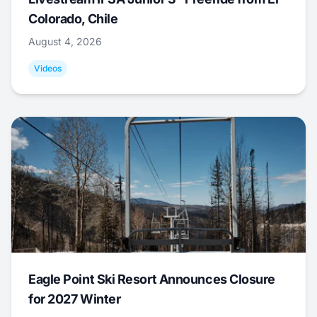
Colorado, Chile
August 4, 2026
Videos
Eagle Point Ski Resort Announces Closure
for 2027 Winter