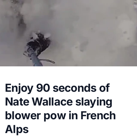
Enjoy 90 seconds of
Nate Wallace slaying
blower pow in French
Alps