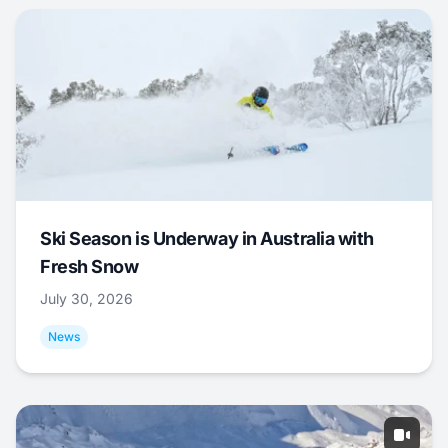
Ski Season is Underway in Australia with
Fresh Snow
July 30, 2026
News