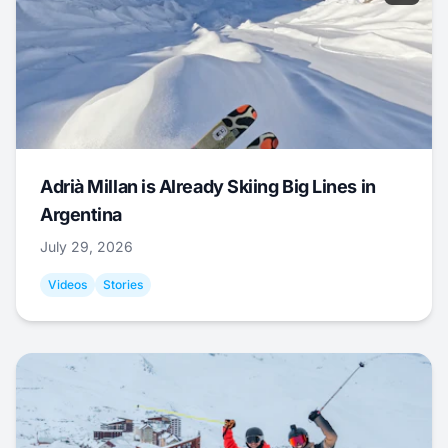
Adrià Millan is Already Skiing Big Lines in
Argentina
July 29, 2026
Videos
Stories