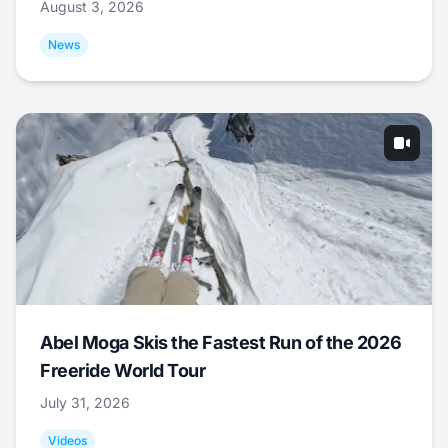
August 3, 2026
News
Abel Moga Skis the Fastest Run of the 2026
Freeride World Tour
July 31, 2026
Videos