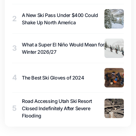
A New Ski Pass Under $400 Could
2
Shake Up North America
What a Super El Niño Would Mean for
3
Winter 2026/27
4
The Best Ski Gloves of 2024
Road Accessing Utah Ski Resort
5
Closed Indefinitely After Severe
Flooding