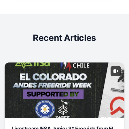
Recent Articles
Livestream IFSA Junior 3* Freeride from El