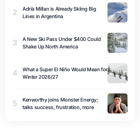
Adrià Millan is Already Skiing Big
2
Lines in Argentina
A New Ski Pass Under $400 Could
3
Shake Up North America
What a Super El Niño Would Mean for
4
Winter 2026/27
Kenworthy joins Monster Energy;
5
talks success, frustration, more