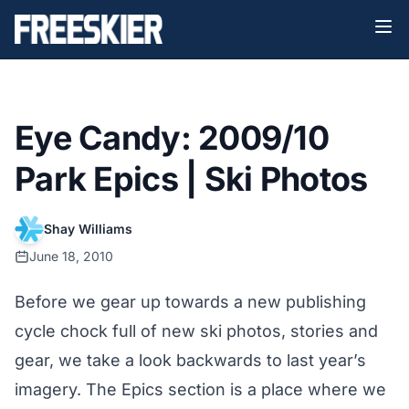
Eye Candy: 2009/10
Park Epics | Ski Photos
Shay Williams
June 18, 2010
Before we gear up towards a new publishing
cycle chock full of new ski photos, stories and
gear, we take a look backwards to last year’s
imagery. The Epics section is a place where we