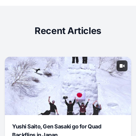
Recent Articles
Yushi Saito, Gen Sasaki go for Quad
Backflips in Japan