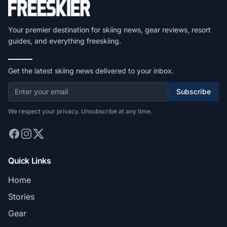
Your premier destination for skiing news, gear reviews, resort
guides, and everything freeskiing.
Get the latest skiing news delivered to your inbox.
Subscribe
We respect your privacy. Unsubscribe at any time.
Quick Links
Home
Stories
Gear