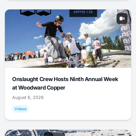
Onslaught Crew Hosts Ninth Annual Week
at Woodward Copper
August 6, 2026
Videos