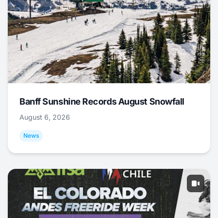
Banff Sunshine Records August Snowfall
August 6, 2026
News