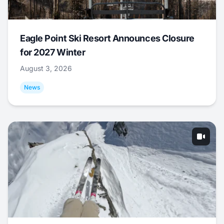
Eagle Point Ski Resort Announces Closure
for 2027 Winter
August 3, 2026
News