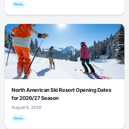
News
North American Ski Resort Opening Dates
for 2026/27 Season
August 6, 2026
News