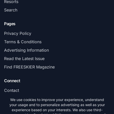
Resorts
Search
Pages
Privacy Policy
Terms & Conditions
Advertising Information
Read the Latest Issue
Find FREESKIER Magazine
Connect
Contact
Subscribe
We use cookies to improve your experience, understand
your usage and to personalize advertising as well as your
experience based on your interests. We also use third-