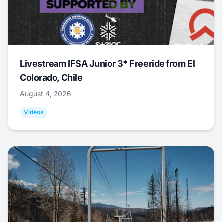
Livestream IFSA Junior 3* Freeride from El
Colorado, Chile
August 4, 2026
Videos