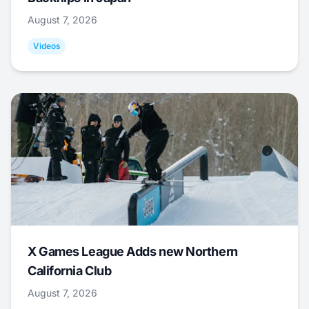
August 7, 2026
Videos
X Games League Adds new Northern
California Club
August 7, 2026