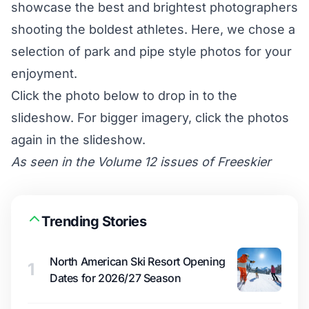
showcase the best and brightest photographers
shooting the boldest athletes. Here, we chose a
selection of park and pipe style photos for your
enjoyment.
Click the photo below to drop in to the
slideshow. For bigger imagery, click the photos
again in the slideshow.
As seen in the Volume 12 issues of Freeskier
Trending Stories
North American Ski Resort Opening
1
Dates for 2026/27 Season