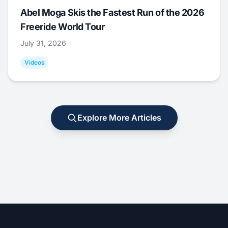
Abel Moga Skis the Fastest Run of the 2026
Freeride World Tour
July 31, 2026
Videos
Explore More Articles