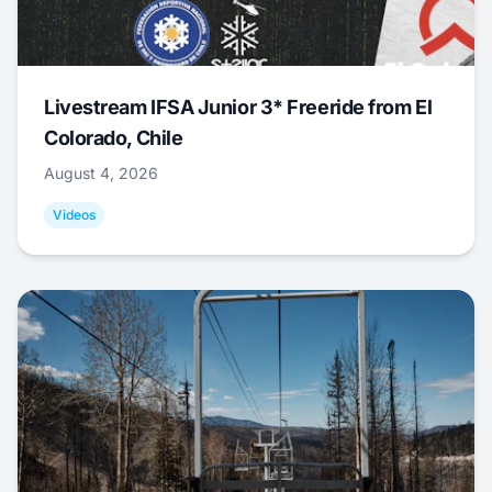
Livestream IFSA Junior 3* Freeride from El
Colorado, Chile
August 4, 2026
Videos