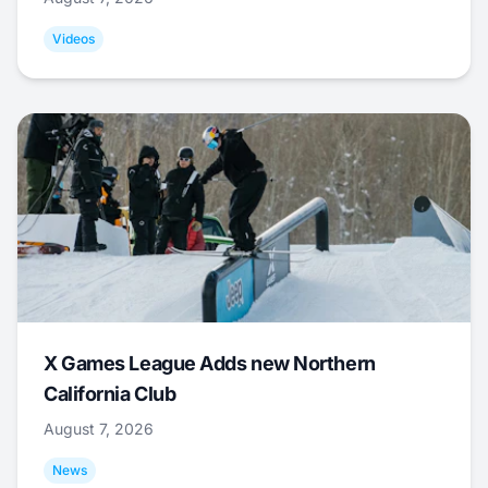
Videos
X Games League Adds new Northern
California Club
August 7, 2026
News