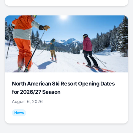
North American Ski Resort Opening Dates
for 2026/27 Season
August 6, 2026
News