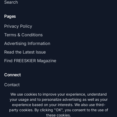
Search
Pages
Privacy Policy
Terms & Conditions
Advertising Information
Read the Latest Issue
Find FREESKIER Magazine
Connect
Contact
Subscribe
We use cookies to improve your experience, understand
your usage and to personalize advertising as well as your
experience based on your interests. We also use third-
party cookies. By clicking "OK", you consent to the use of
these cookies.
© 2026 FREESKIER. All rights reserved.