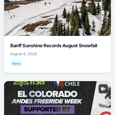
Banff Sunshine Records August Snowfall
August 6, 2026
News