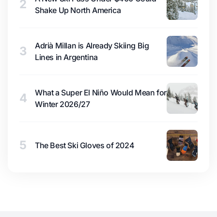
2
Shake Up North America
Adrià Millan is Already Skiing Big
3
Lines in Argentina
What a Super El Niño Would Mean for
4
Winter 2026/27
5
The Best Ski Gloves of 2024