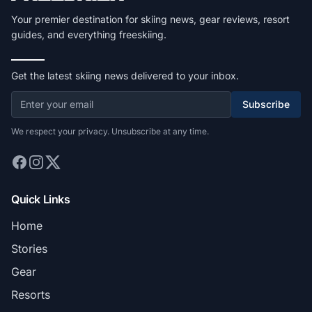
Your premier destination for skiing news, gear reviews, resort
guides, and everything freeskiing.
Get the latest skiing news delivered to your inbox.
Subscribe
We respect your privacy. Unsubscribe at any time.
Quick Links
Home
Stories
Gear
Resorts