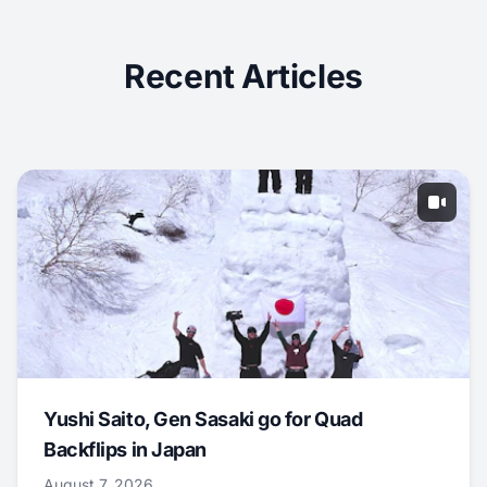
Recent Articles
Yushi Saito, Gen Sasaki go for Quad
Backflips in Japan
August 7, 2026