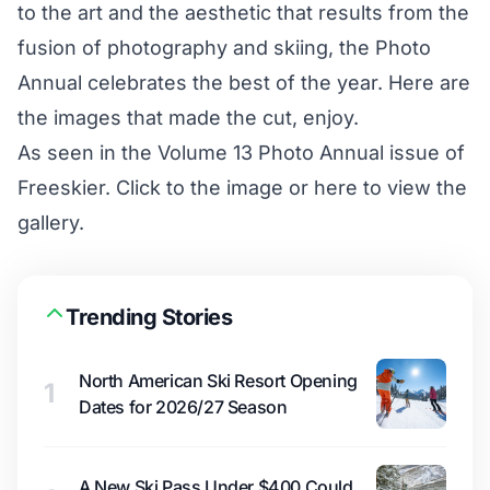
to the art and the aesthetic that results from the
fusion of photography and skiing, the Photo
Annual celebrates the best of the year. Here are
the images that made the cut, enjoy.
As seen in the Volume 13 Photo Annual issue of
Freeskier. Click to the image or
here to view the
gallery
.
Trending Stories
North American Ski Resort Opening
1
Dates for 2026/27 Season
A New Ski Pass Under $400 Could