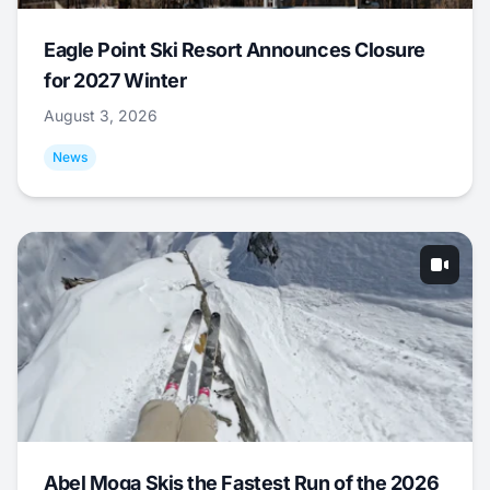
Eagle Point Ski Resort Announces Closure
for 2027 Winter
August 3, 2026
News
Abel Moga Skis the Fastest Run of the 2026