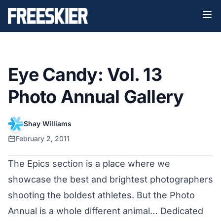
Eye Candy: Vol. 13
Photo Annual Gallery
Shay Williams
February 2, 2011
The Epics section is a place where we
showcase the best and brightest photographers
shooting the boldest athletes. But the Photo
Annual is a whole different animal… Dedicated