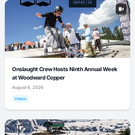
Onslaught Crew Hosts Ninth Annual Week
at Woodward Copper
August 6, 2026
Videos