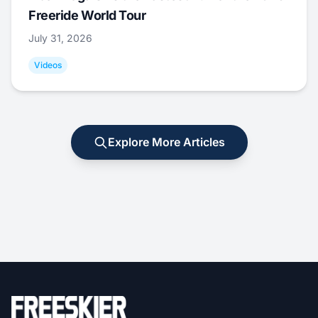
Freeride World Tour
July 31, 2026
Videos
Explore More Articles