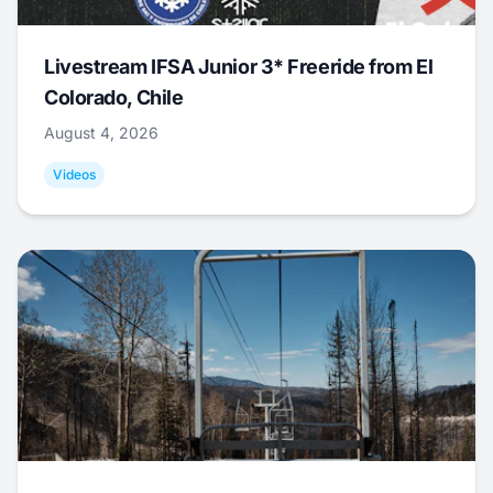
Livestream IFSA Junior 3* Freeride from El
Colorado, Chile
August 4, 2026
Videos