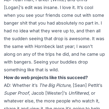
[Logan]’s edit was insane. I love it. It’s cool
when you see your friends come out with some
banger shit that you had absolutely no part in. I
had no idea what they were up to, and then all
the sudden seeing that drop is awesome. It was
the same with Hornbeck last year; I wasn’t
along on any of the trips he did, and he came up
with bangers. Seeing your buddies drop
something like that is wild.
How do web projects like this succeed?
AD: Whether it’s
The Big Picture
, [Sean] Pettit’s
Super Proof
, Jacob [Wester]’s
Unfiltered
, or
whatever else, the more people who watch it,
share it and view it, the more it’s going to help