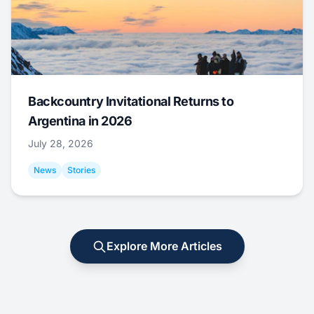
Backcountry Invitational Returns to
Argentina in 2026
July 28, 2026
News
Stories
Explore More Articles