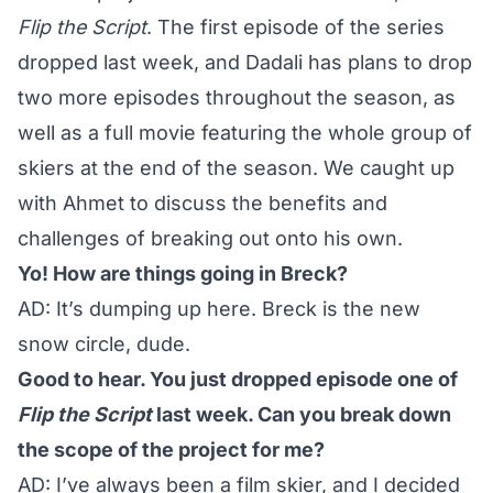
Flip the Script
. The first episode of the series
dropped last week, and Dadali has plans to drop
two more episodes throughout the season, as
well as a full movie featuring the whole group of
skiers at the end of the season. We caught up
with Ahmet to discuss the benefits and
challenges of breaking out onto his own.
Yo! How are things going in Breck?
AD: It’s dumping up here. Breck is the new
snow circle, dude.
Good to hear. You just dropped episode one of
Flip the Script
last week. Can you break down
the scope of the project for me?
AD: I’ve always been a film skier, and I decided