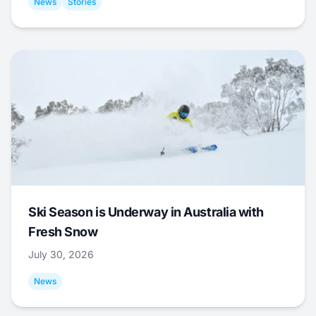
News
Stories
Ski Season is Underway in Australia with
Fresh Snow
July 30, 2026
News