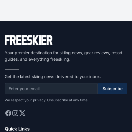
Your premier destination for skiing news, gear reviews, resort
guides, and everything freeskiing.
Get the latest skiing news delivered to your inbox.
Subscribe
We respect your privacy. Unsubscribe at any time.
Quick Links