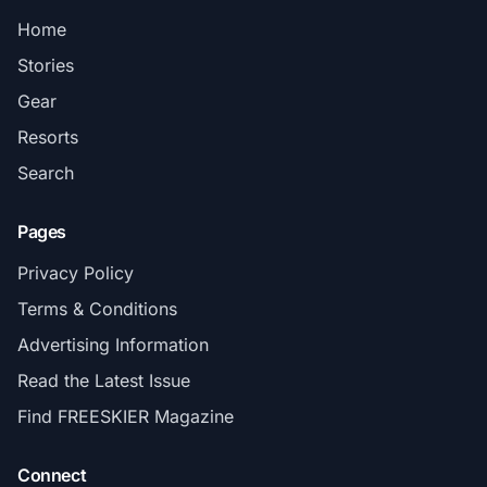
Home
Stories
Gear
Resorts
Search
Pages
Privacy Policy
Terms & Conditions
Advertising Information
Read the Latest Issue
Find FREESKIER Magazine
Connect