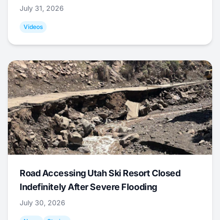
July 31, 2026
Videos
Road Accessing Utah Ski Resort Closed
Indefinitely After Severe Flooding
July 30, 2026