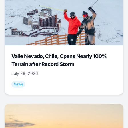
Valle Nevado, Chile, Opens Nearly 100%
Terrain after Record Storm
July 29, 2026
News