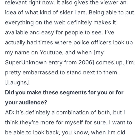
relevant right now. It also gives the viewer an
idea of what kind of skier I am. Being able to put
everything on the web definitely makes it
available and easy for people to see. I’ve
actually had times where police officers look up
my name on Youtube, and when [my
SuperUnknown entry from 2006] comes up, I’m
pretty embarrassed to stand next to them.
[Laughs]
Did you make these segments for you or for
your audience?
AD: It’s definitely a combination of both, but I
think they’re more for myself for sure. I want to
be able to look back, you know, when I’m old