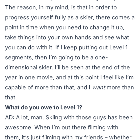
The reason, in my mind, is that in order to
progress yourself fully as a skier, there comes a
point in time when you need to change it up,
take things into your own hands and see what
you can do with it. If I keep putting out Level 1
segments, then I’m going to be a one-
dimensional skier. I’ll be seen at the end of the
year in one movie, and at this point I feel like I’m
capable of more than that, and I
want
more than
that.
What do you owe to Level 1?
AD: A lot, man. Skiing with those guys has been
awesome. When I’m out there filming with
them, it’s just filming with my friends – whether