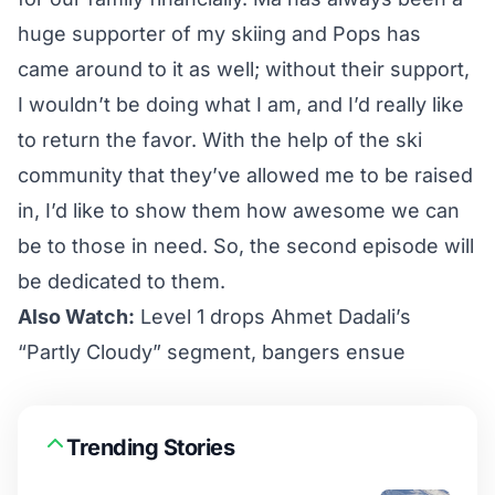
huge supporter of my skiing and Pops has
came around to it as well; without their support,
I wouldn’t be doing what I am, and I’d really like
to return the favor. With the help of the ski
community that they’ve allowed me to be raised
in, I’d like to show them how awesome we can
be to those in need. So, the second episode will
be dedicated to them.
Also Watch:
Level 1 drops Ahmet Dadali’s
“Partly Cloudy” segment, bangers ensue
Trending Stories