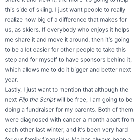
this side of skiing. I just want people to really
realize how big of a difference that makes for
us, as skiers. If everybody who enjoys it helps
me share it and move it around, then it’s going
to be a lot easier for other people to take this
step and for myself to have sponsors behind it,
which allows me to do it bigger and better next
year.
Lastly, I just want to mention that although the
next
Flip the Script
will be free, I am going to be
doing a fundraiser for my parents. Both of them
were diagnosed with cancer a month apart from
each other last winter, and it’s been very hard
for our family financially. Ma has always been a