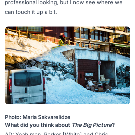
professional looking, but I now see where we
can touch it up a bit.
Photo: Maria Sakvarelidze
What did you think about
The Big Picture
?
AD: Yeah man, Parker [White] and Chris