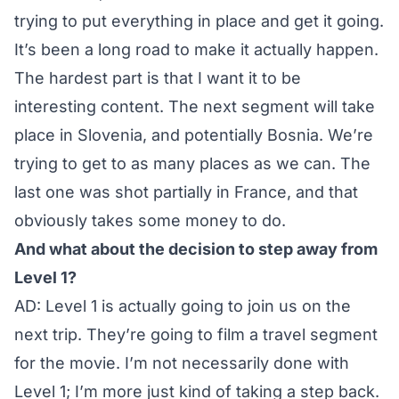
trying to put everything in place and get it going.
It’s been a long road to make it actually happen.
The hardest part is that I want it to be
interesting content. The next segment will take
place in Slovenia, and potentially Bosnia. We’re
trying to get to as many places as we can. The
last one was shot partially in France, and that
obviously takes some money to do.
And what about the decision to step away from
Level 1?
AD: Level 1 is actually going to join us on the
next trip. They’re going to film a travel segment
for the movie. I’m not necessarily done with
Level 1; I’m more just kind of taking a step back.