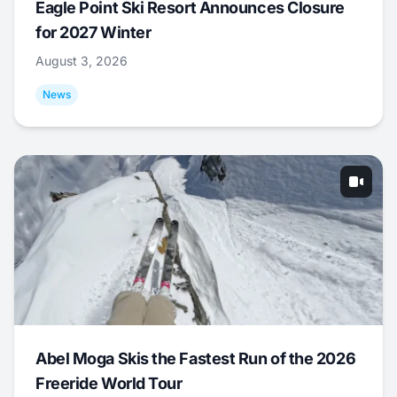
Eagle Point Ski Resort Announces Closure
for 2027 Winter
August 3, 2026
News
Abel Moga Skis the Fastest Run of the 2026
Freeride World Tour