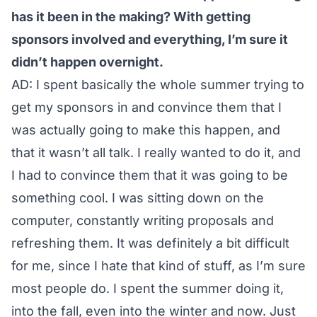
has it been in the making? With getting
sponsors involved and everything, I’m sure it
didn’t happen overnight.
AD: I spent basically the whole summer trying to
get my sponsors in and convince them that I
was actually going to make this happen, and
that it wasn’t all talk. I really wanted to do it, and
I had to convince them that it was going to be
something cool. I was sitting down on the
computer, constantly writing proposals and
refreshing them. It was definitely a bit difficult
for me, since I hate that kind of stuff, as I’m sure
most people do. I spent the summer doing it,
into the fall, even into the winter and now. Just