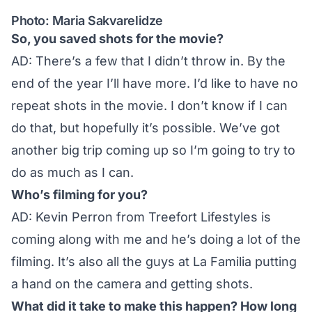
Photo: Maria Sakvarelidze
So, you saved shots for the movie?
AD: There’s a few that I didn’t throw in. By the
end of the year I’ll have more. I’d like to have no
repeat shots in the movie. I don’t know if I can
do that, but hopefully it’s possible. We’ve got
another big trip coming up so I’m going to try to
do as much as I can.
Who’s filming for you?
AD: Kevin Perron from Treefort Lifestyles is
coming along with me and he’s doing a lot of the
filming. It’s also all the guys at La Familia putting
a hand on the camera and getting shots.
What did it take to make this happen? How long