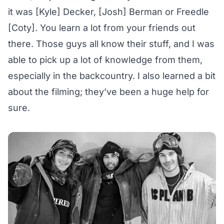
it was [Kyle] Decker, [Josh] Berman or Freedle
[Coty]. You learn a lot from your friends out
there. Those guys all know their stuff, and I was
able to pick up a lot of knowledge from them,
especially in the backcountry. I also learned a bit
about the filming; they’ve been a huge help for
sure.