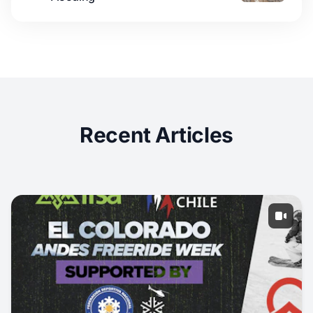
Recent Articles