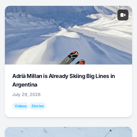
Adrià Millan is Already Skiing Big Lines in
Argentina
July 29, 2026
Videos
Stories