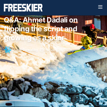
Q&A: Ahmet Dadali on
flipping the script and
growing as a skier
Shane Dowaliby
•
February 18, 2014