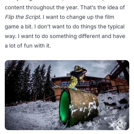
content throughout the year. That’s the idea of
Flip the Script
. I want to change up the film
game a bit. I don’t want to do things the typical
way. I want to do something different and have
a lot of fun with it.