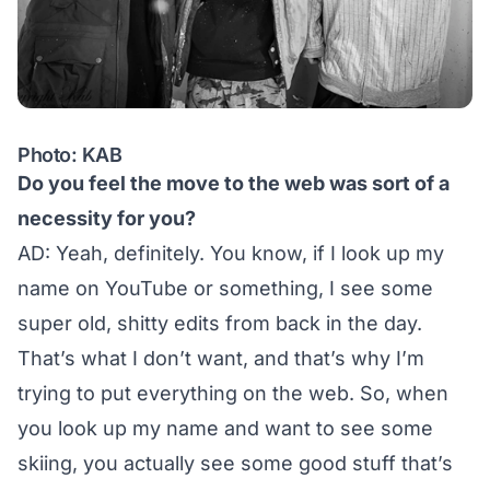
Photo: KAB
Do you feel the move to the web was sort of a
necessity for you?
AD: Yeah, definitely. You know, if I look up my
name on YouTube or something, I see some
super old, shitty edits from back in the day.
That’s what I don’t want, and that’s why I’m
trying to put everything on the web. So, when
you look up my name and want to see some
skiing, you actually see some good stuff that’s