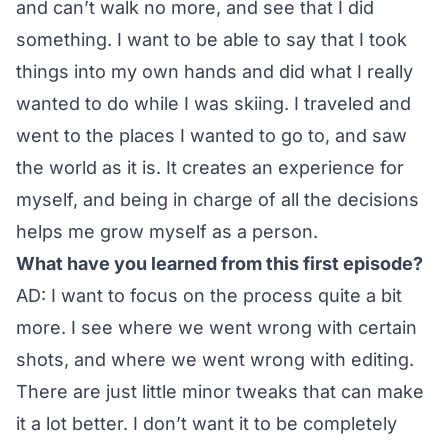
and can’t walk no more, and see that I did
something. I want to be able to say that I took
things into my own hands and did what I really
wanted to do while I was skiing. I traveled and
went to the places I wanted to go to, and saw
the world as it is. It creates an experience for
myself, and being in charge of all the decisions
helps me grow myself as a person.
What have you learned from this first episode?
AD: I want to focus on the process quite a bit
more. I see where we went wrong with certain
shots, and where we went wrong with editing.
There are just little minor tweaks that can make
it a lot better. I don’t want it to be completely