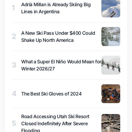
Adrià Millan is Already Skiing Big
1
Lines in Argentina
A New Ski Pass Under $400 Could
2
Shake Up North America
What a Super El Niño Would Mean for
3
Winter 2026/27
4
The Best Ski Gloves of 2024
Road Accessing Utah Ski Resort
5
Closed Indefinitely After Severe
Flooding