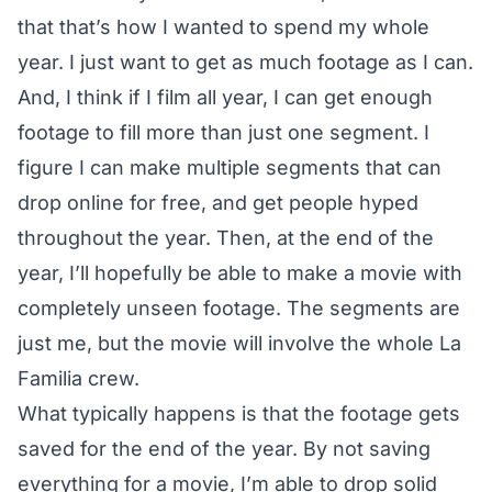
that that’s how I wanted to spend my whole
year. I just want to get as much footage as I can.
And, I think if I film all year, I can get enough
footage to fill more than just one segment. I
figure I can make multiple segments that can
drop online for free, and get people hyped
throughout the year. Then, at the end of the
year, I’ll hopefully be able to make a movie with
completely unseen footage. The segments are
just me, but the movie will involve the whole La
Familia crew.
What typically happens is that the footage gets
saved for the end of the year. By not saving
everything for a movie, I’m able to drop solid