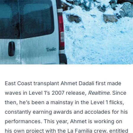
East Coast transplant Ahmet Dadali first made
waves in Level 1’s 2007 release,
Realtime
. Since
then, he’s been a mainstay in the Level 1 flicks,
constantly earning awards and accolades for his
performances. This year, Ahmet is working on
his own project with the La Familia crew, entitled