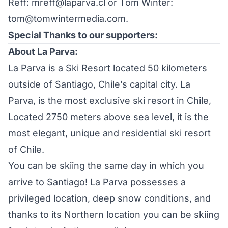
Reff: mreff@laparva.cl or Tom Winter:
tom@tomwintermedia.com.
Special Thanks to our supporters:
About La Parva:
La Parva is a Ski Resort located 50 kilometers
outside of Santiago, Chile’s capital city. La
Parva, is the most exclusive ski resort in Chile,
Located 2750 meters above sea level, it is the
most elegant, unique and residential ski resort
of Chile.
You can be skiing the same day in which you
arrive to Santiago! La Parva possesses a
privileged location, deep snow conditions, and
thanks to its Northern location you can be skiing