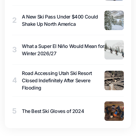
A New Ski Pass Under $400 Could
2
Shake Up North America
What a Super El Niño Would Mean for
3
Winter 2026/27
Road Accessing Utah Ski Resort
4
Closed Indefinitely After Severe
Flooding
5
The Best Ski Gloves of 2024