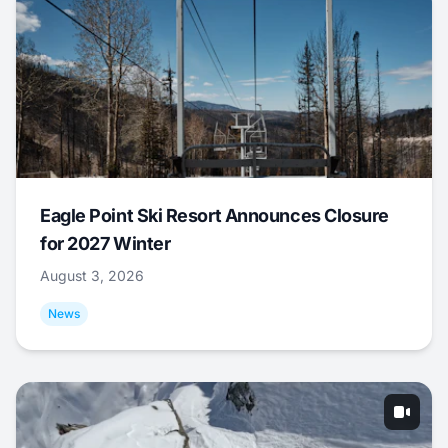
Eagle Point Ski Resort Announces Closure
for 2027 Winter
August 3, 2026
News