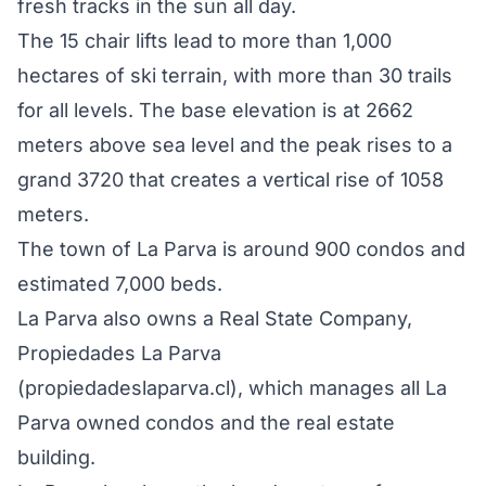
fresh tracks in the sun all day.
The 15 chair lifts lead to more than 1,000
hectares of ski terrain, with more than 30 trails
for all levels. The base elevation is at 2662
meters above sea level and the peak rises to a
grand 3720 that creates a vertical rise of 1058
meters.
The town of La Parva is around 900 condos and
estimated 7,000 beds.
La Parva also owns a Real State Company,
Propiedades La Parva
(propiedadeslaparva.cl), which manages all La
Parva owned condos and the real estate
building.