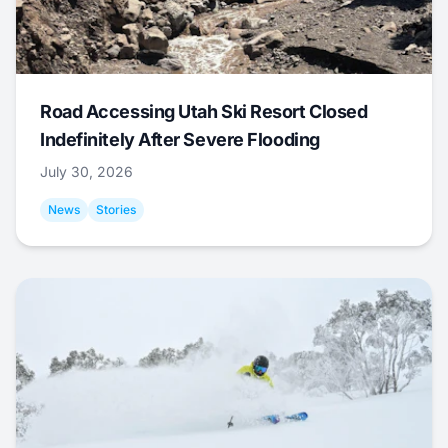
Road Accessing Utah Ski Resort Closed
Indefinitely After Severe Flooding
July 30, 2026
News
Stories