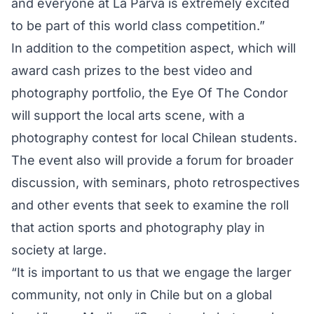
and everyone at La Parva is extremely excited
to be part of this world class competition.”
In addition to the competition aspect, which will
award cash prizes to the best video and
photography portfolio, the Eye Of The Condor
will support the local arts scene, with a
photography contest for local Chilean students.
The event also will provide a forum for broader
discussion, with seminars, photo retrospectives
and other events that seek to examine the roll
that action sports and photography play in
society at large.
“It is important to us that we engage the larger
community, not only in Chile but on a global