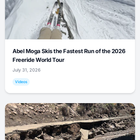
Abel Moga Skis the Fastest Run of the 2026
Freeride World Tour
July 31, 2026
Videos