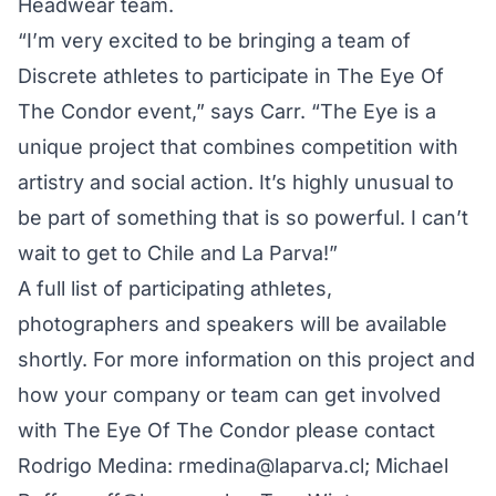
Headwear team.
“I’m very excited to be bringing a team of
Discrete athletes to participate in The Eye Of
The Condor event,” says Carr. “The Eye is a
unique project that combines competition with
artistry and social action. It’s highly unusual to
be part of something that is so powerful. I can’t
wait to get to Chile and La Parva!”
A full list of participating athletes,
photographers and speakers will be available
shortly. For more information on this project and
how your company or team can get involved
with The Eye Of The Condor please contact
Rodrigo Medina: rmedina@laparva.cl; Michael