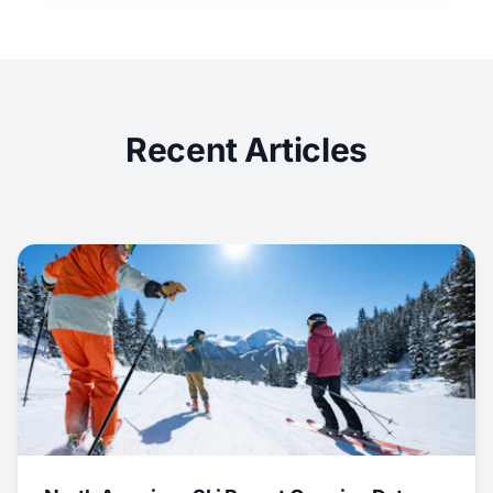
Recent Articles