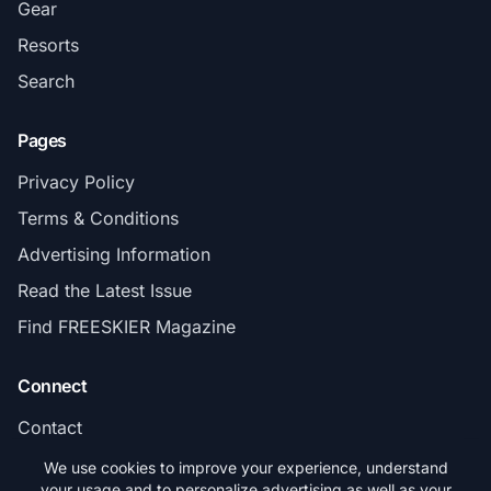
Gear
Resorts
Search
Pages
Privacy Policy
Terms & Conditions
Advertising Information
Read the Latest Issue
Find FREESKIER Magazine
Connect
Contact
Subscribe
We use cookies to improve your experience, understand
your usage and to personalize advertising as well as your