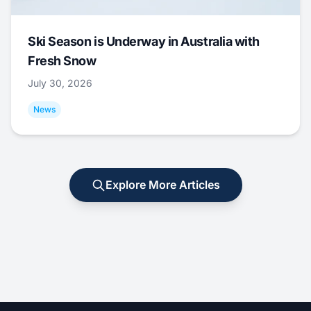
Ski Season is Underway in Australia with
Fresh Snow
July 30, 2026
News
Explore More Articles