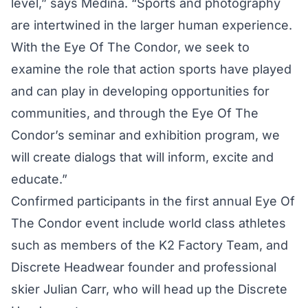
level,” says Medina. “Sports and photography
are intertwined in the larger human experience.
With the Eye Of The Condor, we seek to
examine the role that action sports have played
and can play in developing opportunities for
communities, and through the Eye Of The
Condor’s seminar and exhibition program, we
will create dialogs that will inform, excite and
educate.”
Confirmed participants in the first annual Eye Of
The Condor event include world class athletes
such as members of the K2 Factory Team, and
Discrete Headwear founder and professional
skier Julian Carr, who will head up the Discrete