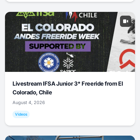
Livestream IFSA Junior 3* Freeride from El
Colorado, Chile
August 4, 2026
Videos