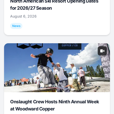
North American Ski Resort Opening Dates
for 2026/27 Season
August 6, 2026
News
Onslaught Crew Hosts Ninth Annual Week
at Woodward Copper