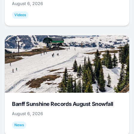
August 6, 2026
Videos
Banff Sunshine Records August Snowfall
August 6, 2026
News