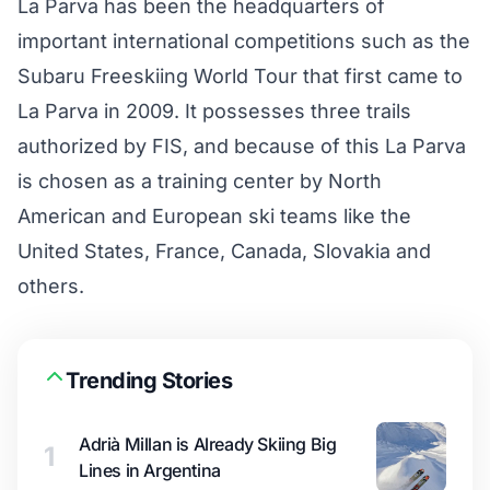
La Parva has been the headquarters of
important international competitions such as the
Subaru Freeskiing World Tour that first came to
La Parva in 2009. It possesses three trails
authorized by FIS, and because of this La Parva
is chosen as a training center by North
American and European ski teams like the
United States, France, Canada, Slovakia and
others.
Trending Stories
Adrià Millan is Already Skiing Big
1
Lines in Argentina