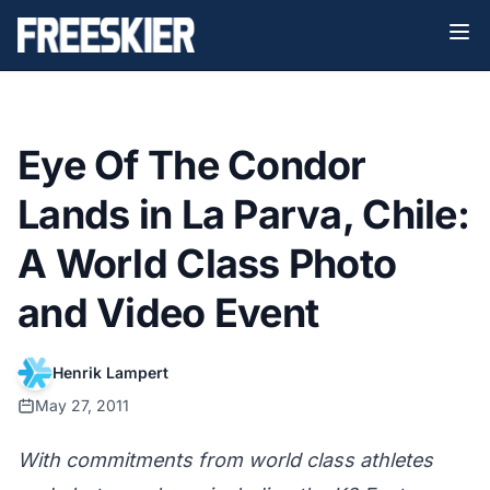
Eye Of The Condor
Lands in La Parva, Chile:
A World Class Photo
and Video Event
Henrik Lampert
May 27, 2011
With commitments from world class athletes