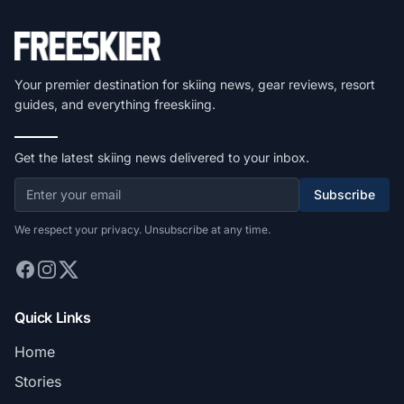
Your premier destination for skiing news, gear reviews, resort
guides, and everything freeskiing.
Get the latest skiing news delivered to your inbox.
Subscribe
We respect your privacy. Unsubscribe at any time.
Quick Links
Home
Stories