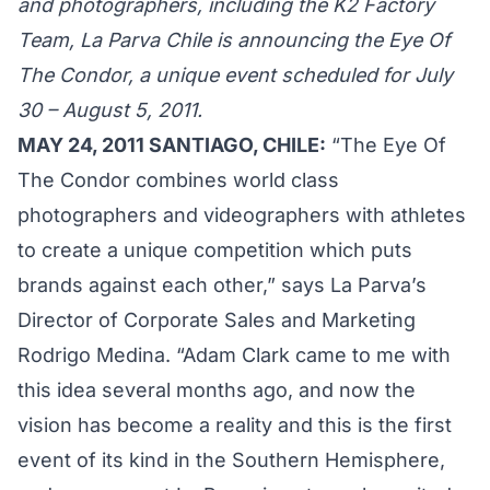
and photographers, including the K2 Factory
Team, La Parva Chile is announcing the Eye Of
The Condor, a unique event scheduled for July
30 – August 5, 2011.
MAY 24, 2011 SANTIAGO, CHILE:
“The Eye Of
The Condor combines world class
photographers and videographers with athletes
to create a unique competition which puts
brands against each other,” says La Parva’s
Director of Corporate Sales and Marketing
Rodrigo Medina. “Adam Clark came to me with
this idea several months ago, and now the
vision has become a reality and this is the first
event of its kind in the Southern Hemisphere,