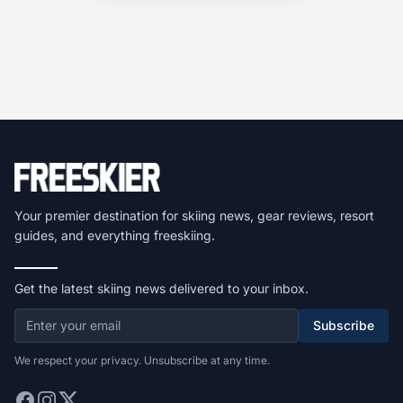
Your premier destination for skiing news, gear reviews, resort
guides, and everything freeskiing.
Get the latest skiing news delivered to your inbox.
Subscribe
We respect your privacy. Unsubscribe at any time.