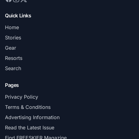
Quick Links
Home
Stories
Gear
Resorts
Search
Pages
Privacy Policy
Terms & Conditions
Advertising Information
Read the Latest Issue
Find FREESKIER Magazine