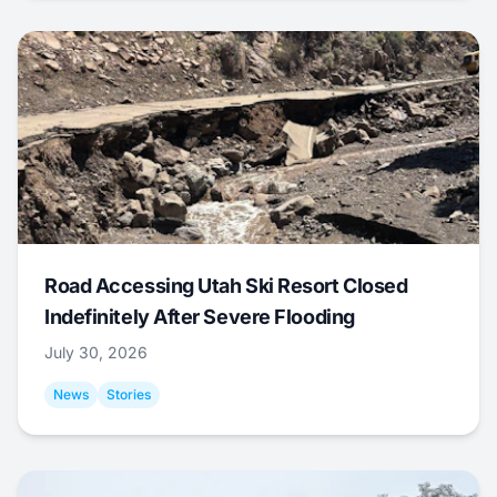
Road Accessing Utah Ski Resort Closed
Indefinitely After Severe Flooding
July 30, 2026
News
Stories