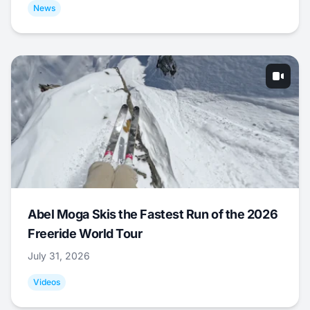
News
Abel Moga Skis the Fastest Run of the 2026
Freeride World Tour
July 31, 2026
Videos