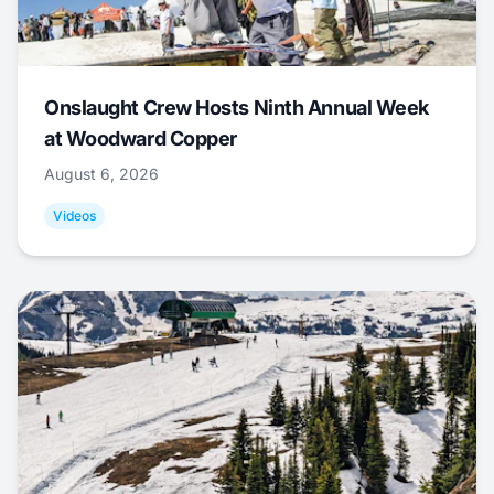
Onslaught Crew Hosts Ninth Annual Week
at Woodward Copper
August 6, 2026
Videos