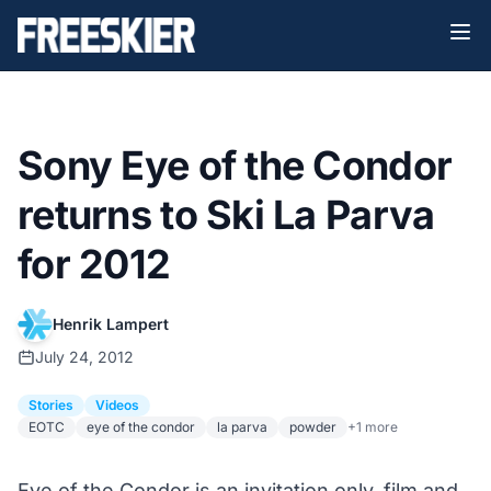
Sony Eye of the Condor
returns to Ski La Parva
for 2012
Henrik Lampert
July 24, 2012
Stories
Videos
EOTC
eye of the condor
la parva
powder
+1 more
Eye of the Condor is an invitation only, film and