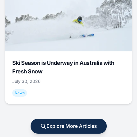
Ski Season is Underway in Australia with
Fresh Snow
July 30, 2026
News
Explore More Articles