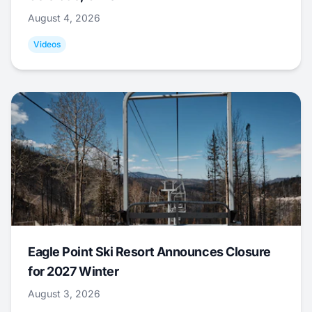
August 4, 2026
Videos
Eagle Point Ski Resort Announces Closure
for 2027 Winter
August 3, 2026