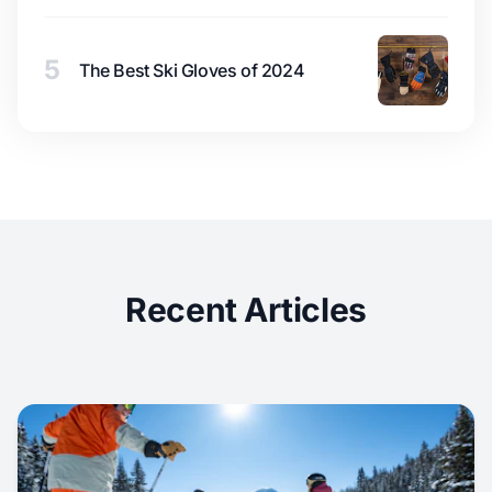
5
The Best Ski Gloves of 2024
Recent Articles