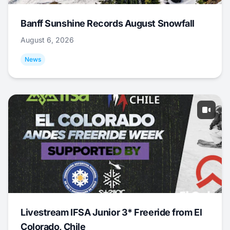
Banff Sunshine Records August Snowfall
August 6, 2026
News
Livestream IFSA Junior 3* Freeride from El
Colorado, Chile