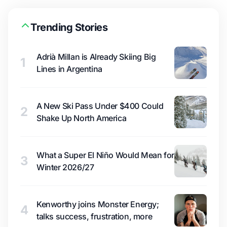
Trending Stories
Adrià Millan is Already Skiing Big
1
Lines in Argentina
A New Ski Pass Under $400 Could
2
Shake Up North America
What a Super El Niño Would Mean for
3
Winter 2026/27
Kenworthy joins Monster Energy;
4
talks success, frustration, more