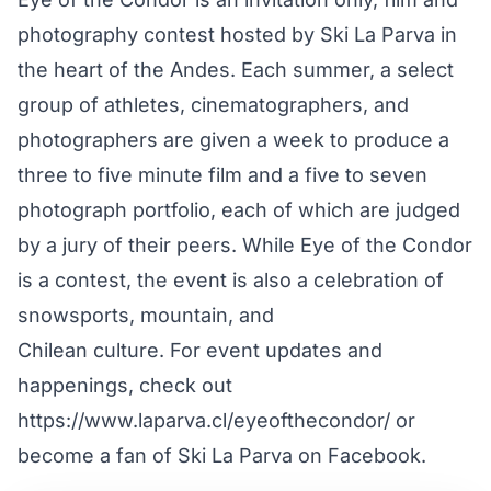
photography contest hosted by Ski La Parva in
the heart of the Andes. Each summer, a select
group of athletes, cinematographers, and
photographers are given a week to produce a
three to five minute film and a five to seven
photograph portfolio, each of which are judged
by a jury of their peers. While Eye of the Condor
is a contest, the event is also a celebration of
snowsports, mountain, and
Chilean culture. For event updates and
happenings, check out
https://www.laparva.cl/eyeofthecondor/ or
become a fan of Ski La Parva on Facebook.