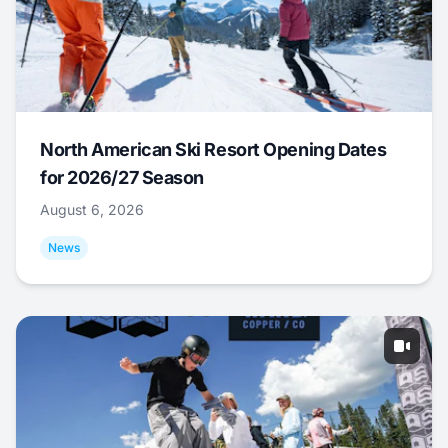
North American Ski Resort Opening Dates
for 2026/27 Season
August 6, 2026
News