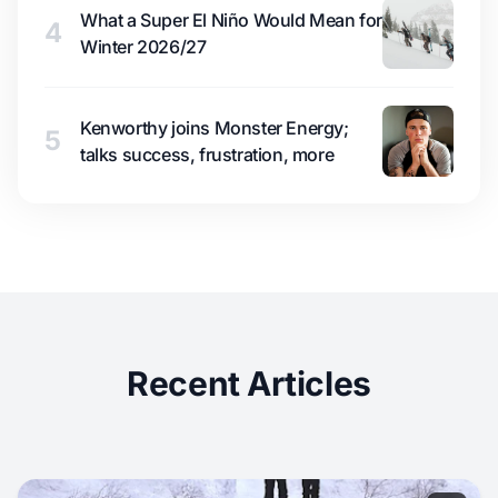
What a Super El Niño Would Mean for
4
Winter 2026/27
Kenworthy joins Monster Energy;
5
talks success, frustration, more
Recent Articles