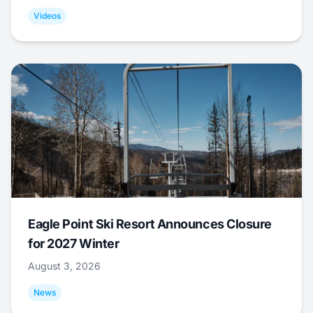
Videos
Eagle Point Ski Resort Announces Closure
for 2027 Winter
August 3, 2026
News