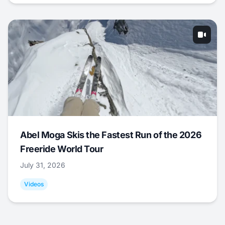
Abel Moga Skis the Fastest Run of the 2026
Freeride World Tour
July 31, 2026
Videos