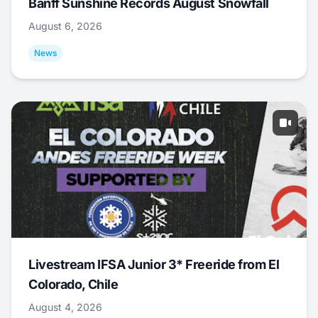
Banff Sunshine Records August Snowfall
August 6, 2026
News
Livestream IFSA Junior 3* Freeride from El
Colorado, Chile
August 4, 2026