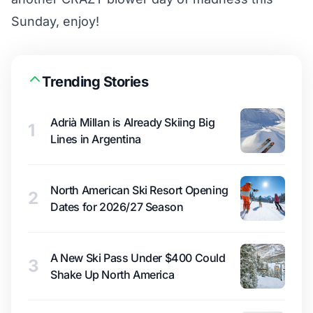
Sunday, enjoy!
Trending Stories
Adrià Millan is Already Skiing Big
1
Lines in Argentina
North American Ski Resort Opening
2
Dates for 2026/27 Season
A New Ski Pass Under $400 Could
3
Shake Up North America