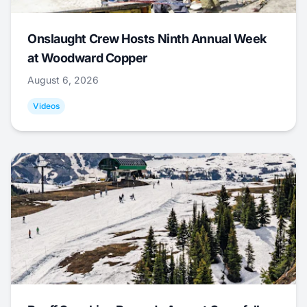
Onslaught Crew Hosts Ninth Annual Week
at Woodward Copper
August 6, 2026
Videos