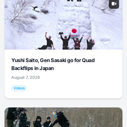
Yushi Saito, Gen Sasaki go for Quad
Backflips in Japan
August 7, 2026
Videos