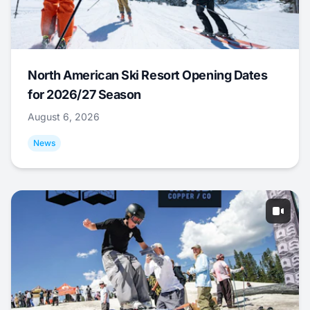
North American Ski Resort Opening Dates
for 2026/27 Season
August 6, 2026
News