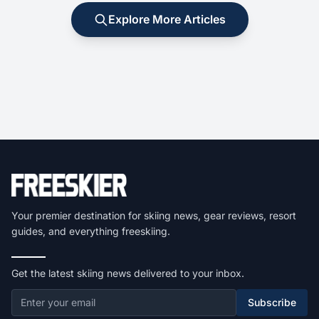
Explore More Articles
Your premier destination for skiing news, gear reviews, resort
guides, and everything freeskiing.
Get the latest skiing news delivered to your inbox.
Subscribe