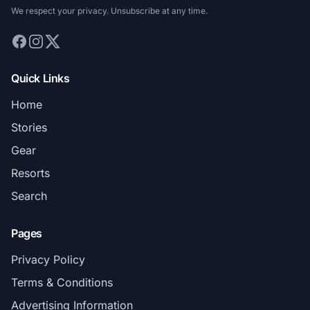
We respect your privacy. Unsubscribe at any time.
Quick Links
Home
Stories
Gear
Resorts
Search
Pages
Privacy Policy
Terms & Conditions
Advertising Information