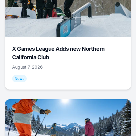
X Games League Adds new Northern
California Club
August 7, 2026
News