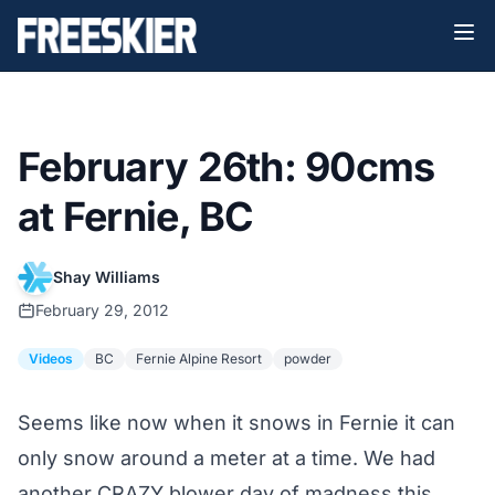
February 26th: 90cms
at Fernie, BC
Shay Williams
February 29, 2012
Videos
BC
Fernie Alpine Resort
powder
Seems like now when it snows in Fernie it can
only snow around a meter at a time. We had
another CRAZY blower day of madness this