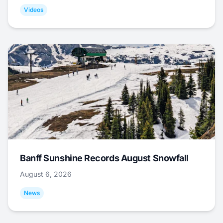
Videos
Banff Sunshine Records August Snowfall
August 6, 2026
News