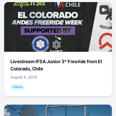
Livestream IFSA Junior 3* Freeride from El
Colorado, Chile
August 4, 2026
Videos