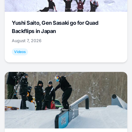
Yushi Saito, Gen Sasaki go for Quad
Backflips in Japan
August 7, 2026
Videos