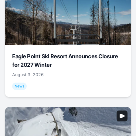
Eagle Point Ski Resort Announces Closure
for 2027 Winter
August 3, 2026
News