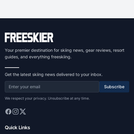
Your premier destination for skiing news, gear reviews, resort
guides, and everything freeskiing.
Get the latest skiing news delivered to your inbox.
Subscribe
We respect your privacy. Unsubscribe at any time.
Quick Links