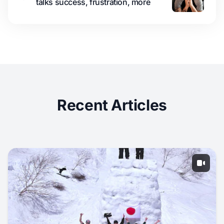
talks success, frustration, more
Recent Articles