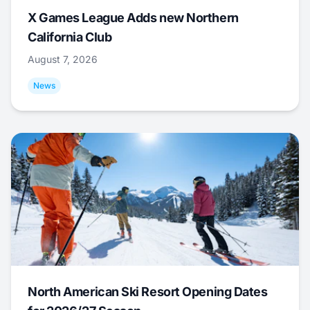
X Games League Adds new Northern
California Club
August 7, 2026
News
North American Ski Resort Opening Dates