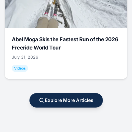
Abel Moga Skis the Fastest Run of the 2026
Freeride World Tour
July 31, 2026
Videos
Explore More Articles