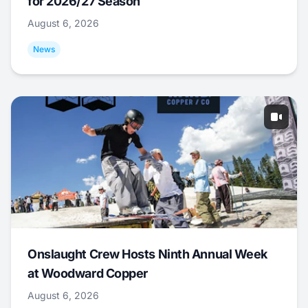
for 2026/27 Season
August 6, 2026
News
Onslaught Crew Hosts Ninth Annual Week
at Woodward Copper
August 6, 2026