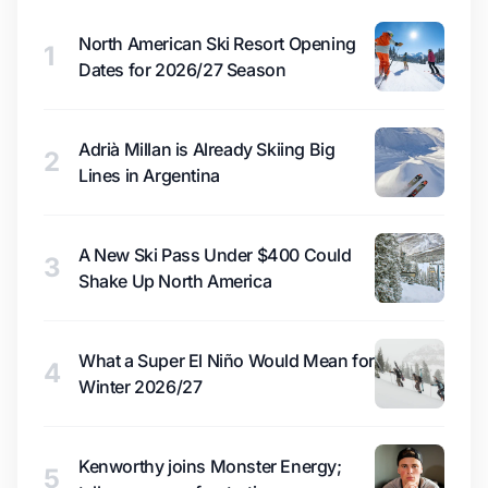
North American Ski Resort Opening
1
Dates for 2026/27 Season
Adrià Millan is Already Skiing Big
2
Lines in Argentina
A New Ski Pass Under $400 Could
3
Shake Up North America
What a Super El Niño Would Mean for
4
Winter 2026/27
Kenworthy joins Monster Energy;
5