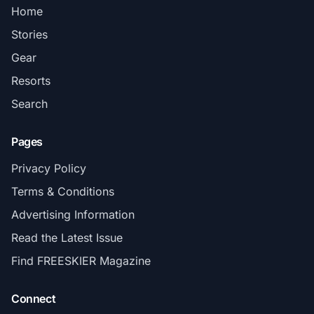
Home
Stories
Gear
Resorts
Search
Pages
Privacy Policy
Terms & Conditions
Advertising Information
Read the Latest Issue
Find FREESKIER Magazine
Connect