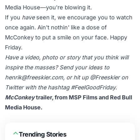
Media House—you're blowing it.
If you
have
seen it, we encourage you to watch
once again. Ain't nothin' like a dose of
McConkey to put a smile on your face. Happy
Friday.
Have a video, photo or story that you think will
inspire the masses? Send your ideas to
henrik@freeskier.com
, or hit up
@Freeskier
on
Twitter with the hashtag #FeelGoodFriday.
McConkey
trailer, from MSP Films and Red Bull
Media House.
Trending Stories