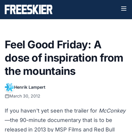
Feel Good Friday: A
dose of inspiration from
the mountains
Henrik Lampert
March 30, 2012
If you haven't yet seen the trailer for
McConkey
—the 90-minute documentary that is to be
released in 2013 by MSP Films and Red Bull