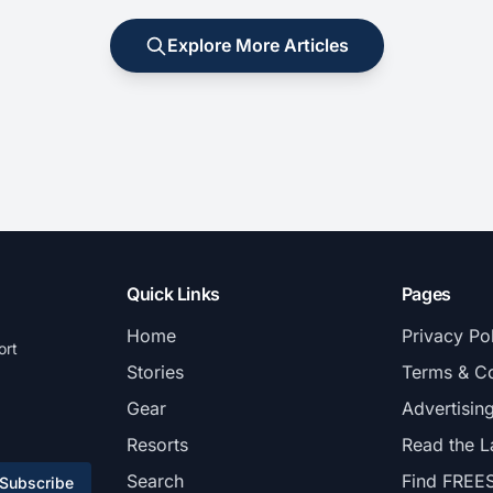
Explore More Articles
Quick Links
Pages
Home
Privacy Po
ort
Stories
Terms & Co
Gear
Advertisin
Resorts
Read the L
Search
Find FREE
Subscribe