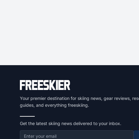
Your premier destination for skiing news, gear reviews, res
guides, and everything freeskiing.
Get the latest skiing news delivered to your inbox.