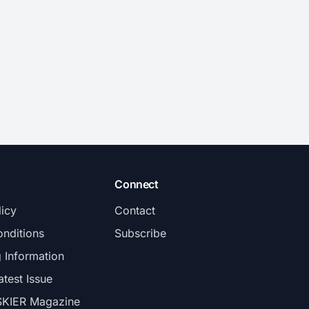
Connect
licy
Contact
nditions
Subscribe
g Information
atest Issue
SKIER Magazine