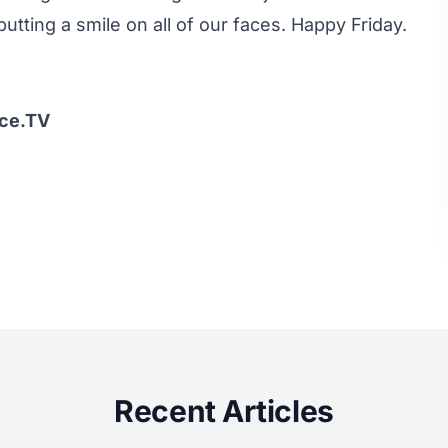
tting a smile on all of our faces. Happy Friday.
Ice.TV
Recent Articles