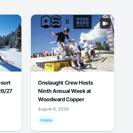
esort
Onslaught Crew Hosts
26/27
Ninth Annual Week at
Woodward Copper
August 6, 2026
Videos