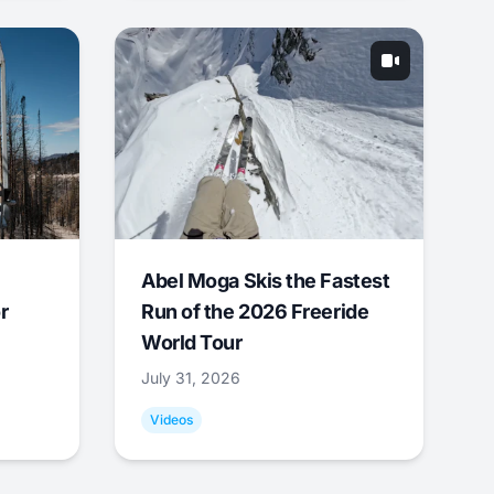
Abel Moga Skis the Fastest
r
Run of the 2026 Freeride
World Tour
July 31, 2026
Videos