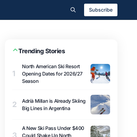
Subscribe
Trending Stories
North American Ski Resort
1
Opening Dates for 2026/27
Season
Adrià Millan is Already Skiing
2
Big Lines in Argentina
A New Ski Pass Under $400
3
Could Shake Up North