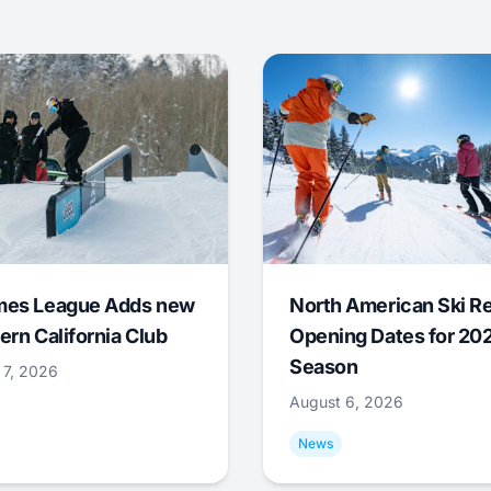
mes League Adds new
North American Ski R
ern California Club
Opening Dates for 20
Season
 7, 2026
August 6, 2026
News