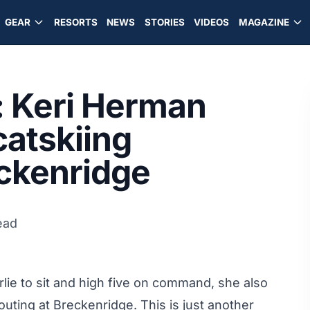
GEAR
RESORTS
NEWS
STORIES
VIDEOS
MAGAZINE
: Keri Herman
catskiing
eckenridge
ead
lie to sit and high five on command, she also
 outing at Breckenridge. This is just another