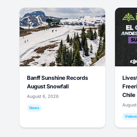
Banff Sunshine Records
Lives
August Snowfall
Freer
Chile
August 6, 2026
August
News
Videos