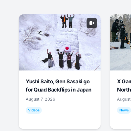
Yushi Saito, Gen Sasaki go
X Ga
for Quad Backflips in Japan
North
August 7, 2026
August
Videos
News