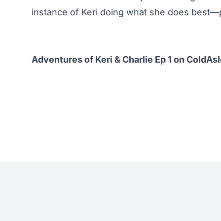
instance of Keri doing what she does best—pu
Adventures of Keri & Charlie Ep 1 on ColdAs