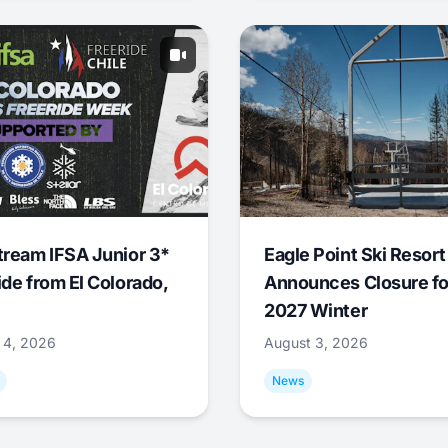
tream IFSA Junior 3*
Eagle Point Ski Resort
ide from El Colorado,
Announces Closure fo
2027 Winter
 4, 2026
August 3, 2026
News