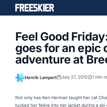
Feel Good Friday
goes for an epic 
adventure at Br
July 27, 2012
1 min r
Henrik Lampert
Not only has Keri Herman taught her cat Char
tucked her feline into her jacket during a ski