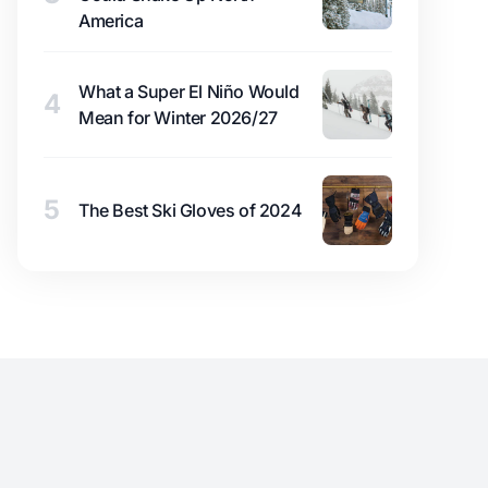
America
What a Super El Niño Would
4
Mean for Winter 2026/27
5
The Best Ski Gloves of 2024