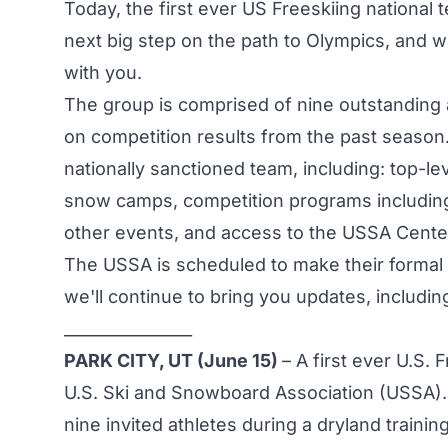
Today, the first ever US Freeskiing national
next big step on the path to Olympics, and we
with you.
The group is comprised of nine outstanding a
on competition results from the past season. 
nationally sanctioned team, including: top-le
snow camps, competition programs including
other events, and access to the USSA Center o
The USSA is scheduled to make their formal
we'll continue to bring you updates, includin
________________
PARK CITY, UT (June 15)
– A first ever U.S.
U.S. Ski and Snowboard Association (USSA).
nine invited athletes during a dryland train