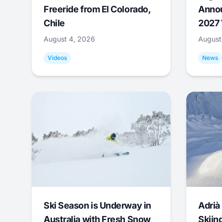
Freeride from El Colorado,
Annou
Chile
2027 
August 4, 2026
August
Videos
News
Ski Season is Underway in
Adrià 
Australia with Fresh Snow
Skiing