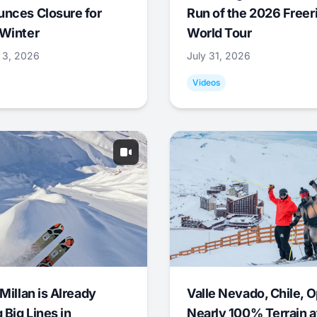
nces Closure for
Run of the 2026 Freer
Winter
World Tour
 3, 2026
July 31, 2026
Videos
Millan is Already
Valle Nevado, Chile, 
 Big Lines in
Nearly 100% Terrain a