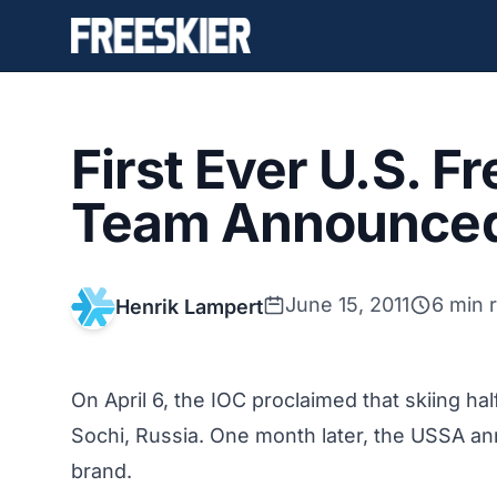
First Ever U.S. F
Team Announce
June 15, 2011
6 min 
Henrik Lampert
On April 6, the IOC proclaimed that skiing h
Sochi, Russia. One month later, the USSA 
brand
.