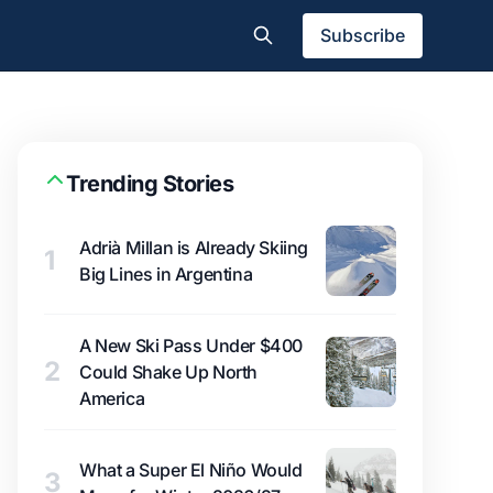
Subscribe
Trending Stories
Adrià Millan is Already Skiing
1
Big Lines in Argentina
A New Ski Pass Under $400
2
Could Shake Up North
America
What a Super El Niño Would
3