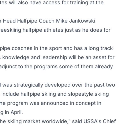
s will also have access for training at the
an Head Halfpipe Coach Mike Jankowski
reeskiing halfpipe athletes just as he does for
pipe coaches in the sport and has a long track
is knowledge and leadership will be an asset for
 adjunct to the programs some of them already
 was strategically developed over the past two
 include halfpipe skiing and slopestyle skiing
 The program was announced in concept in
 in April.
the skiing market worldwide," said USSA's Chief