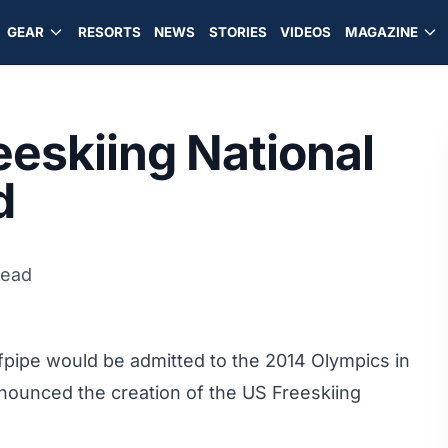
GEAR
RESORTS
NEWS
STORIES
VIDEOS
MAGAZINE
reeskiing National
d
read
alfpipe would be admitted to the 2014 Olympics in
announced the
creation of the US Freeskiing