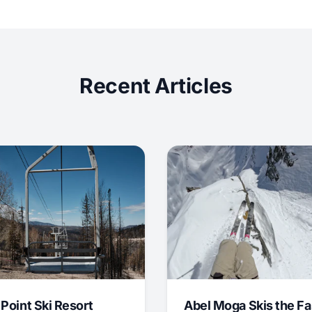
Recent Articles
 Point Ski Resort
Abel Moga Skis the Fa