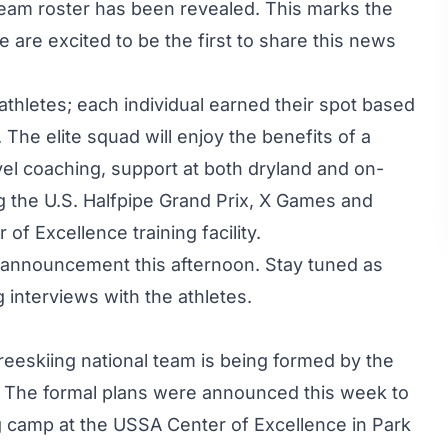
 team roster has been revealed. This marks the
 are excited to be the first to share this news
thletes; each individual earned their spot based
The elite squad will enjoy the benefits of a
vel coaching, support at both dryland and on-
 the U.S. Halfpipe Grand Prix, X Games and
f Excellence training facility.
 announcement this afternoon. Stay tuned as
g interviews with the athletes.
 Freeskiing national team is being formed by the
 The formal plans were announced this week to
ing camp at the USSA Center of Excellence in Park