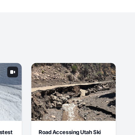
stest
Road Accessing Utah Ski