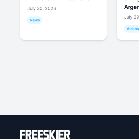
Argen
July 30, 2026
July 2
News
Videos