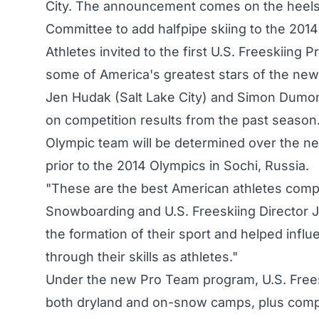
City. The announcement comes on the heels o
Committee to add halfpipe skiing to the 201
Athletes invited to the first U.S. Freeskiing
some of America's greatest stars of the ne
Jen Hudak (Salt Lake City) and Simon Dumont
on competition results from the past season.
Olympic team will be determined over the ne
prior to the 2014 Olympics in Sochi, Russia.
"These are the best American athletes compet
Snowboarding and U.S. Freeskiing Director J
the formation of their sport and helped influ
through their skills as athletes."
Under the new Pro Team program, U.S. Freeski
both dryland and on-snow camps, plus compet