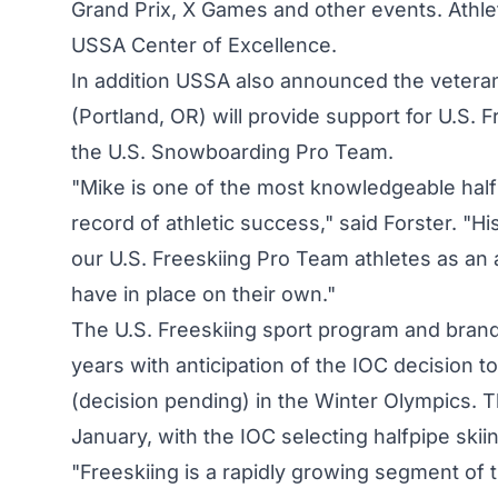
Grand Prix, X Games and other events. Athlete
USSA Center of Excellence.
In addition USSA also announced the veter
(Portland, OR) will provide support for U.S. F
the U.S. Snowboarding Pro Team.
"Mike is one of the most knowledgeable half
record of athletic success," said Forster. "H
our U.S. Freeskiing Pro Team athletes as an
have in place on their own."
The U.S. Freeskiing sport program and brand
years with anticipation of the IOC decision to
(decision pending) in the Winter Olympics.
January, with the IOC selecting halfpipe skiing
"Freeskiing is a rapidly growing segment of 