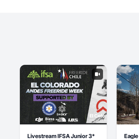
Livestream IFSA Junior 3*
Eagle