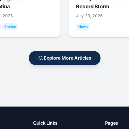
tina
Record Storm
9, 2026
July 29, 2026
Stories
News
Explore More Articles
Quick Links
Pages