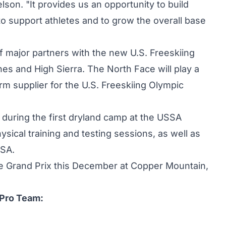
on. "It provides us an opportunity to build
 to support athletes and to grow the overall base
 major partners with the new U.S. Freeskiing
nes and High Sierra. The North Face will play a
orm supplier for the U.S. Freeskiing Olympic
uring the first dryland camp at the USSA
sical training and testing sessions, as well as
SSA.
ipe Grand Prix this December at Copper Mountain,
 Pro Team: