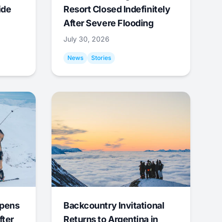
ide
Resort Closed Indefinitely
After Severe Flooding
July 30, 2026
News
Stories
Opens
Backcountry Invitational
fter
Returns to Argentina in