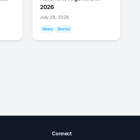
2026
July 28, 2026
News
Stories
Connect