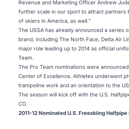
Revenue and Marketing Officer Andrew Judels
further scale in our sport to attract partners
of skiers in America, as well."
The USSA has already announced a series of
brand, including The North Face, Delta Air Li
major role leading up to 2014 as official unif
Team.
The Pro Team nominations were announced d
Center of Excellence. Athletes underwent phy
trampoline work and an orientation to the U
The season will kick off with the U.S. Halfp
CO.
2011-12 Nominated U.S. Freeskiing Halfpipe