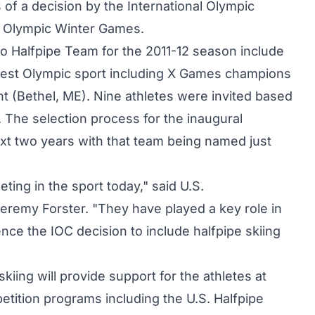
f a decision by the International Olympic
4 Olympic Winter Games.
 Pro Halfpipe Team for the 2011-12 season include
west Olympic sport including X Games champions
 (Bethel, ME). Nine athletes were invited based
 The selection process for the inaugural
xt two years with that team being named just
ing in the sport today," said U.S.
eremy Forster. "They have played a key role in
ence the IOC decision to include halfpipe skiing
ing will provide support for the athletes at
ition programs including the U.S. Halfpipe