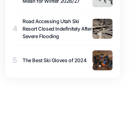
Mean for Winter 2026/27
Road Accessing Utah Ski
4
Resort Closed Indefinitely After
Severe Flooding
5
The Best Ski Gloves of 2024