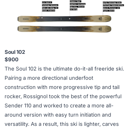
Soul 102
$900
The Soul 102 is the ultimate do-it-all freeride ski.
Pairing a more directional underfoot
construction with more progressive tip and tail
rocker, Rossignol took the best of the powerful
Sender 110 and worked to create a more all-
around version with easy turn initiation and
versatility. As a result, this ski is lighter, carves