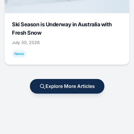
Ski Season is Underway in Australia with
Fresh Snow
July 30, 2026
News
Explore More Articles