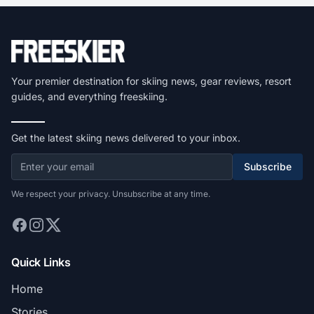
Your premier destination for skiing news, gear reviews, resort
guides, and everything freeskiing.
Get the latest skiing news delivered to your inbox.
Subscribe
We respect your privacy. Unsubscribe at any time.
Quick Links
Home
Stories