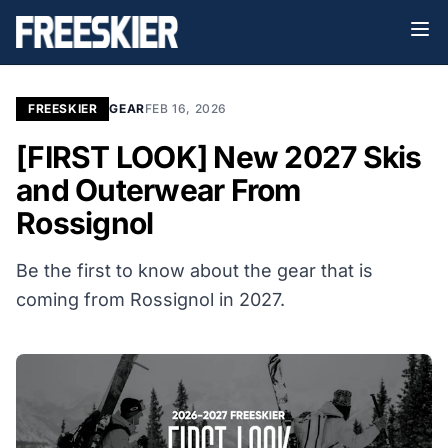
FREESKIER
GEAR
FEB 16, 2026
[FIRST LOOK] New 2027 Skis
and Outerwear From
Rossignol
Be the first to know about the gear that is
coming from Rossignol in 2027.