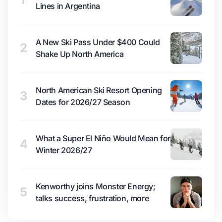
Lines in Argentina
A New Ski Pass Under $400 Could
2
Shake Up North America
North American Ski Resort Opening
3
Dates for 2026/27 Season
What a Super El Niño Would Mean for
4
Winter 2026/27
Kenworthy joins Monster Energy;
5
talks success, frustration, more