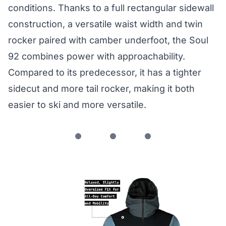
conditions. Thanks to a full rectangular sidewall
construction, a versatile waist width and twin
rocker paired with camber underfoot, the Soul
92 combines power with approachability.
Compared to its predecessor, it has a tighter
sidecut and more tail rocker, making it both
easier to ski and more versatile.