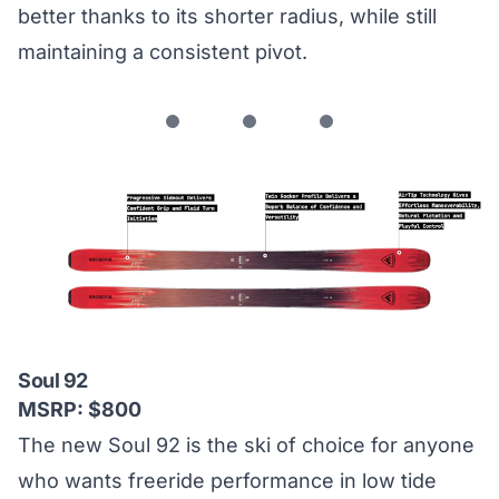
better thanks to its shorter radius, while still
maintaining a consistent pivot.
Soul 92
MSRP: $800
The new Soul 92 is the ski of choice for anyone
who wants freeride performance in low tide