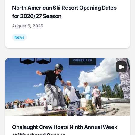
North American Ski Resort Opening Dates
for 2026/27 Season
August 6, 2026
News
Onslaught Crew Hosts Ninth Annual Week