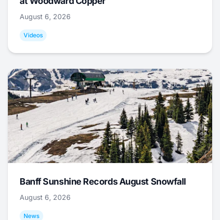
at Woodward Copper
August 6, 2026
Videos
Banff Sunshine Records August Snowfall
August 6, 2026
News