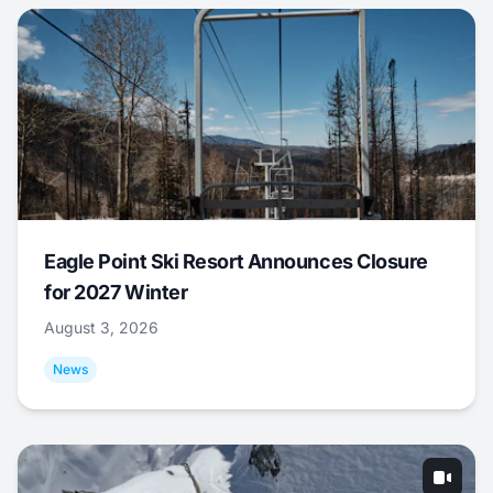
Eagle Point Ski Resort Announces Closure
for 2027 Winter
August 3, 2026
News