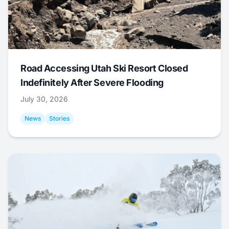
Road Accessing Utah Ski Resort Closed
Indefinitely After Severe Flooding
July 30, 2026
News
Stories