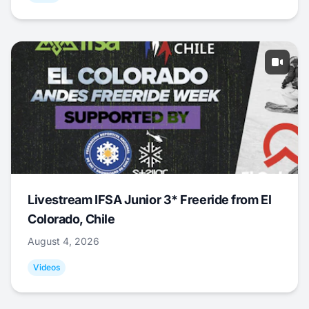
Livestream IFSA Junior 3* Freeride from El
Colorado, Chile
August 4, 2026
Videos