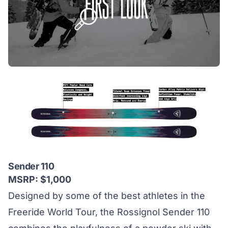
Sender 110
MSRP: $1,000
Designed by some of the best athletes in the
Freeride World Tour, the Rossignol Sender 110