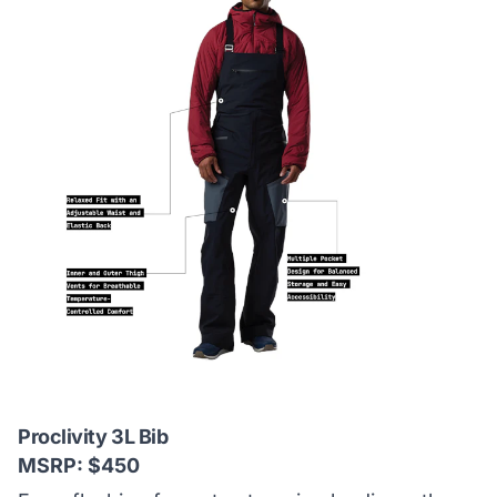
Proclivity 3L Bib
MSRP: $450