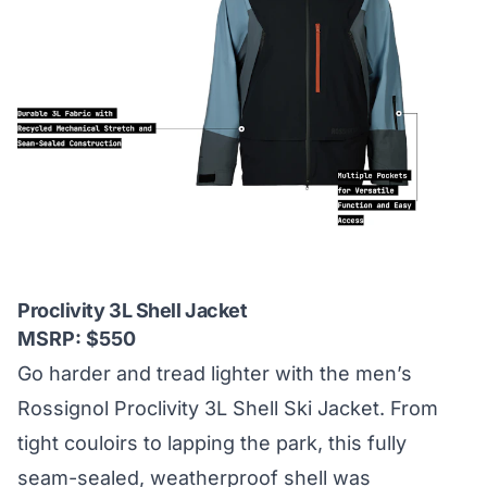
Proclivity 3L Shell Jacket
MSRP: $550
Go harder and tread lighter with the men’s
Rossignol Proclivity 3L Shell Ski Jacket. From
tight couloirs to lapping the park, this fully
seam-sealed, weatherproof shell was