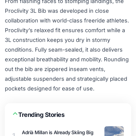
From flashing faces to stomping landings, the
Proclivity 3L Bib was developed in close
collaboration with world-class freeride athletes.
Proclivity’s relaxed fit ensures comfort while a
3L construction keeps you dry in stormy
conditions. Fully seam-sealed, it also delivers
exceptional breathability and mobility. Rounding
out the bib are zippered inseam vents,
adjustable suspenders and strategically placed
pockets designed for ease of use.
Trending Stories
Adrià Millan is Already Skiing Big
1