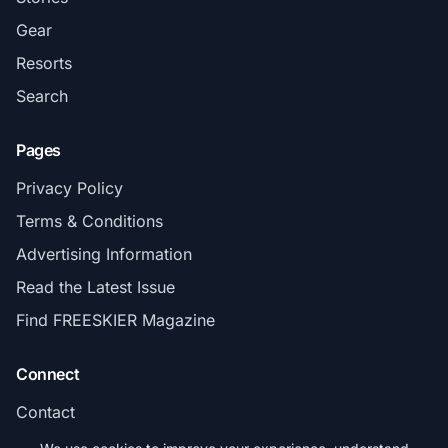
Gear
Resorts
Search
Pages
Privacy Policy
Terms & Conditions
Advertising Information
Read the Latest Issue
Find FREESKIER Magazine
Connect
Contact
Subscribe