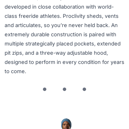
developed in close collaboration with world-
class freeride athletes. Proclivity sheds, vents
and articulates, so you’re never held back. An
extremely durable construction is paired with
multiple strategically placed pockets, extended
pit zips, and a three-way adjustable hood,
designed to perform in every condition for years
to come.