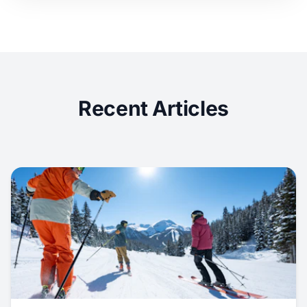
Recent Articles