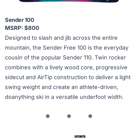
Sender 100
MSRP: $800
Designed to slash and jib across the entire
mountain, the Sender Free 100 is the everyday
cousin of the popular Sender 110. Twin rocker
combines with a lively wood core, progressive
sidecut and AirTip construction to deliver a light
swing weight and create an athlete-driven,
doanything ski in a versatile underfoot width.