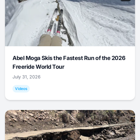
Abel Moga Skis the Fastest Run of the 2026
Freeride World Tour
July 31, 2026
Videos