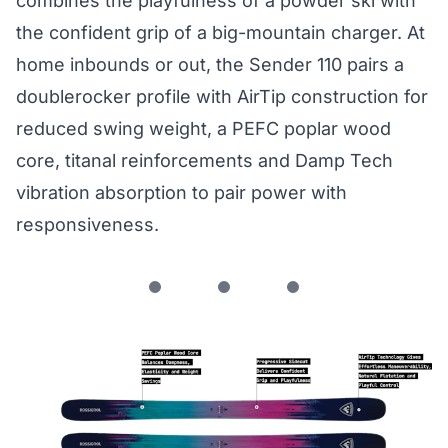
combines the playfulness of a powder ski with
the confident grip of a big-mountain charger. At
home inbounds or out, the Sender 110 pairs a
doublerocker profile with AirTip construction for
reduced swing weight, a PEFC poplar wood
core, titanal reinforcements and Damp Tech
vibration absorption to pair power with
responsiveness.