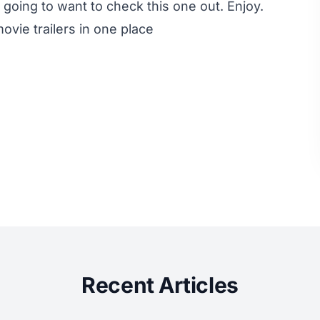
going to want to check this one out. Enjoy.
ovie trailers in one place
Recent Articles