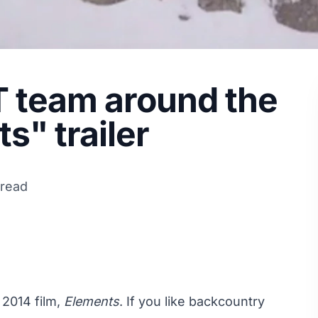
T team around the
s" trailer
 read
s 2014 film,
Elements
. If you like backcountry