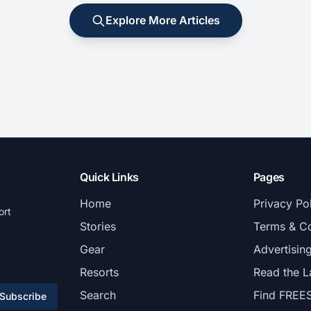
Explore More Articles
Quick Links
Pages
Home
Privacy Po
ort
Stories
Terms & Co
Gear
Advertisin
Resorts
Read the L
Search
Find FREE
Subscribe