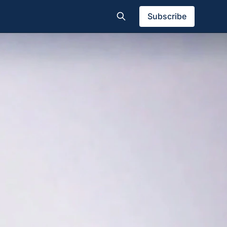
Subscribe