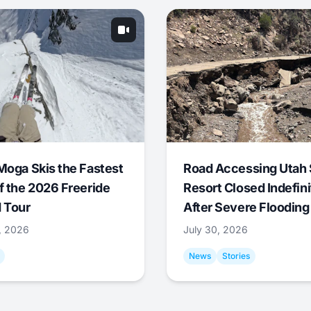
Moga Skis the Fastest
Road Accessing Utah 
f the 2026 Freeride
Resort Closed Indefini
 Tour
After Severe Flooding
1, 2026
July 30, 2026
News
Stories