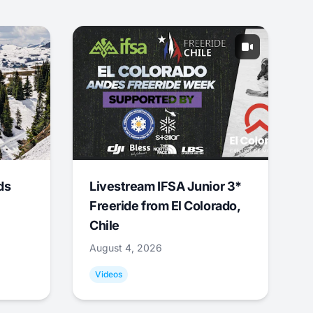
ds
Livestream IFSA Junior 3*
Freeride from El Colorado,
Chile
August 4, 2026
Videos