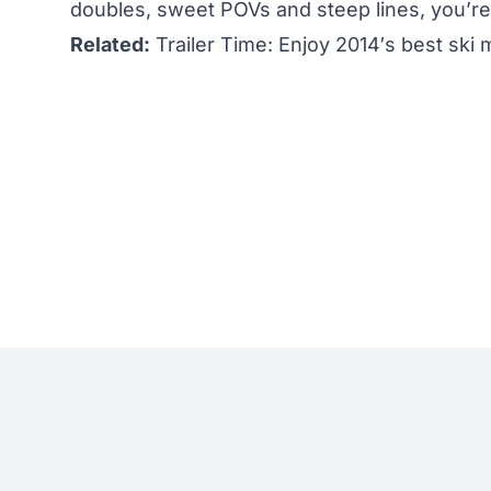
doubles, sweet POVs and steep lines, you’re 
Related:
Trailer Time: Enjoy 2014′s best ski m