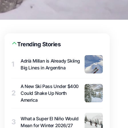
Trending Stories
Adrià Millan is Already Skiing
1
Big Lines in Argentina
A New Ski Pass Under $400
2
Could Shake Up North
America
What a Super El Niño Would
3
Mean for Winter 2026/27