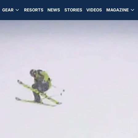
GEAR
RESORTS
NEWS
STORIES
VIDEOS
MAGAZINE