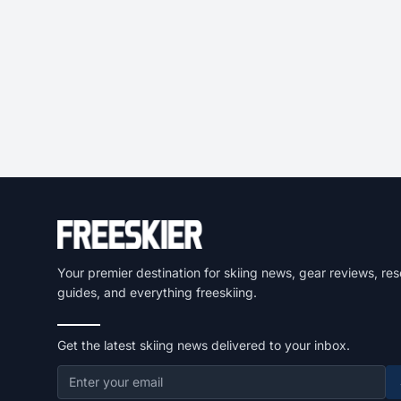
Your premier destination for skiing news, gear reviews, res
guides, and everything freeskiing.
Get the latest skiing news delivered to your inbox.