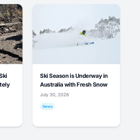
Ski
Ski Season is Underway in
tely
Australia with Fresh Snow
July 30, 2026
News