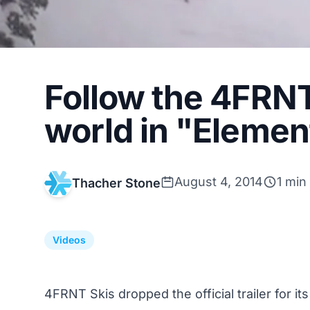
Follow the 4FRN
world in "Element
August 4, 2014
1 min
Thacher Stone
Videos
4FRNT Skis dropped the official trailer for it