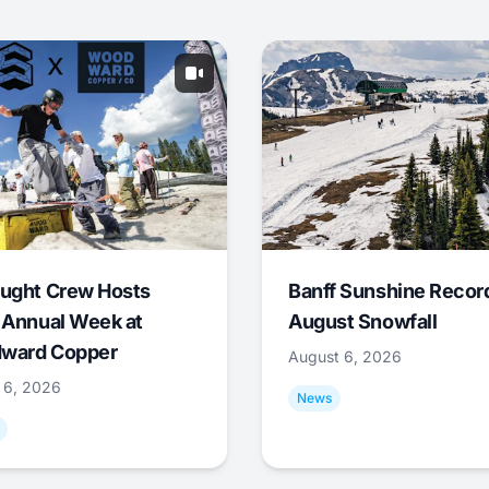
ught Crew Hosts
Banff Sunshine Recor
 Annual Week at
August Snowfall
ward Copper
August 6, 2026
 6, 2026
News