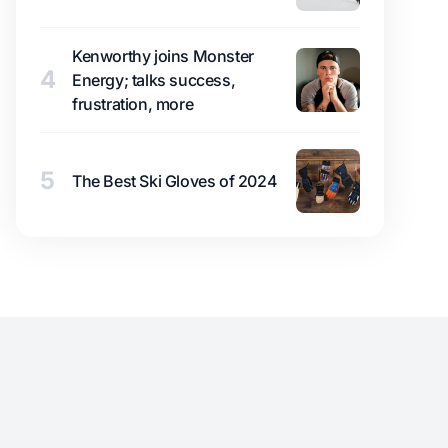
Kenworthy joins Monster
4
Energy; talks success,
frustration, more
5
The Best Ski Gloves of 2024