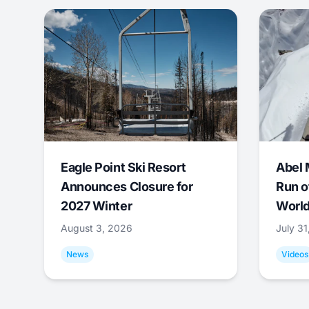
Eagle Point Ski Resort
Abel 
Announces Closure for
Run o
2027 Winter
World
August 3, 2026
July 3
News
Videos