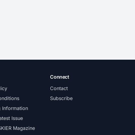
Connect
licy
Contact
nditions
Subscribe
g Information
atest Issue
SKIER Magazine