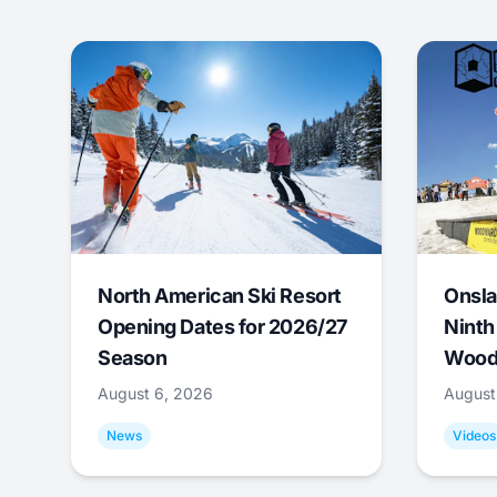
North American Ski Resort
Onsla
Opening Dates for 2026/27
Ninth
Season
Wood
August 6, 2026
August
News
Videos