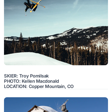
SKIER: Troy Pomilsak
PHOTO: Kellen Macdonald
LOCATION: Copper Mountain, CO