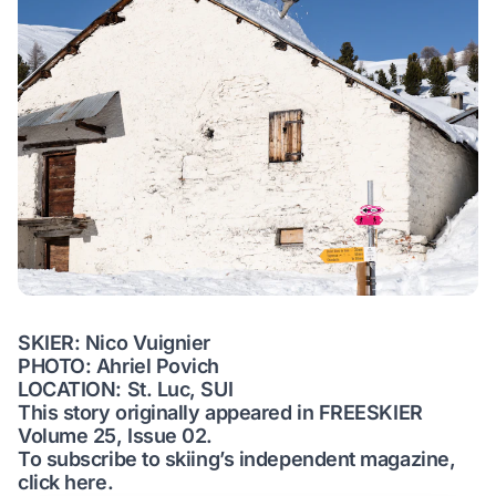
SKIER: Nico Vuignier
PHOTO: Ahriel Povich
LOCATION: St. Luc, SUI
This story originally appeared in FREESKIER
Volume 25, Issue 02.
To subscribe to skiing’s independent magazine,
click here.