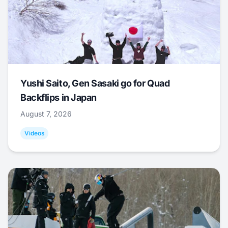
Yushi Saito, Gen Sasaki go for Quad
Backflips in Japan
August 7, 2026
Videos