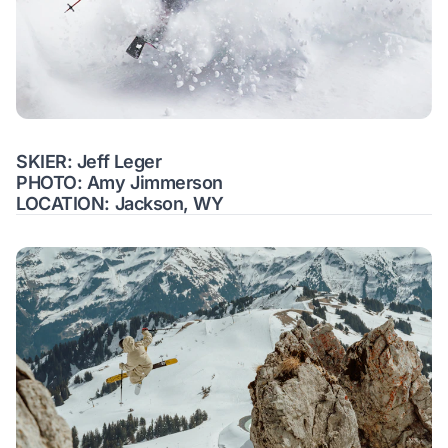
SKIER: Jeff Leger
PHOTO: Amy Jimmerson
LOCATION: Jackson, WY