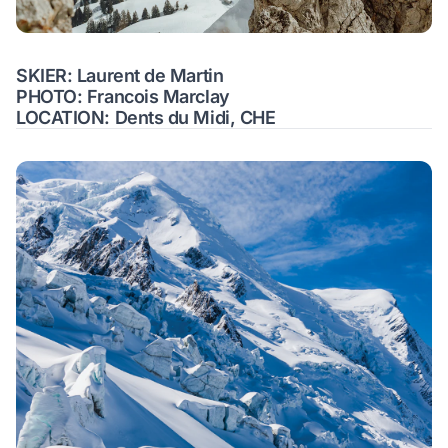
SKIER: Laurent de Martin
PHOTO: Francois Marclay
LOCATION: Dents du Midi, CHE