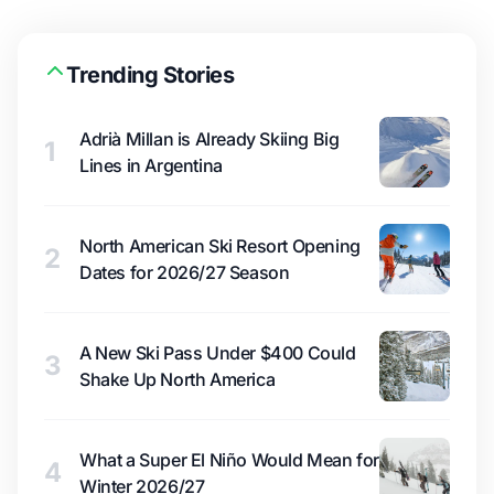
Trending Stories
Adrià Millan is Already Skiing Big
1
Lines in Argentina
North American Ski Resort Opening
2
Dates for 2026/27 Season
A New Ski Pass Under $400 Could
3
Shake Up North America
What a Super El Niño Would Mean for
4
Winter 2026/27