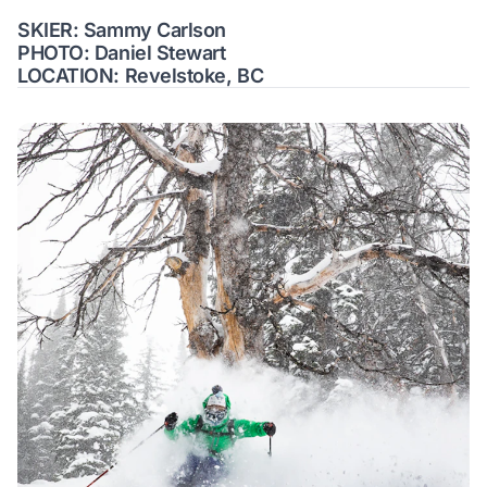
SKIER: Sammy Carlson
PHOTO: Daniel Stewart
LOCATION: Revelstoke, BC