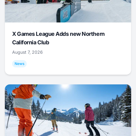
X Games League Adds new Northern
California Club
August 7, 2026
News