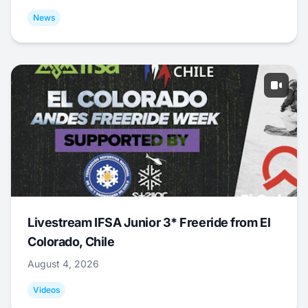
News
Livestream IFSA Junior 3* Freeride from El
Colorado, Chile
August 4, 2026
Videos