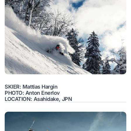
SKIER: Mattias Hargin
PHOTO: Anton Enerlov
LOCATION: Asahidake, JPN