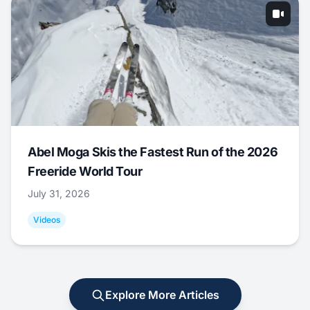
Abel Moga Skis the Fastest Run of the 2026
Freeride World Tour
July 31, 2026
Videos
Explore More Articles