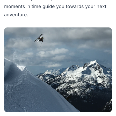
moments in time guide you towards your next
adventure.