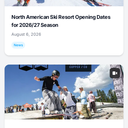
North American Ski Resort Opening Dates
for 2026/27 Season
August 6, 2026
News