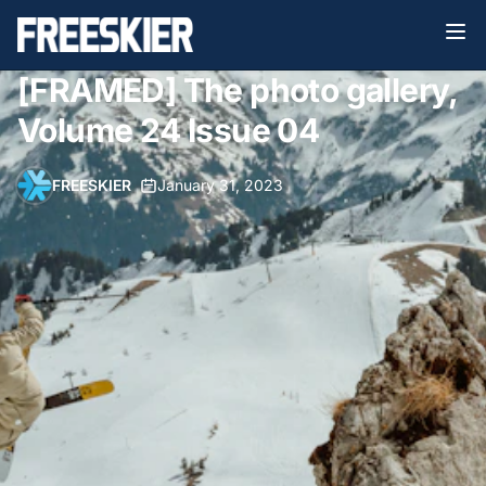
[FRAMED] The photo gallery,
Volume 24 Issue 04
FREESKIER
•
January 31, 2023