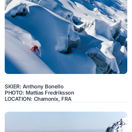
SKIER: Anthony Bonello
PHOTO: Mattias Fredriksson
LOCATION: Chamonix, FRA