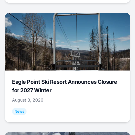
Eagle Point Ski Resort Announces Closure
for 2027 Winter
August 3, 2026
News