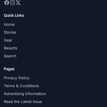
Quick Links
Home
Stories
Gear
Resorts
Search
Pages
Privacy Policy
Terms & Conditions
Advertising Information
Read the Latest Issue