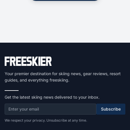
Your premier destination for skiing news, gear reviews, resort
guides, and everything freeskiing.
Get the latest skiing news delivered to your inbox.
Subscribe
We respect your privacy. Unsubscribe at any time.