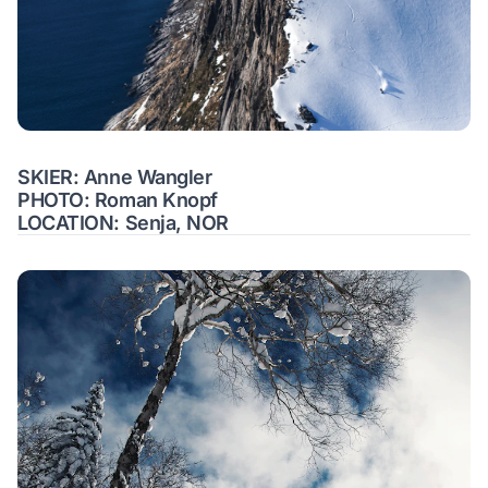
SKIER: Anne Wangler
PHOTO: Roman Knopf
LOCATION: Senja, NOR