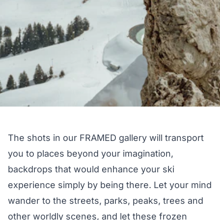
The shots in our FRAMED gallery will transport
you to places beyond your imagination,
backdrops that would enhance your ski
experience simply by being there. Let your mind
wander to the streets, parks, peaks, trees and
other worldly scenes, and let these frozen