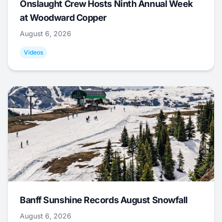
Onslaught Crew Hosts Ninth Annual Week
at Woodward Copper
August 6, 2026
Videos
Banff Sunshine Records August Snowfall
August 6, 2026