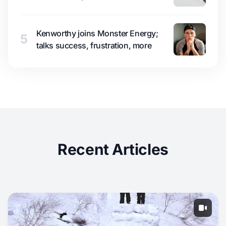
Kenworthy joins Monster Energy;
5
talks success, frustration, more
Recent Articles