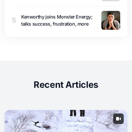
Kenworthy joins Monster Energy;
5
talks success, frustration, more
Recent Articles