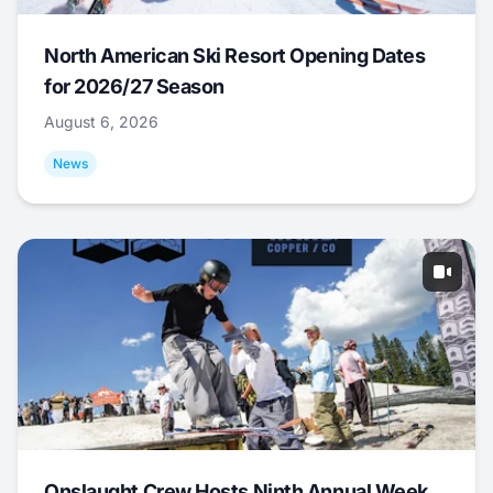
North American Ski Resort Opening Dates
for 2026/27 Season
August 6, 2026
News
Onslaught Crew Hosts Ninth Annual Week