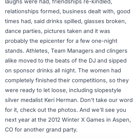
laughs were had, friendships re-kindled,
relationships formed, business dealt with, good
times had, said drinks spilled, glasses broken,
dance parties, pictures taken and it was
probably the epicenter for a few one-night
stands. Athletes, Team Managers and clingers
alike moved to the beats of the DJ and sipped
on sponsor drinks all night. The women had
completely finished their competitions, so they
were ready to let loose, including slopestyle
silver medalist Keri Herman. Don't take our word
for it, check out the photos. And we'll see you
next year at the 2012 Winter X Games in Aspen,
CO for another grand party.