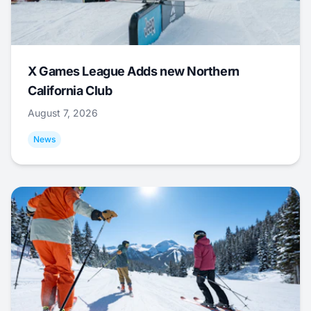
X Games League Adds new Northern
California Club
August 7, 2026
News