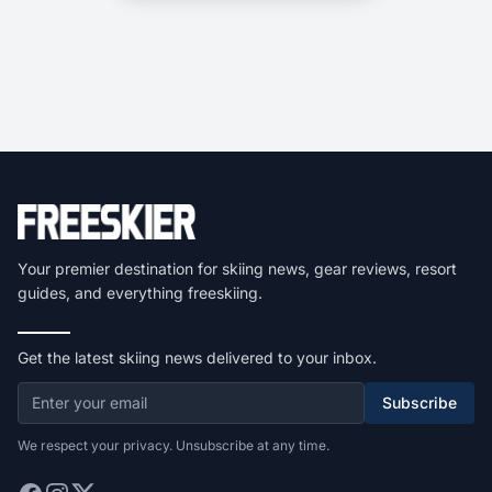
Your premier destination for skiing news, gear reviews, resort
guides, and everything freeskiing.
Get the latest skiing news delivered to your inbox.
Subscribe
We respect your privacy. Unsubscribe at any time.