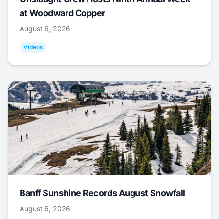
at Woodward Copper
August 6, 2026
Videos
Banff Sunshine Records August Snowfall
August 6, 2026