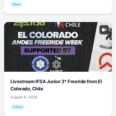
News
Livestream IFSA Junior 3* Freeride from El
Colorado, Chile
August 4, 2026
Videos