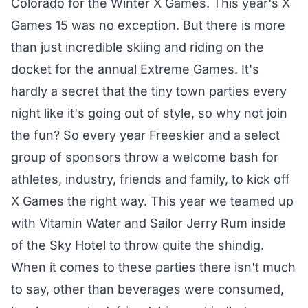
Colorado for the Winter X Games. This year's X
Games 15 was no exception. But there is more
than just incredible skiing and riding on the
docket for the annual Extreme Games. It's
hardly a secret that the tiny town parties every
night like it's going out of style, so why not join
the fun? So every year Freeskier and a select
group of sponsors throw a welcome bash for
athletes, industry, friends and family, to kick off
X Games the right way. This year we teamed up
with Vitamin Water and Sailor Jerry Rum inside
of the Sky Hotel to throw quite the shindig.
When it comes to these parties there isn't much
to say, other than beverages were consumed,