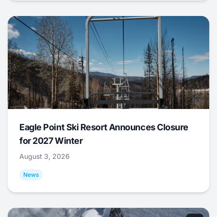
Eagle Point Ski Resort Announces Closure
for 2027 Winter
August 3, 2026
News