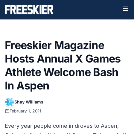
Freeskier Magazine
Hosts Annual X Games
Athlete Welcome Bash
In Aspen
Shay Williams
February 1, 2011
Every year people come in droves to Aspen,