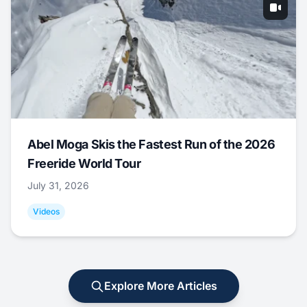
Abel Moga Skis the Fastest Run of the 2026
Freeride World Tour
July 31, 2026
Videos
Explore More Articles