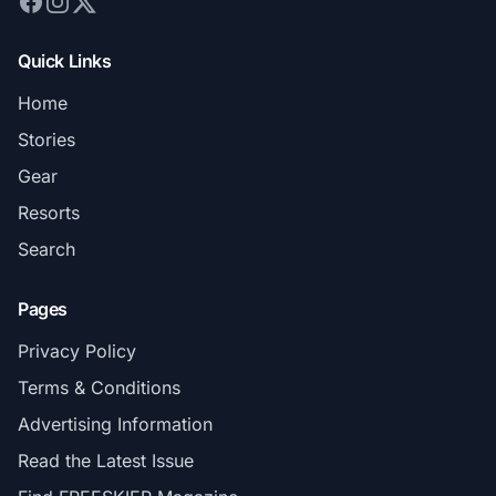
Quick Links
Home
Stories
Gear
Resorts
Search
Pages
Privacy Policy
Terms & Conditions
Advertising Information
Read the Latest Issue