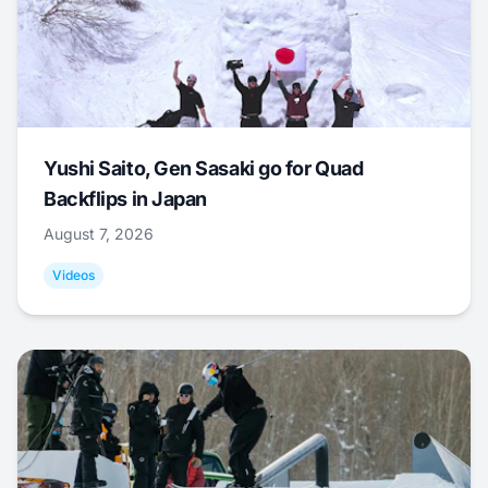
Yushi Saito, Gen Sasaki go for Quad
Backflips in Japan
August 7, 2026
Videos