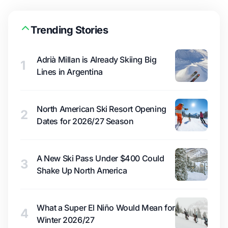
Trending Stories
Adrià Millan is Already Skiing Big
1
Lines in Argentina
North American Ski Resort Opening
2
Dates for 2026/27 Season
A New Ski Pass Under $400 Could
3
Shake Up North America
What a Super El Niño Would Mean for
4
Winter 2026/27