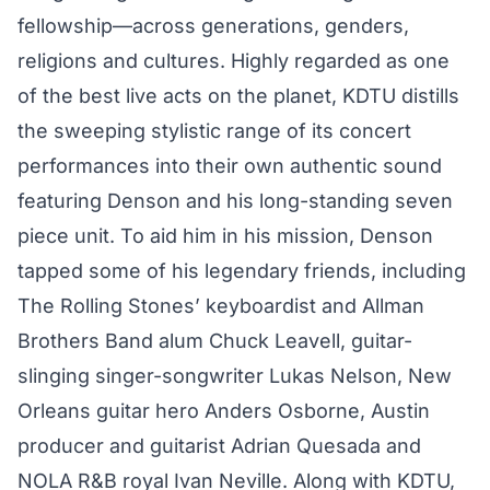
fellowship—across generations, genders,
religions and cultures. Highly regarded as one
of the best live acts on the planet, KDTU distills
the sweeping stylistic range of its concert
performances into their own authentic sound
featuring Denson and his long-standing seven
piece unit. To aid him in his mission, Denson
tapped some of his legendary friends, including
The Rolling Stones’ keyboardist and Allman
Brothers Band alum Chuck Leavell, guitar-
slinging singer-songwriter Lukas Nelson, New
Orleans guitar hero Anders Osborne, Austin
producer and guitarist Adrian Quesada and
NOLA R&B royal Ivan Neville. Along with KDTU,