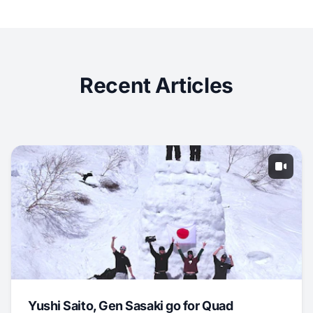
Recent Articles
Yushi Saito, Gen Sasaki go for Quad