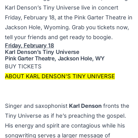
Karl Denson’s Tiny Universe
live in concert
Friday, February 18, at the Pink Garter Theatre
in
Jackson Hole, Wyoming. Grab you tickets now,
tell your friends and get ready to boogie.
Friday, February 18
Karl Denson’s Tiny Universe
Pink Garter Theatre, Jackson Hole, WY
BUY TICKETS
ABOUT KARL DENSON’S TINY UNIVERSE
Singer and saxophonist
Karl Denson
fronts the
Tiny Universe as if he’s preaching the gospel.
His energy and spirit are contagious while his
songwriting serves a larger message of