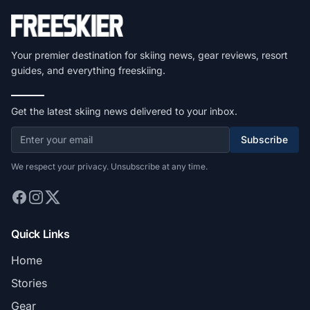
Your premier destination for skiing news, gear reviews, resort
guides, and everything freeskiing.
Get the latest skiing news delivered to your inbox.
Subscribe
We respect your privacy. Unsubscribe at any time.
Quick Links
Home
Stories
Gear