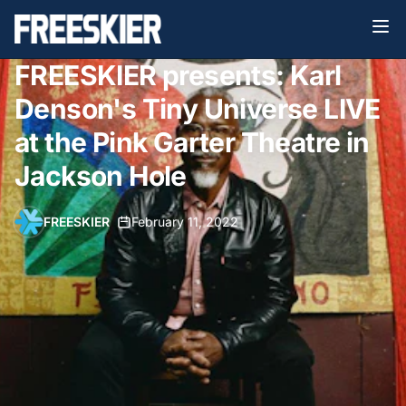
FREESKIER presents: Karl
Denson's Tiny Universe LIVE
at the Pink Garter Theatre in
Jackson Hole
FREESKIER
•
February 11, 2022