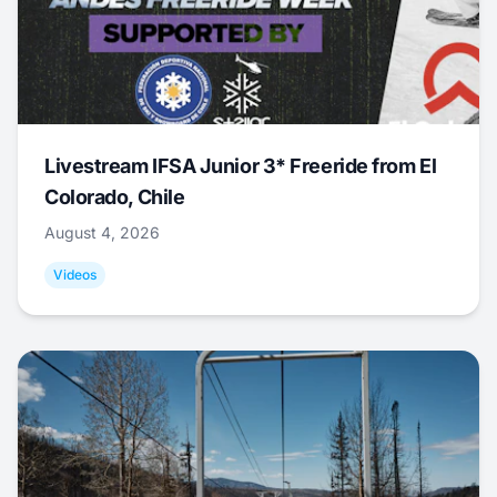
Livestream IFSA Junior 3* Freeride from El
Colorado, Chile
August 4, 2026
Videos