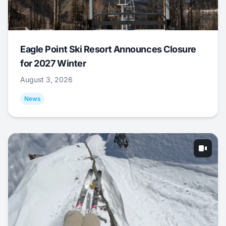
Eagle Point Ski Resort Announces Closure
for 2027 Winter
August 3, 2026
News