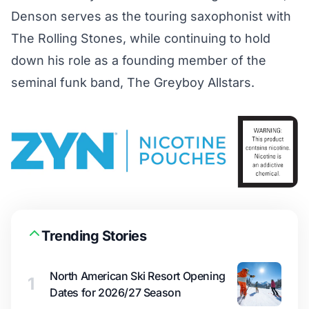
Denson serves as the touring saxophonist with
The Rolling Stones, while continuing to hold
down his role as a founding member of the
seminal funk band, The Greyboy Allstars.
Trending Stories
North American Ski Resort Opening
1
Dates for 2026/27 Season