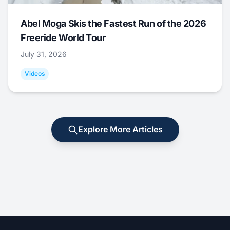
Abel Moga Skis the Fastest Run of the 2026
Freeride World Tour
July 31, 2026
Videos
Explore More Articles