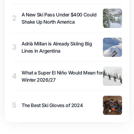
A New Ski Pass Under $400 Could
2
Shake Up North America
Adrià Millan is Already Skiing Big
3
Lines in Argentina
What a Super El Niño Would Mean for
4
Winter 2026/27
5
The Best Ski Gloves of 2024