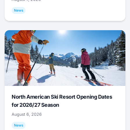
News
North American Ski Resort Opening Dates
for 2026/27 Season
August 6, 2026
News