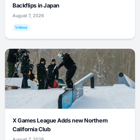
Backflips in Japan
August 7, 2026
Videos
X Games League Adds new Northern
California Club
August 7, 2026