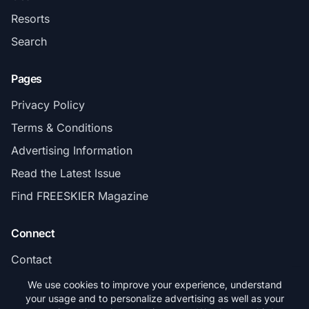
Resorts
Search
Pages
Privacy Policy
Terms & Conditions
Advertising Information
Read the Latest Issue
Find FREESKIER Magazine
Connect
Contact
Subscribe
We use cookies to improve your experience, understand
your usage and to personalize advertising as well as your