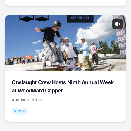
Onslaught Crew Hosts Ninth Annual Week
at Woodward Copper
August 6, 2026
Videos