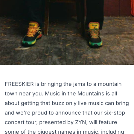
FREESKIER is bringing the jams to a mountain
town near you. Music in the Mountains is all
about getting that buzz only live music can bring
and we’re proud to announce that our six-stop
concert tour, presented by ZYN, will feature
some of the biggest names in music, including