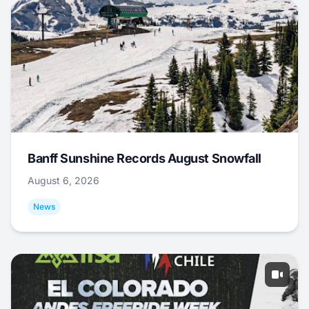
Banff Sunshine Records August Snowfall
August 6, 2026
News