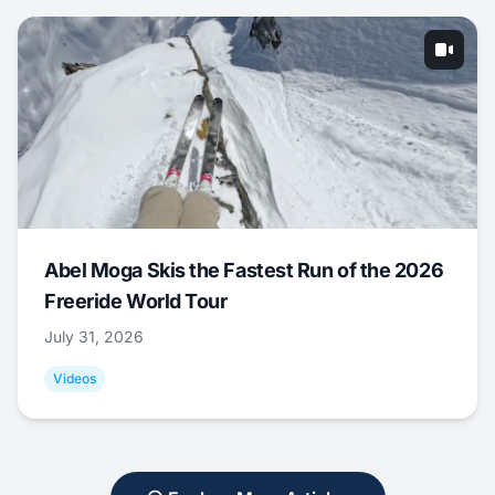
Abel Moga Skis the Fastest Run of the 2026
Freeride World Tour
July 31, 2026
Videos