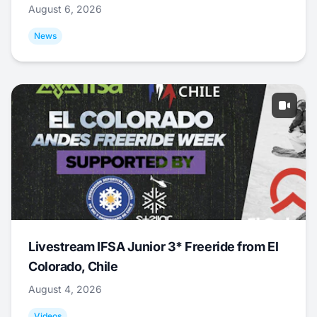
August 6, 2026
News
Livestream IFSA Junior 3* Freeride from El
Colorado, Chile
August 4, 2026
Videos