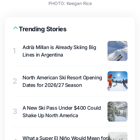
PHOTO: Keegan Rice
Trending Stories
Adrià Millan is Already Skiing Big
1
Lines in Argentina
North American Ski Resort Opening
2
Dates for 2026/27 Season
A New Ski Pass Under $400 Could
3
Shake Up North America
What a Super El Niño Would Mean for