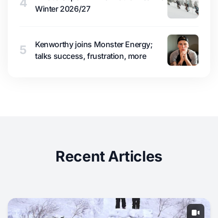
4
Winter 2026/27
Kenworthy joins Monster Energy;
5
talks success, frustration, more
Recent Articles