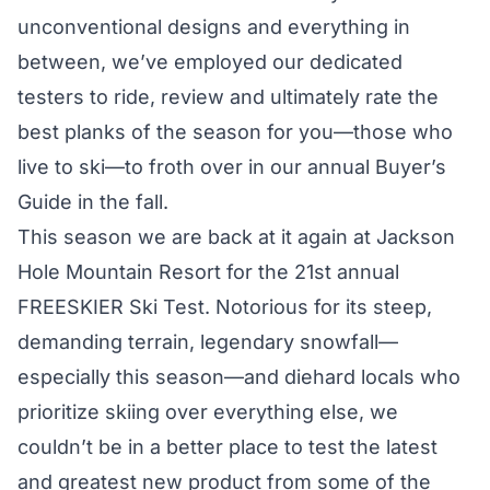
unconventional designs and everything in
between, we’ve employed our dedicated
testers to ride, review and ultimately rate the
best planks of the season for you—those who
live to ski—to froth over in our annual Buyer’s
Guide in the fall.
This season we are back at it again at Jackson
Hole Mountain Resort for the 21st annual
FREESKIER Ski Test. Notorious for its steep,
demanding terrain, legendary snowfall—
especially this season—and diehard locals who
prioritize skiing over everything else, we
couldn’t be in a better place to test the latest
and greatest new product from some of the