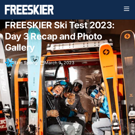
FREESKIER Ski Test 2023:
Day 3 Recap and Photo
Gallery
Erin Spong
•
March 9, 2023