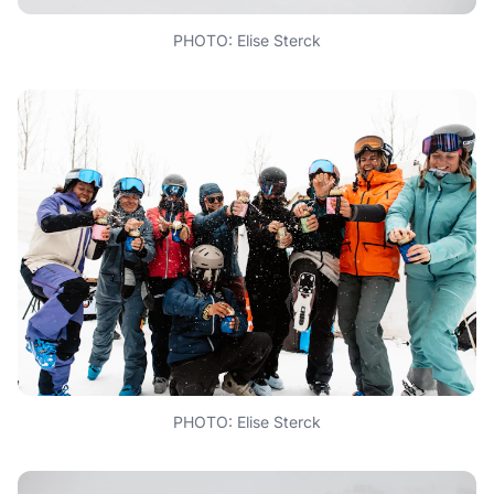
PHOTO: Elise Sterck
PHOTO: Elise Sterck