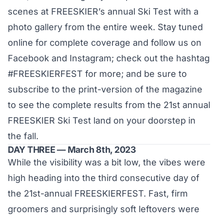
scenes at FREESKIER’s annual Ski Test with a
photo gallery from the entire week. Stay tuned
online for complete coverage and follow us on
Facebook
and
Instagram
; check out the hashtag
#FREESKIERFEST
for more; and be sure to
subscribe
to the print-version of the magazine
to see the complete results from the 21st annual
FREESKIER Ski Test land on your doorstep in
the fall.
DAY THREE — March 8th, 2023
While the visibility was a bit low, the vibes were
high heading into the third consecutive day of
the 21st-annual FREESKIERFEST. Fast, firm
groomers and surprisingly soft leftovers were