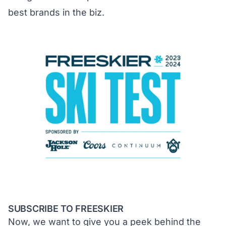
best brands in the biz.
SUBSCRIBE TO FREESKIER
Now, we want to give you a peek behind the