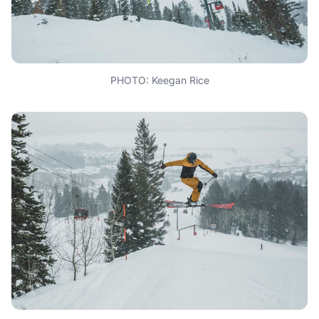
PHOTO: Keegan Rice