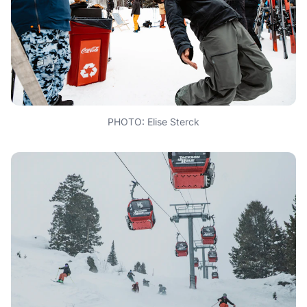
PHOTO: Elise Sterck