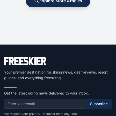
Explore More Articles
Your premier destination for skiing news, gear reviews, resort
guides, and everything freeskiing.
Get the latest skiing news delivered to your inbox.
Subscribe
We respect your privacy. Unsubscribe at any time.