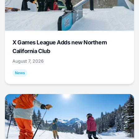
X Games League Adds new Northern
California Club
August 7, 2026
News