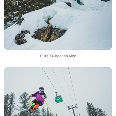
PHOTO: Keegan Rice