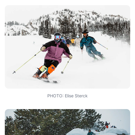
PHOTO: Elise Sterck