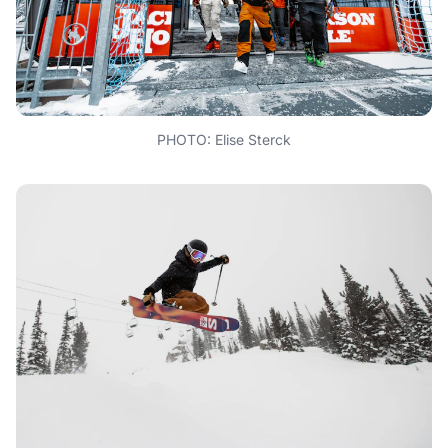
PHOTO: Elise Sterck