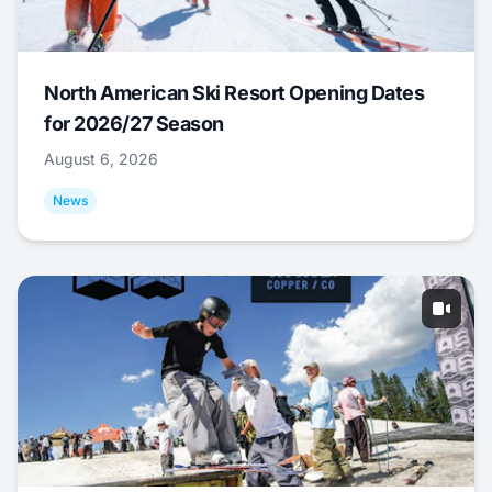
North American Ski Resort Opening Dates
for 2026/27 Season
August 6, 2026
News