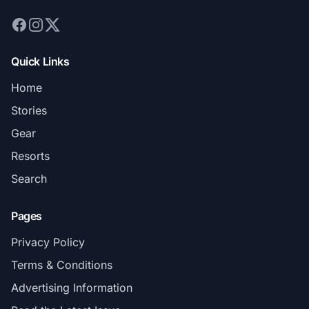
Quick Links
Home
Stories
Gear
Resorts
Search
Pages
Privacy Policy
Terms & Conditions
Advertising Information