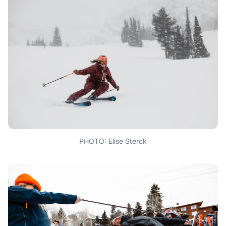
PHOTO: Elise Sterck