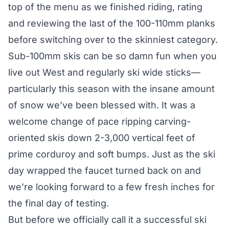
top of the menu as we finished riding, rating
and reviewing the last of the 100-110mm planks
before switching over to the skinniest category.
Sub-100mm skis can be so damn fun when you
live out West and regularly ski wide sticks—
particularly this season with the insane amount
of snow we’ve been blessed with. It was a
welcome change of pace ripping carving-
oriented skis down 2-3,000 vertical feet of
prime corduroy and soft bumps. Just as the ski
day wrapped the faucet turned back on and
we’re looking forward to a few fresh inches for
the final day of testing.
But before we officially call it a successful ski