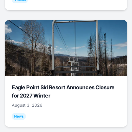
Eagle Point Ski Resort Announces Closure
for 2027 Winter
August 3, 2026
News