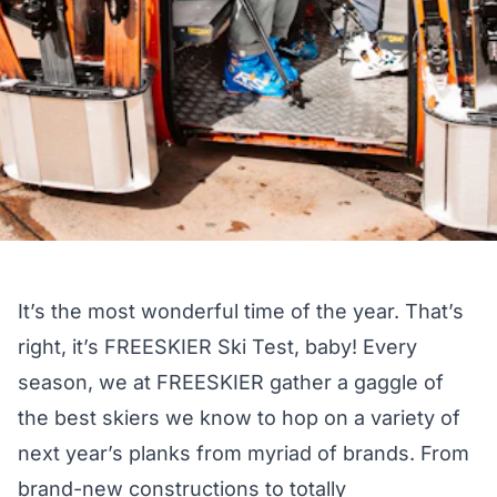
It’s the most wonderful time of the year. That’s
right, it’s FREESKIER Ski Test, baby! Every
season, we at FREESKIER gather a gaggle of
the best skiers we know to hop on a variety of
next year’s planks from myriad of brands. From
brand-new constructions to totally