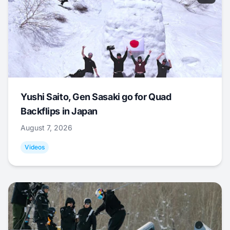
Yushi Saito, Gen Sasaki go for Quad
Backflips in Japan
August 7, 2026
Videos