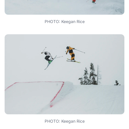
PHOTO: Keegan Rice
PHOTO: Keegan Rice