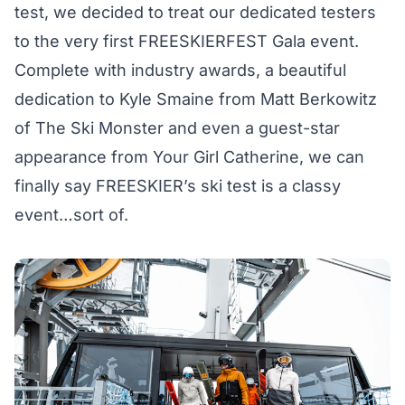
test, we decided to treat our dedicated testers
to the very first FREESKIERFEST Gala event.
Complete with industry awards, a beautiful
dedication to Kyle Smaine from Matt Berkowitz
of The Ski Monster and even a guest-star
appearance from Your Girl Catherine, we can
finally say FREESKIER’s ski test is a classy
event…sort of.