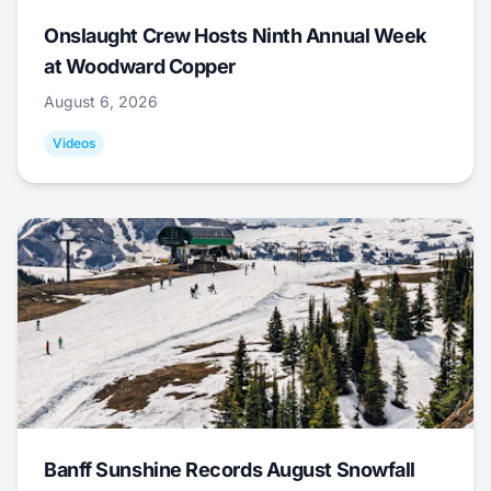
Onslaught Crew Hosts Ninth Annual Week
at Woodward Copper
August 6, 2026
Videos
Banff Sunshine Records August Snowfall