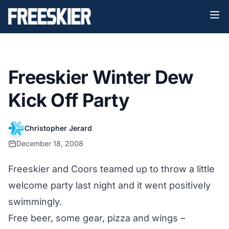
Freeskier Winter Dew
Kick Off Party
Christopher Jerard
December 18, 2008
Freeskier and Coors teamed up to throw a little
welcome party last night and it went positively
swimmingly.
Free beer, some gear, pizza and wings –