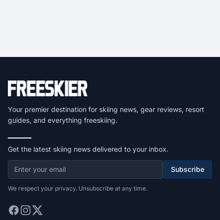
Your premier destination for skiing news, gear reviews, resort
guides, and everything freeskiing.
Get the latest skiing news delivered to your inbox.
Subscribe
We respect your privacy. Unsubscribe at any time.