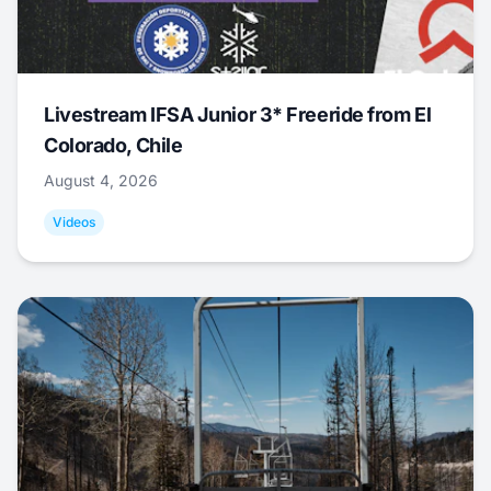
Livestream IFSA Junior 3* Freeride from El
Colorado, Chile
August 4, 2026
Videos