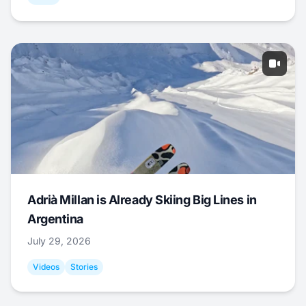
Adrià Millan is Already Skiing Big Lines in
Argentina
July 29, 2026
Videos
Stories