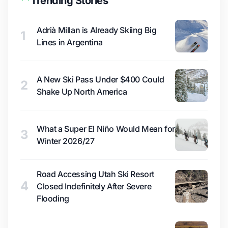
Trending Stories
Adrià Millan is Already Skiing Big
1
Lines in Argentina
A New Ski Pass Under $400 Could
2
Shake Up North America
What a Super El Niño Would Mean for
3
Winter 2026/27
Road Accessing Utah Ski Resort
4
Closed Indefinitely After Severe
Flooding