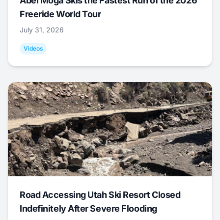
Abel Moga Skis the Fastest Run of the 2026
Freeride World Tour
July 31, 2026
Videos
Road Accessing Utah Ski Resort Closed
Indefinitely After Severe Flooding