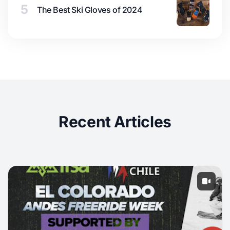
5
The Best Ski Gloves of 2024
Recent Articles