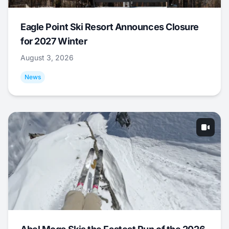
Eagle Point Ski Resort Announces Closure
for 2027 Winter
August 3, 2026
News