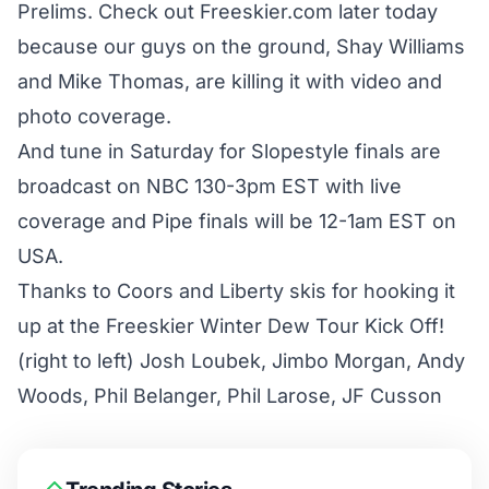
Prelims. Check out Freeskier.com later today
because our guys on the ground, Shay Williams
and Mike Thomas, are killing it with video and
photo coverage.
And tune in Saturday for Slopestyle finals are
broadcast on NBC 130-3pm EST with live
coverage and Pipe finals will be 12-1am EST on
USA.
Thanks to Coors and Liberty skis for hooking it
up at the Freeskier Winter Dew Tour Kick Off!
(right to left) Josh Loubek, Jimbo Morgan, Andy
Woods, Phil Belanger, Phil Larose, JF Cusson