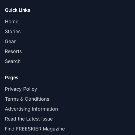
Quick Links
Home
Stories
Gear
Resorts
Search
Pages
Privacy Policy
Terms & Conditions
Advertising Information
Read the Latest Issue
Find FREESKIER Magazine