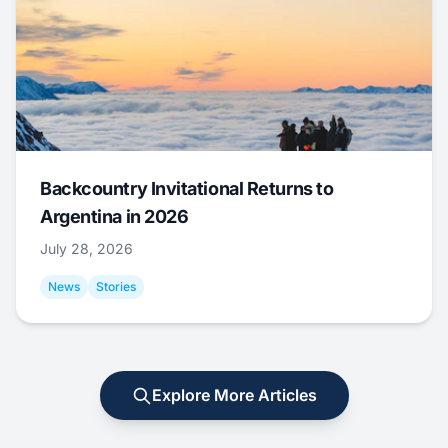
Backcountry Invitational Returns to
Argentina in 2026
July 28, 2026
News
Stories
Explore More Articles