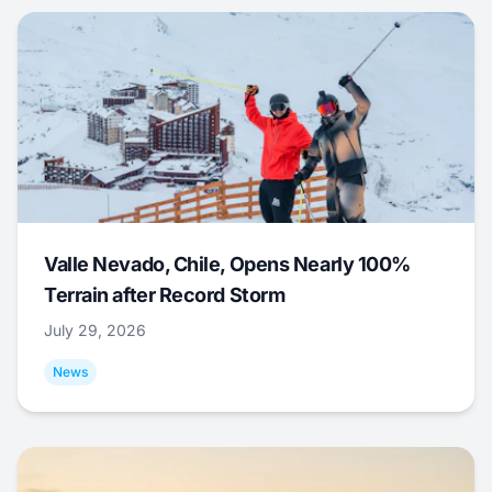
Valle Nevado, Chile, Opens Nearly 100%
Terrain after Record Storm
July 29, 2026
News