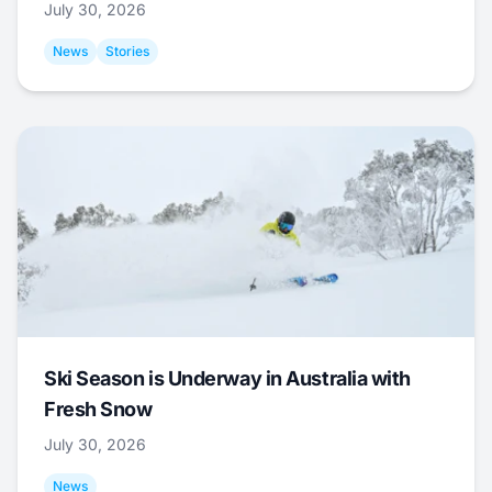
July 30, 2026
News
Stories
Ski Season is Underway in Australia with
Fresh Snow
July 30, 2026
News