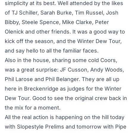
simplicity at its best. Well attended by the likes
of TJ Schiller, Sarah Burke, Tim Russel, Josh
Bibby, Steele Spence, Mike Clarke, Peter
Olenick and other friends. It was a good way to
kick off the season, and the Winter Dew Tour,
and say hello to all the familiar faces.
Also in the house, sharing some cold Coors,
was a great surprise: JF Cusson, Andy Woods,
Phil Larose and Phil Belanger. They are all up
here in Breckenridge as judges for the Winter
Dew Tour. Good to see the original crew back in
the mix for a moment.
All the real action is happening on the hill today
with Slopestyle Prelims and tomorrow with Pipe