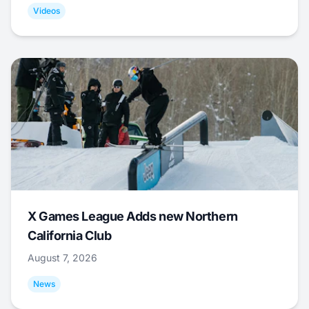
Videos
X Games League Adds new Northern
California Club
August 7, 2026
News