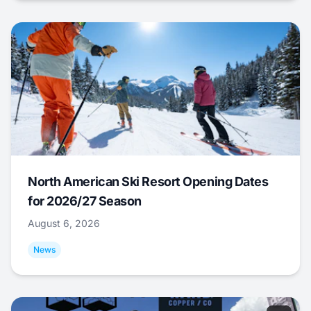
North American Ski Resort Opening Dates
for 2026/27 Season
August 6, 2026
News