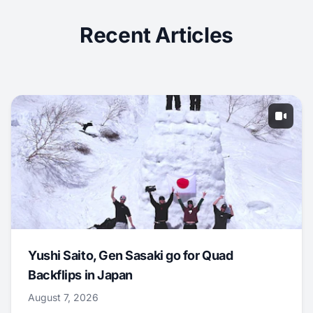
Recent Articles
Yushi Saito, Gen Sasaki go for Quad
Backflips in Japan
August 7, 2026