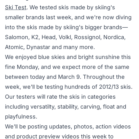
Ski Test
. We tested skis made by skiing's
smaller brands last week, and we're now diving
into the skis made by skiing's bigger brands—
Salomon, K2, Head, Volkl, Rossignol, Nordica,
Atomic, Dynastar and many more.
We enjoyed blue skies and bright sunshine this
fine Monday, and we expect more of the same
between today and March 9. Throughout the
week, we'll be testing hundreds of 2012/13 skis.
Our testers will rate the skis in categories
including versatilty, stability, carving, float and
playfulness.
We'll be posting updates, photos, action videos
and product preview videos this week to