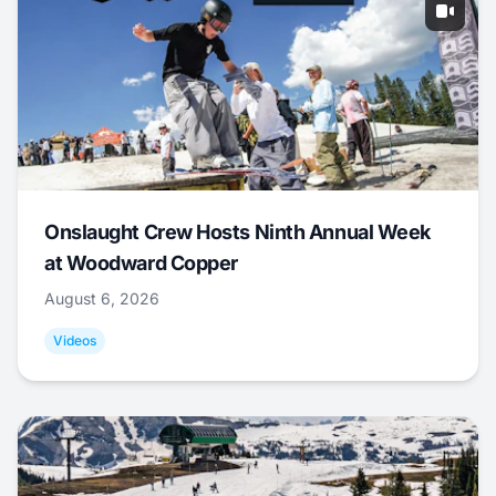
Onslaught Crew Hosts Ninth Annual Week
at Woodward Copper
August 6, 2026
Videos