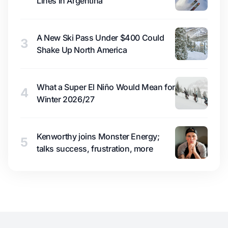
Lines in Argentina
A New Ski Pass Under $400 Could
3
Shake Up North America
What a Super El Niño Would Mean for
4
Winter 2026/27
Kenworthy joins Monster Energy;
5
talks success, frustration, more