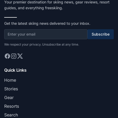
Your premier destination for skiing news, gear reviews, resort
guides, and everything freeskiing.
Get the latest skiing news delivered to your inbox.
Subscribe
We respect your privacy. Unsubscribe at any time.
Quick Links
Home
Stories
Gear
Resorts
Search