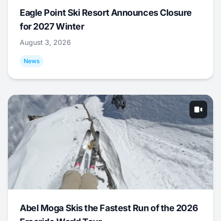
Eagle Point Ski Resort Announces Closure
for 2027 Winter
August 3, 2026
News
Abel Moga Skis the Fastest Run of the 2026