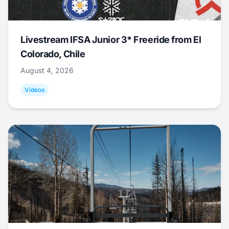
Livestream IFSA Junior 3* Freeride from El
Colorado, Chile
August 4, 2026
Videos