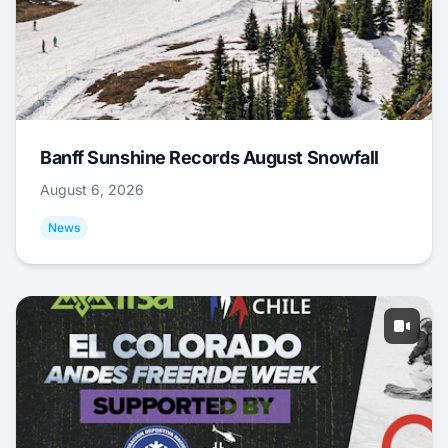
Banff Sunshine Records August Snowfall
August 6, 2026
News