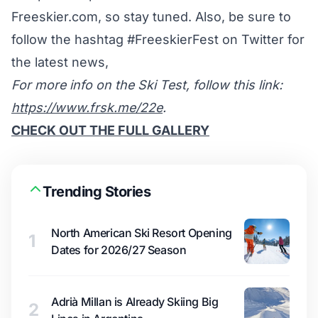
Freeskier.com, so stay tuned. Also, be sure to
follow the hashtag #FreeskierFest on Twitter for
the latest news,
For more info on the Ski Test, follow this link:
https://www.frsk.me/22e
.
CHECK OUT THE FULL GALLERY
Trending Stories
North American Ski Resort Opening
1
Dates for 2026/27 Season
Adrià Millan is Already Skiing Big
2