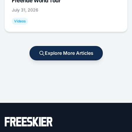
Freeride World Tour
July 31, 2026
Videos
Explore More Articles