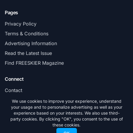
Pages
Privacy Policy
Terms & Conditions
Advertising Information
Read the Latest Issue
Find FREESKIER Magazine
Connect
Contact
Subscribe
We use cookies to improve your experience, understand
your usage and to personalize advertising as well as your
experience based on your interests. We also use third-
party cookies. By clicking "OK", you consent to the use of
these cookies.
© 2026 FREESKIER. All rights reserved.