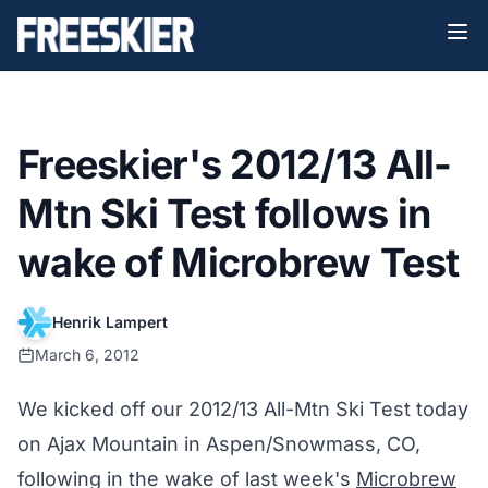
Freeskier's 2012/13 All-
Mtn Ski Test follows in
wake of Microbrew Test
Henrik Lampert
March 6, 2012
We kicked off our 2012/13 All-Mtn Ski Test today
on Ajax Mountain in Aspen/Snowmass, CO,
following in the wake of last week's
Microbrew