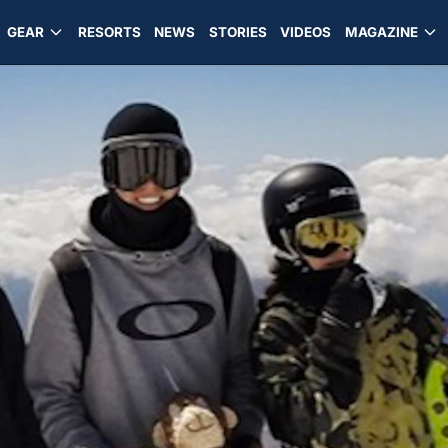
GEAR
RESORTS
NEWS
STORIES
VIDEOS
MAGAZINE