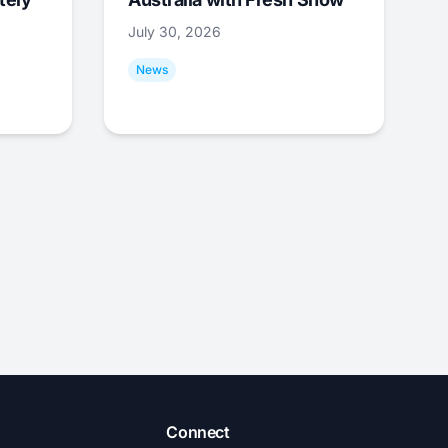
July 30, 2026
News
Connect