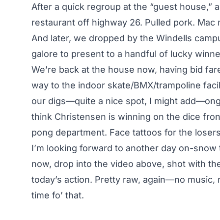
After a quick regroup at the “guest house,” 
restaurant off highway 26. Pulled pork. Mac
And later, we dropped by the Windells campu
galore to present to a handful of lucky winne
We’re back at the house now, having bid f
way to the indoor skate/BMX/trampoline facili
our digs—quite a nice spot, I might add—ongo
think Christensen is winning on the dice fron
pong department. Face tattoos for the losers
I’m looking forward to another day on-snow 
now, drop into the video above, shot with th
today’s action. Pretty raw, again—no music, n
time fo’ that
.