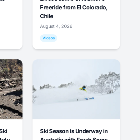
Freeride from El Colorado,
Chile
August 4, 2026
Videos
Ski
Ski Season is Underway in
tely
Australia with Fresh Snow