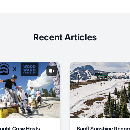
Recent Articles
ught Crew Hosts
Banff Sunshine Recor