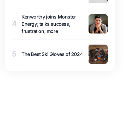
Kenworthy joins Monster
4
Energy; talks success,
frustration, more
5
The Best Ski Gloves of 2024