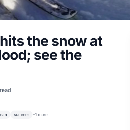
its the snow at
Hood; see the
 read
rman
summer
+1 more