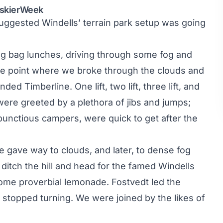
eeskierWeek
ggested Windells’ terrain park setup was going
g bag lunches, driving through some fog and
o the point where we broke through the clouds and
ded Timberline. One lift, two lift, three lift, and
ere greeted by a plethora of jibs and jumps;
unctious campers, were quick to get after the
 gave way to clouds, and later, to dense fog
ditch the hill and head for the famed Windells
ome proverbial lemonade. Fostvedt led the
ts stopped turning. We were joined by the likes of