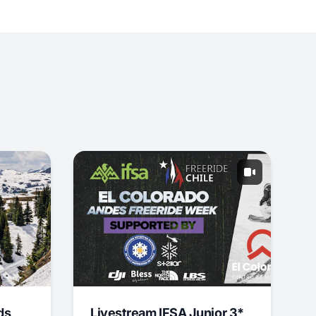
ds
Livestream IFSA Junior 3*