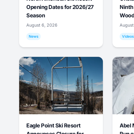
Opening Dates for 2026/27
Ninth
Season
Wood
August 6, 2026
August
News
Videos
Eagle Point Ski Resort
Abel 
Announces Closure for
Run o