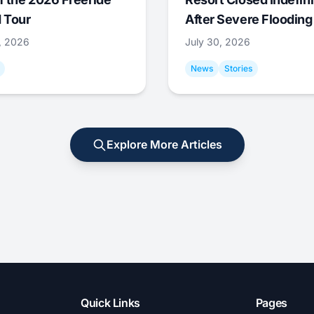
 Tour
After Severe Flooding
1, 2026
July 30, 2026
News
Stories
Explore More Articles
Quick Links
Pages