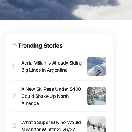
Trending Stories
Adrià Millan is Already Skiing
1
Big Lines in Argentina
A New Ski Pass Under $400
2
Could Shake Up North
America
What a Super El Niño Would
3
Mean for Winter 2026/27