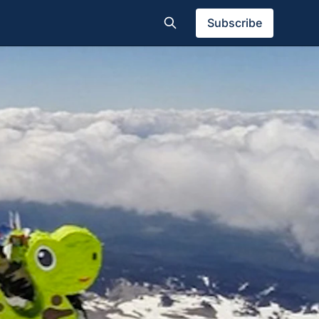
Subscribe