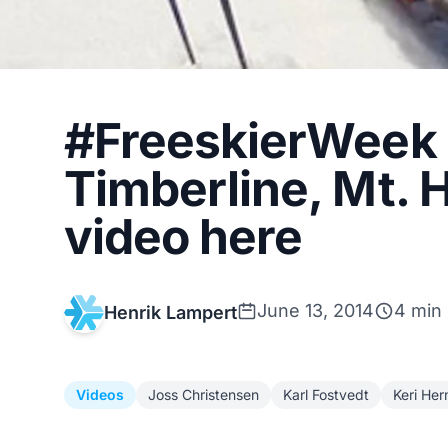
#FreeskierWeek h
Timberline, Mt. 
video here
June 13, 2014
4 min
Henrik Lampert
Videos
Joss Christensen
Karl Fostvedt
Keri He