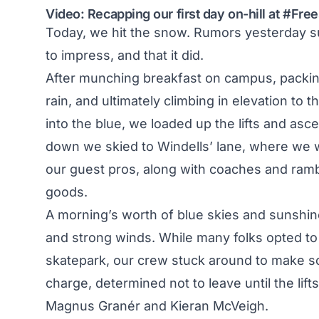
Video: Recapping our first day on-hill at #Fr
Today, we hit the snow.
Rumors yesterday
su
to impress, and that it did.
After munching breakfast on campus, packin
rain, and ultimately climbing in elevation t
into the blue, we loaded up the lifts and ascen
down we skied to Windells’ lane, where we w
our guest pros, along with coaches and ramb
goods.
A morning’s worth of blue skies and sunshine
and strong winds. While many folks opted to 
skatepark, our crew stuck around to make s
charge, determined not to leave until the lif
Magnus Granér and Kieran McVeigh.