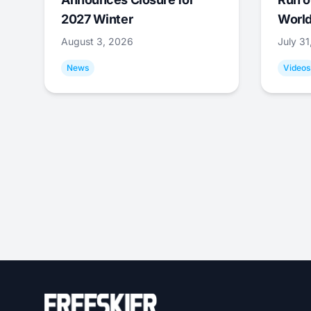
2027 Winter
World
August 3, 2026
July 3
News
Videos