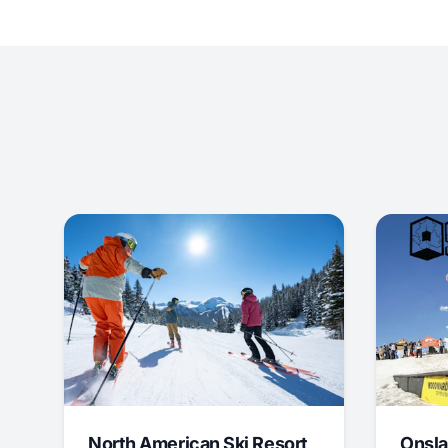
North American Ski Resort
Onsla