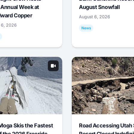
 Annual Week at
August Snowfall
ward Copper
August 6, 2026
 6, 2026
News
Moga Skis the Fastest
Road Accessing Utah 
f the 2026 Freeride
Resort Closed Indefini