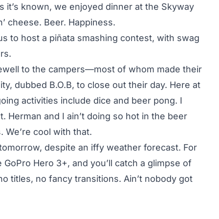
as it’s known, we enjoyed dinner at the Skyway
 n’ cheese. Beer. Happiness.
s to host a piñata smashing contest, with swag
rs.
arewell to the campers—most of whom made their
ty, dubbed B.O.B, to close out their day. Here at
ing activities include dice and beer pong. I
t. Herman and I ain’t doing so hot in the beer
. We’re cool with that.
tomorrow, despite an iffy weather forecast. For
e GoPro Hero 3+, and you’ll catch a glimpse of
o titles, no fancy transitions.
Ain’t nobody got