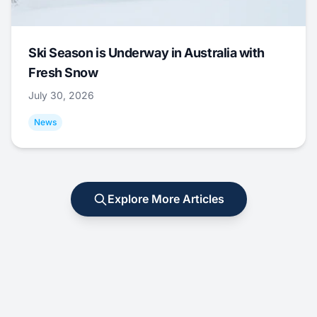
Ski Season is Underway in Australia with
Fresh Snow
July 30, 2026
News
Explore More Articles