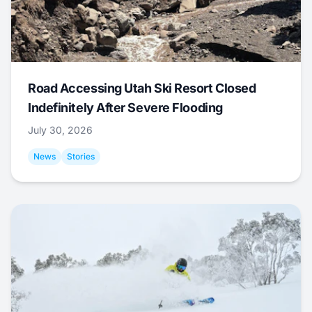
Road Accessing Utah Ski Resort Closed
Indefinitely After Severe Flooding
July 30, 2026
News
Stories