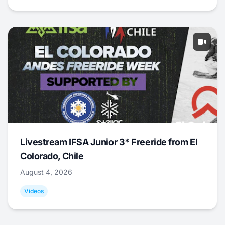
Livestream IFSA Junior 3* Freeride from El
Colorado, Chile
August 4, 2026
Videos