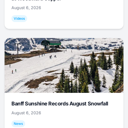
August 6, 2026
Videos
Banff Sunshine Records August Snowfall
August 6, 2026
News