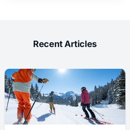
Recent Articles