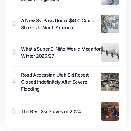
A New Ski Pass Under $400 Could
2
Shake Up North America
What a Super El Niño Would Mean for
3
Winter 2026/27
Road Accessing Utah Ski Resort
4
Closed Indefinitely After Severe
Flooding
5
The Best Ski Gloves of 2024