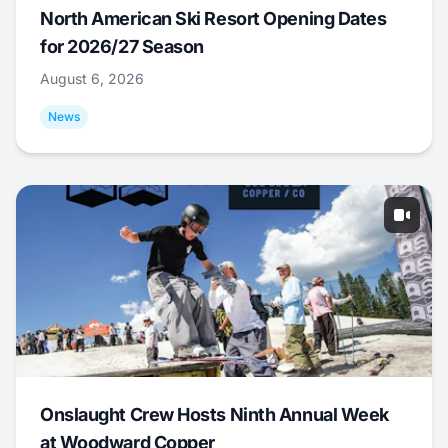
North American Ski Resort Opening Dates
for 2026/27 Season
August 6, 2026
News
Onslaught Crew Hosts Ninth Annual Week
at Woodward Copper