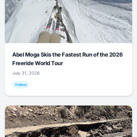
Abel Moga Skis the Fastest Run of the 2026
Freeride World Tour
July 31, 2026
Videos