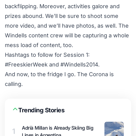
backflipping. Moreover, activities galore and
prizes abound. We’ll be sure to shoot some
more video, and we’ll have photos, as well. The
Windells content crew will be capturing a whole
mess load of content, too.
Hashtags to follow for Session 1:
#FreeskierWeek
and
#Windells2014
.
And now, to the fridge I go. The Corona is
calling.
Trending Stories
Adrià Millan is Already Skiing Big
1
Lines in Argentina