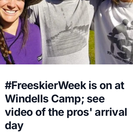
#FreeskierWeek is on at
Windells Camp; see
video of the pros' arrival
day