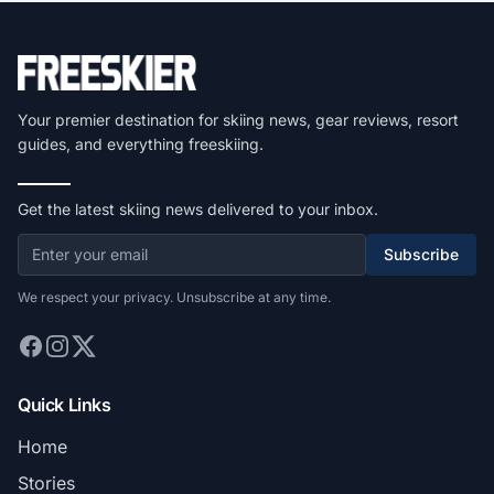
Your premier destination for skiing news, gear reviews, resort
guides, and everything freeskiing.
Get the latest skiing news delivered to your inbox.
Subscribe
We respect your privacy. Unsubscribe at any time.
Quick Links
Home
Stories