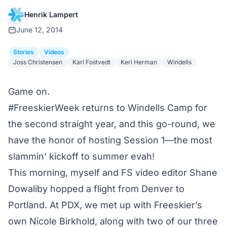
Henrik Lampert
June 12, 2014
Stories
Videos
Joss Christensen
Karl Fostvedt
Keri Herman
Windells
Game on.
#FreeskierWeek
returns to
Windells Camp
for
the second straight year, and this go-round, we
have the honor of hosting Session 1—the most
slammin’ kickoff to summer evah!
This morning, myself and FS video editor Shane
Dowaliby hopped a flight
from Denver to
Portland
. At PDX, we met up with Freeskier’s
own Nicole Birkhold, along with two of our three