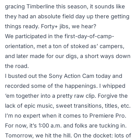
gracing Timberline this season, it sounds like
they had an absolute field day up there getting
things ready. Forty+ jibs, we hear?
We participated in the first-day-of-camp-
orientation, met a ton of stoked as’ campers,
and later made for our digs, a short ways down
the road.
I busted out the Sony Action Cam today and
recorded some of the happenings. I whipped
‘em together into a pretty raw clip. Forgive the
lack of epic music, sweet transitions, titles, etc.
I’m no expert when it comes to Premiere Pro.
For now, it’s 1:00 a.m. and folks are tucking in.
Tomorrow, we hit the hill. On the docket: lots of