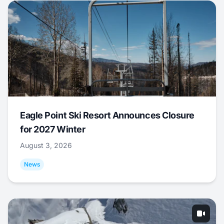
Eagle Point Ski Resort Announces Closure
for 2027 Winter
August 3, 2026
News