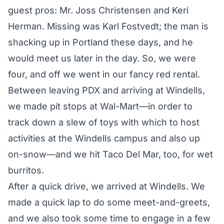
guest pros: Mr. Joss Christensen and Keri
Herman. Missing was Karl Fostvedt; the man is
shacking up in Portland these days, and he
would meet us later in the day. So, we were
four, and off we went in our fancy red rental.
Between leaving PDX and arriving at Windells,
we made pit stops at Wal-Mart—in order to
track down a slew of toys with which to host
activities at the Windells campus and also up
on-snow—and we hit Taco Del Mar, too, for wet
burritos.
After a quick drive, we arrived at Windells. We
made a quick lap to do some meet-and-greets,
and we also took some time to engage in a few