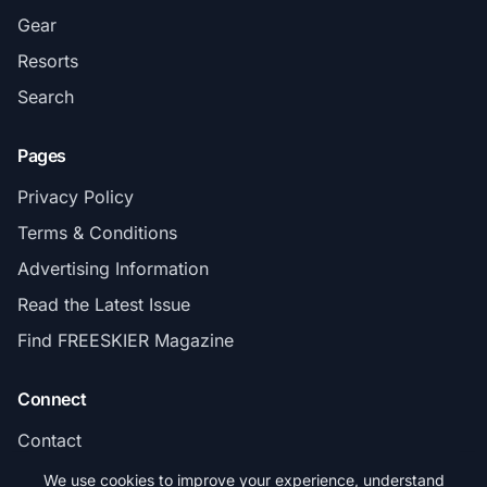
Gear
Resorts
Search
Pages
Privacy Policy
Terms & Conditions
Advertising Information
Read the Latest Issue
Find FREESKIER Magazine
Connect
Contact
Subscribe
We use cookies to improve your experience, understand