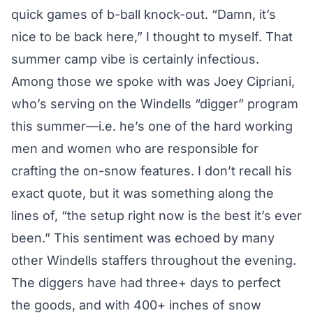
quick games of b-ball knock-out. “Damn, it’s
nice to be back here,” I thought to myself. That
summer camp vibe is certainly infectious.
Among those we spoke with was Joey Cipriani,
who’s serving on the Windells “digger” program
this summer—i.e. he’s one of the hard working
men and women who are responsible for
crafting the on-snow features. I don’t recall his
exact quote, but it was something along the
lines of, “the setup right now is the best it’s ever
been.” This sentiment was echoed by many
other Windells staffers throughout the evening.
The diggers have had three+ days to perfect
the goods, and with 400+ inches of snow