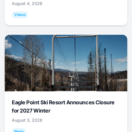
August 4, 2026
Videos
Eagle Point Ski Resort Announces Closure
for 2027 Winter
August 3, 2026
News