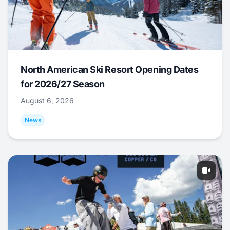
North American Ski Resort Opening Dates
for 2026/27 Season
August 6, 2026
News