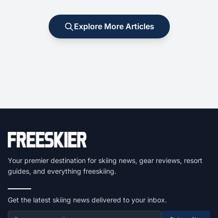
Explore More Articles
Your premier destination for skiing news, gear reviews, resort
guides, and everything freeskiing.
Get the latest skiing news delivered to your inbox.