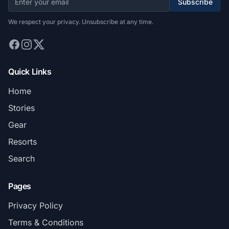
Subscribe
We respect your privacy. Unsubscribe at any time.
Quick Links
Home
Stories
Gear
Resorts
Search
Pages
Privacy Policy
Terms & Conditions