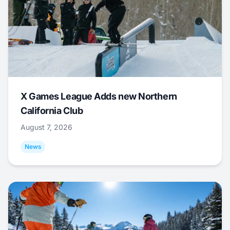
X Games League Adds new Northern
California Club
August 7, 2026
News