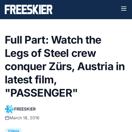
Full Part: Watch the
Legs of Steel crew
conquer Zürs, Austria in
latest film,
"PASSENGER"
FREESKIER
March 18, 2016
Videos