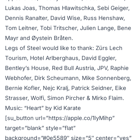
Lukas Joas, Thomas Hlawitschka, Sebi Geiger,
Dennis Ranalter, David Wise, Russ Henshaw,
Tom Leitner, Tobi Tritscher, Julien Lange, Bene
Mayr and Øystein Bråten.
Legs of Steel would like to thank: Zürs Lech
Tourism, Hotel Arlberghaus, David Eggler,
Bentley’s House, Red Bull Austria, JPV, Raphie
Webhofer, Dirk Scheumann, Mike Sonnenberg,
Bernie Kofler, Nejc Kralj, Patrick Seidner, Eike
Strasser, Wolfi, Simon Pircher & Mirko Flaim.
Music: “Heart” by Kid Karate
[su_button url=”https://apple.co/1IyMihp”
target=”blank” style=”flat”
background=”#0e5589″ size=”5″ center=”yes”