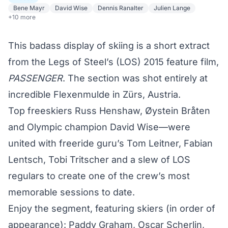
Bene Mayr
David Wise
Dennis Ranalter
Julien Lange
+10 more
This badass display of skiing is a short extract
from the Legs of Steel’s (LOS) 2015 feature film,
PASSENGER
. The section was shot entirely at
incredible Flexenmulde in Zürs, Austria.
Top freeskiers Russ Henshaw, Øystein Bråten
and Olympic champion David Wise—were
united with freeride guru’s Tom Leitner, Fabian
Lentsch, Tobi Tritscher and a slew of LOS
regulars to create one of the crew’s most
memorable sessions to date.
Enjoy the segment, featuring skiers (in order of
appearance): Paddy Graham, Oscar Scherlin,