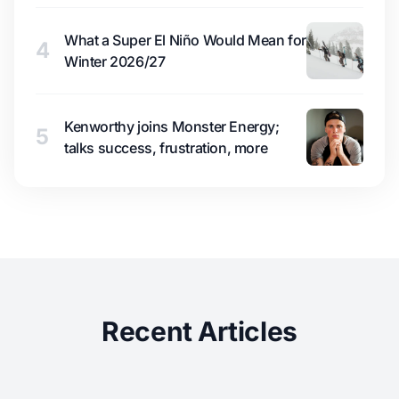
What a Super El Niño Would Mean for
4
Winter 2026/27
Kenworthy joins Monster Energy;
5
talks success, frustration, more
Recent Articles