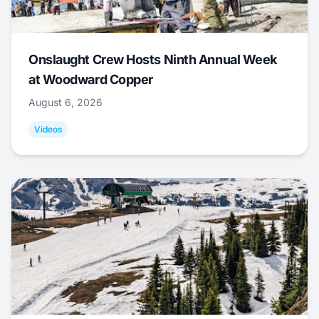
Onslaught Crew Hosts Ninth Annual Week
at Woodward Copper
August 6, 2026
Videos