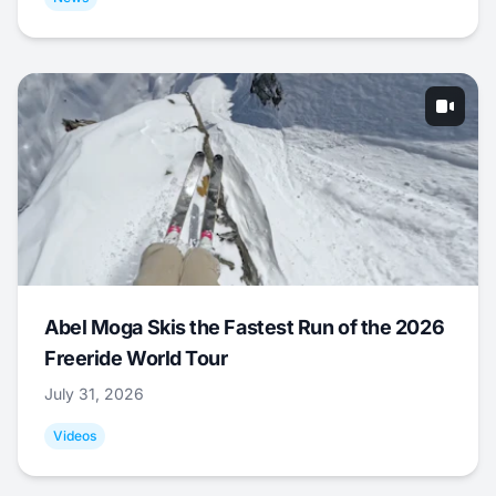
Abel Moga Skis the Fastest Run of the 2026
Freeride World Tour
July 31, 2026
Videos