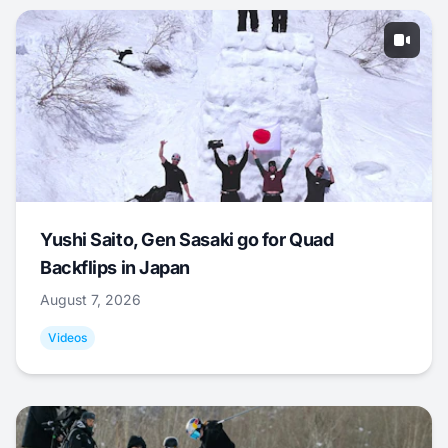
Yushi Saito, Gen Sasaki go for Quad
Backflips in Japan
August 7, 2026
Videos