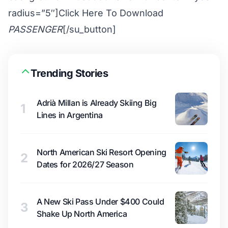
radius=”5″]Click Here To Download
PASSENGER
[/su_button]
Trending Stories
Adrià Millan is Already Skiing Big
1
Lines in Argentina
North American Ski Resort Opening
2
Dates for 2026/27 Season
A New Ski Pass Under $400 Could
3
Shake Up North America