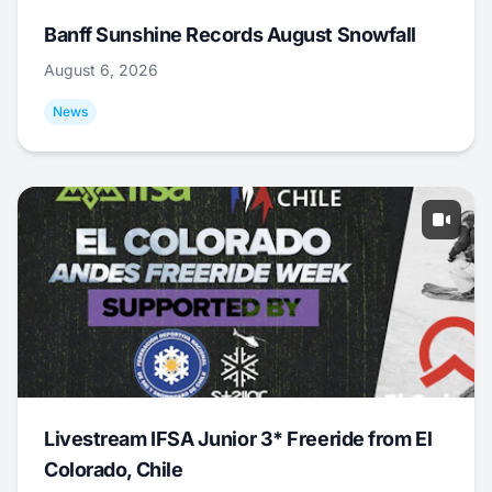
Banff Sunshine Records August Snowfall
August 6, 2026
News
Livestream IFSA Junior 3* Freeride from El
Colorado, Chile