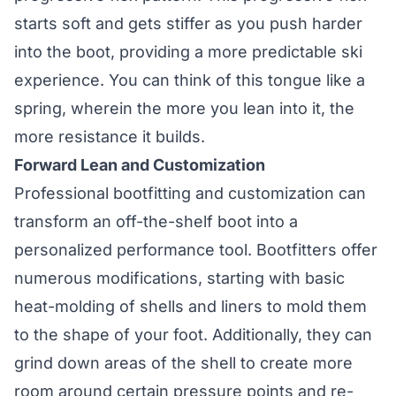
starts soft and gets stiffer as you push harder
into the boot, providing a more predictable ski
experience. You can think of this tongue like a
spring, wherein the more you lean into it, the
more resistance it builds.
Forward Lean and Customization
Professional bootfitting and customization can
transform an off-the-shelf boot into a
personalized performance tool. Bootfitters offer
numerous modifications, starting with basic
heat-molding of shells and liners to mold them
to the shape of your foot. Additionally, they can
grind down areas of the shell to create more
room around certain pressure points and re-