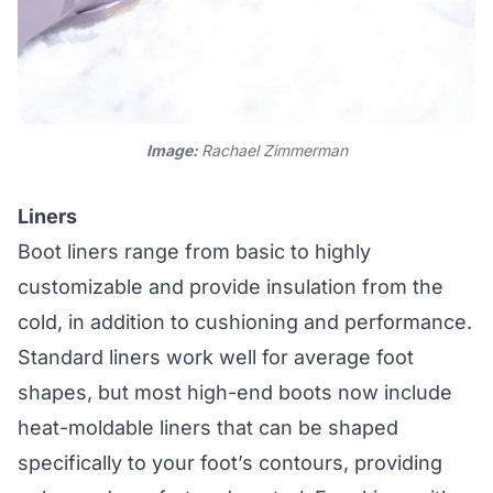
Image:
Rachael Zimmerman
Liners
Boot liners range from basic to highly
customizable and provide insulation from the
cold, in addition to cushioning and performance.
Standard liners work well for average foot
shapes, but most high-end boots now include
heat-moldable liners that can be shaped
specifically to your foot’s contours, providing