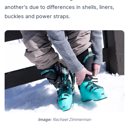
another’s due to differences in shells, liners,
buckles and power straps.
Image:
Rachael Zimmerman