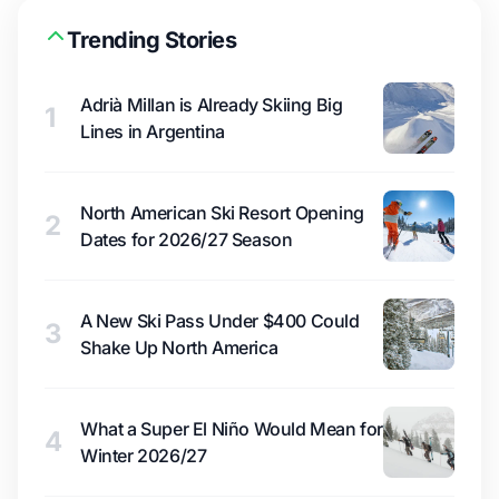
Trending Stories
Adrià Millan is Already Skiing Big
1
Lines in Argentina
North American Ski Resort Opening
2
Dates for 2026/27 Season
A New Ski Pass Under $400 Could
3
Shake Up North America
What a Super El Niño Would Mean for
4
Winter 2026/27