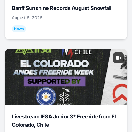
Banff Sunshine Records August Snowfall
August 6, 2026
News
Livestream IFSA Junior 3* Freeride from El
Colorado, Chile