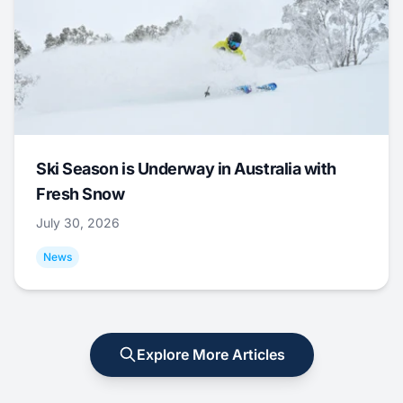
Ski Season is Underway in Australia with
Fresh Snow
July 30, 2026
News
Explore More Articles