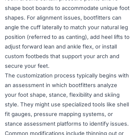
shape boot boards to accommodate unique foot
shapes. For alignment issues, bootfitters can
angle the cuff laterally to match your natural leg
position (referred to as canting), add heel lifts to
adjust forward lean and ankle flex, or install
custom footbeds that support your arch and
secure your feet.
The customization process typically begins with
an assessment in which bootfitters analyze
your foot shape, stance, flexibility and skiing
style. They might use specialized tools like shell
fit gauges, pressure mapping systems, or
stance assessment platforms to identify issues.
Common modifications include thinning out or