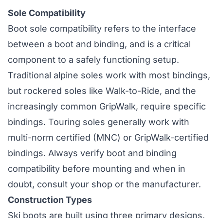
Sole Compatibility
Boot sole compatibility refers to the interface
between a boot and binding, and is a critical
component to a safely functioning setup.
Traditional alpine soles work with most bindings,
but rockered soles like Walk-to-Ride, and the
increasingly common GripWalk, require specific
bindings. Touring soles generally work with
multi-norm certified (MNC) or GripWalk-certified
bindings. Always verify boot and binding
compatibility before mounting and when in
doubt, consult your shop or the manufacturer.
Construction Types
Ski boots are built using three primary designs.