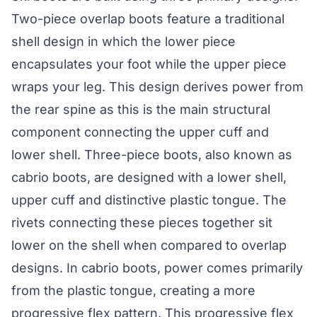
Two-piece overlap boots feature a traditional
shell design in which the lower piece
encapsulates your foot while the upper piece
wraps your leg. This design derives power from
the rear spine as this is the main structural
component connecting the upper cuff and
lower shell. Three-piece boots, also known as
cabrio boots, are designed with a lower shell,
upper cuff and distinctive plastic tongue. The
rivets connecting these pieces together sit
lower on the shell when compared to overlap
designs. In cabrio boots, power comes primarily
from the plastic tongue, creating a more
progressive flex pattern. This progressive flex