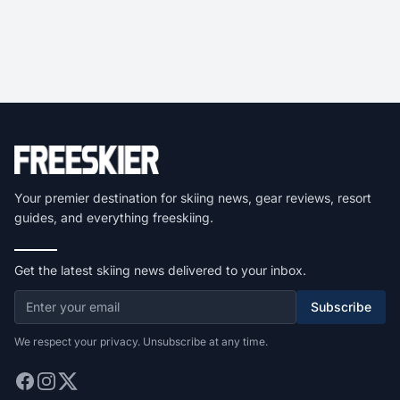
Your premier destination for skiing news, gear reviews, resort
guides, and everything freeskiing.
Get the latest skiing news delivered to your inbox.
Subscribe
We respect your privacy. Unsubscribe at any time.