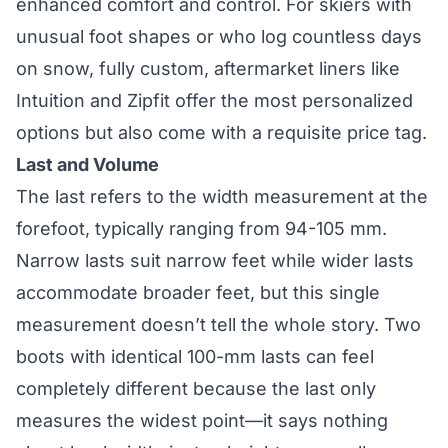
enhanced comfort and control. For skiers with
unusual foot shapes or who log countless days
on snow, fully custom, aftermarket liners like
Intuition and Zipfit offer the most personalized
options but also come with a requisite price tag.
Last and Volume
The last refers to the width measurement at the
forefoot, typically ranging from 94-105 mm.
Narrow lasts suit narrow feet while wider lasts
accommodate broader feet, but this single
measurement doesn’t tell the whole story. Two
boots with identical 100-mm lasts can feel
completely different because the last only
measures the widest point—it says nothing