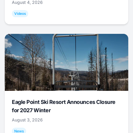
August 4, 2026
Videos
Eagle Point Ski Resort Announces Closure
for 2027 Winter
August 3, 2026
News