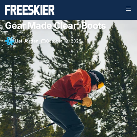
Gear Made Clear: Boots
Lief Jordan
•
October 13, 2025