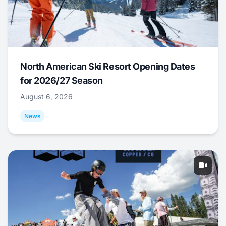
North American Ski Resort Opening Dates
for 2026/27 Season
August 6, 2026
News