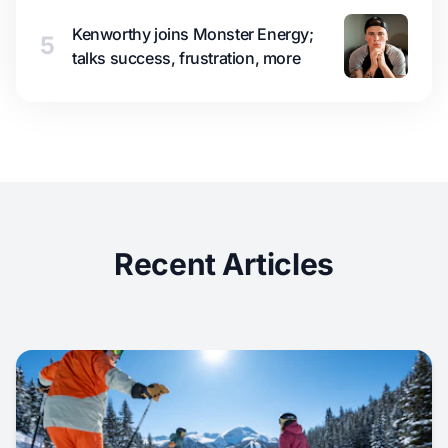
Kenworthy joins Monster Energy;
5
talks success, frustration, more
Recent Articles