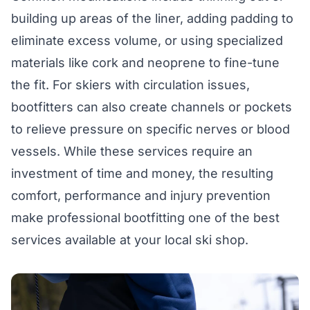
building up areas of the liner, adding padding to
eliminate excess volume, or using specialized
materials like cork and neoprene to fine-tune
the fit. For skiers with circulation issues,
bootfitters can also create channels or pockets
to relieve pressure on specific nerves or blood
vessels. While these services require an
investment of time and money, the resulting
comfort, performance and injury prevention
make professional bootfitting one of the best
services available at your local ski shop.