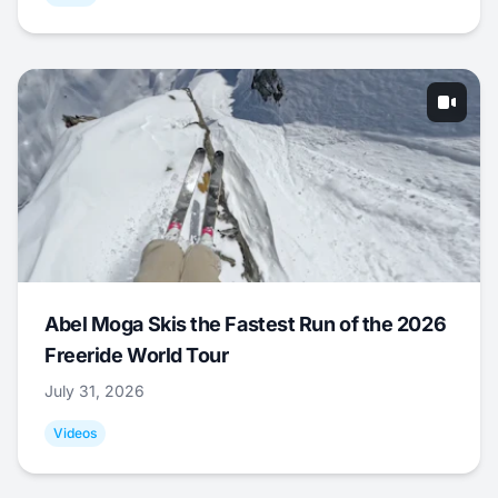
Abel Moga Skis the Fastest Run of the 2026
Freeride World Tour
July 31, 2026
Videos