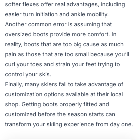
softer flexes offer real advantages, including
easier turn initiation and ankle mobility.
Another common error is assuming that
oversized boots provide more comfort. In
reality, boots that are too big cause as much
pain as those that are too small because you’ll
curl your toes and strain your feet trying to
control your skis.
Finally, many skiers fail to take advantage of
customization options available at their local
shop. Getting boots properly fitted and
customized before the season starts can
transform your skiing experience from day one.