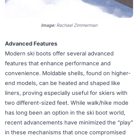
Image:
Rachael Zimmerman
Advanced Features
Modern ski boots offer several advanced
features that enhance performance and
convenience. Moldable shells, found on higher-
end models, can be heated and shaped like
liners, proving especially useful for skiers with
two different-sized feet. While walk/hike mode
has long been an option in the ski boot world,
recent advancements have minimized the “play”
in these mechanisms that once compromised