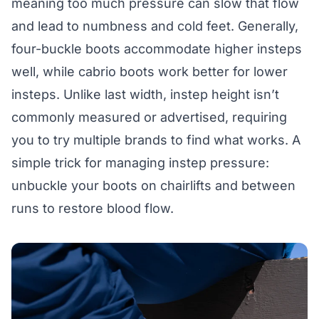
meaning too much pressure can slow that flow
and lead to numbness and cold feet. Generally,
four-buckle boots accommodate higher insteps
well, while cabrio boots work better for lower
insteps. Unlike last width, instep height isn’t
commonly measured or advertised, requiring
you to try multiple brands to find what works. A
simple trick for managing instep pressure:
unbuckle your boots on chairlifts and between
runs to restore blood flow.