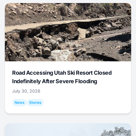
Road Accessing Utah Ski Resort Closed
Indefinitely After Severe Flooding
July 30, 2026
News
Stories