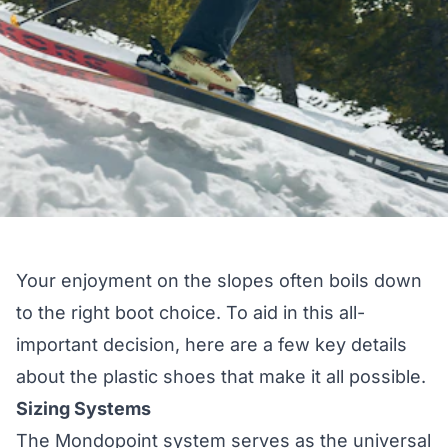
Your enjoyment on the slopes often boils down
to the right boot choice. To aid in this all-
important decision, here are a few key details
about the plastic shoes that make it all possible.
Sizing Systems
The Mondopoint system serves as the universal