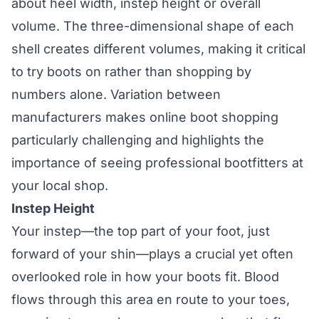
about heel width, instep height or overall
volume. The three-dimensional shape of each
shell creates different volumes, making it critical
to try boots on rather than shopping by
numbers alone. Variation between
manufacturers makes online boot shopping
particularly challenging and highlights the
importance of seeing professional bootfitters at
your local shop.
Instep Height
Your instep—the top part of your foot, just
forward of your shin—plays a crucial yet often
overlooked role in how your boots fit. Blood
flows through this area en route to your toes,