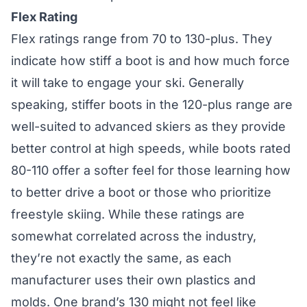
Flex Rating
Flex ratings range from 70 to 130-plus. They
indicate how stiff a boot is and how much force
it will take to engage your ski. Generally
speaking, stiffer boots in the 120-plus range are
well-suited to advanced skiers as they provide
better control at high speeds, while boots rated
80-110 offer a softer feel for those learning how
to better drive a boot or those who prioritize
freestyle skiing. While these ratings are
somewhat correlated across the industry,
they’re not exactly the same, as each
manufacturer uses their own plastics and
molds. One brand’s 130 might not feel like