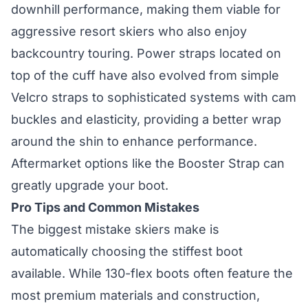
downhill performance, making them viable for
aggressive resort skiers who also enjoy
backcountry touring. Power straps located on
top of the cuff have also evolved from simple
Velcro straps to sophisticated systems with cam
buckles and elasticity, providing a better wrap
around the shin to enhance performance.
Aftermarket options like the Booster Strap can
greatly upgrade your boot.
Pro Tips and Common Mistakes
The biggest mistake skiers make is
automatically choosing the stiffest boot
available. While 130-flex boots often feature the
most premium materials and construction,