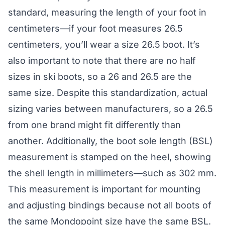
standard, measuring the length of your foot in
centimeters—if your foot measures 26.5
centimeters, you’ll wear a size 26.5 boot. It’s
also important to note that there are no half
sizes in ski boots, so a 26 and 26.5 are the
same size. Despite this standardization, actual
sizing varies between manufacturers, so a 26.5
from one brand might fit differently than
another. Additionally, the boot sole length (BSL)
measurement is stamped on the heel, showing
the shell length in millimeters—such as 302 mm.
This measurement is important for mounting
and adjusting bindings because not all boots of
the same Mondopoint size have the same BSL.