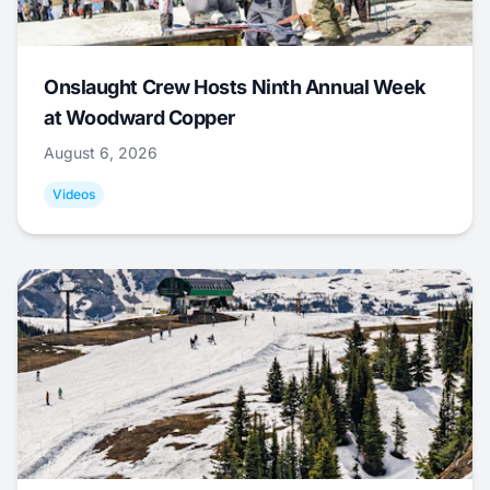
Onslaught Crew Hosts Ninth Annual Week
at Woodward Copper
August 6, 2026
Videos