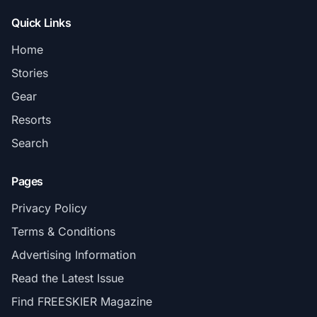
Quick Links
Home
Stories
Gear
Resorts
Search
Pages
Privacy Policy
Terms & Conditions
Advertising Information
Read the Latest Issue
Find FREESKIER Magazine