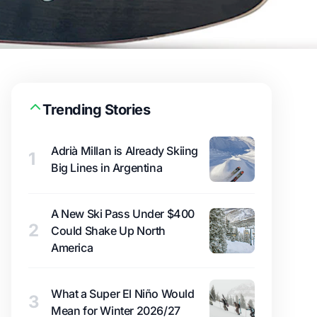
Trending Stories
Adrià Millan is Already Skiing
1
Big Lines in Argentina
A New Ski Pass Under $400
2
Could Shake Up North
America
What a Super El Niño Would
3
Mean for Winter 2026/27