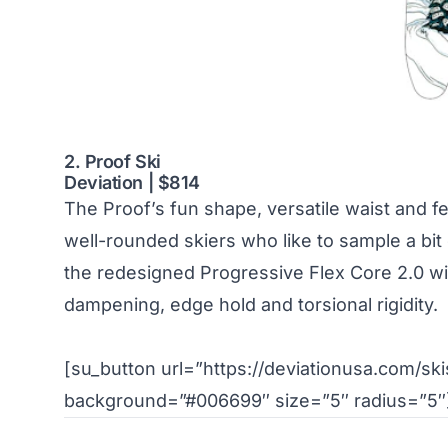
2. Proof Ski
Deviation | $814
The Proof’s fun shape, versatile waist and fe
well-rounded skiers who like to sample a bit
the redesigned Progressive Flex Core 2.0 wi
dampening, edge hold and torsional rigidity.
[su_button url=”https://deviationusa.com/skis
background=”#006699″ size=”5″ radius=”5″