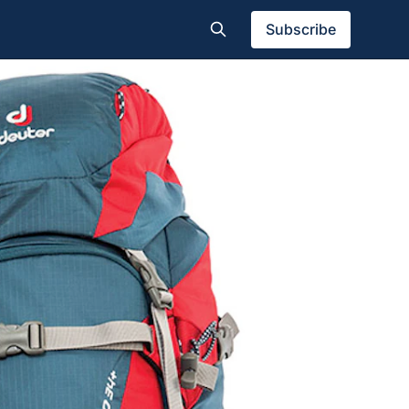
Subscribe