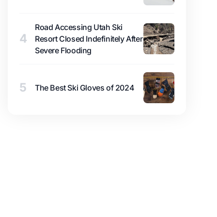
Road Accessing Utah Ski
4
Resort Closed Indefinitely After
Severe Flooding
5
The Best Ski Gloves of 2024