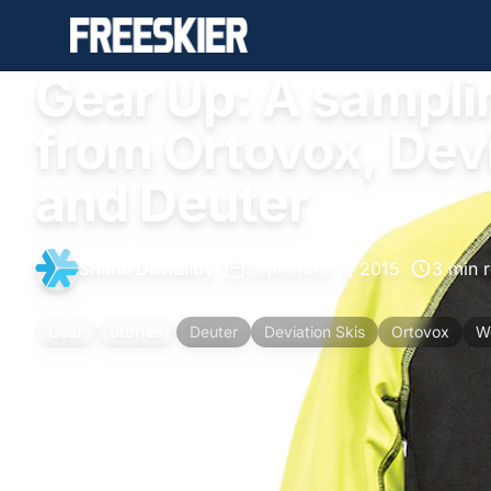
Gear Up: A sampli
from Ortovox, Dev
and Deuter
Shane Dowaliby
•
September 1, 2015
•
3 min 
Gear
Stories
Deuter
Deviation Skis
Ortovox
W