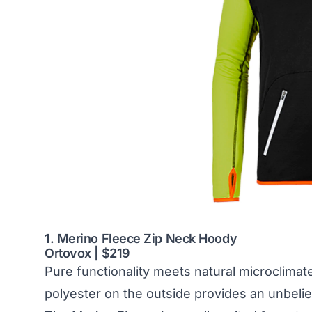
1. Merino Fleece Zip Neck Hoody
Ortovox | $219
Pure functionality meets natural microclimat
polyester on the outside provides an unbelie