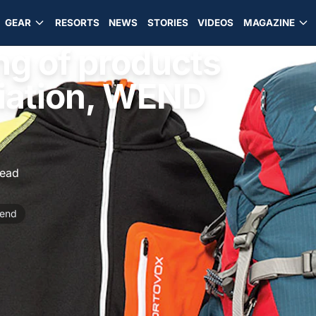
GEAR
RESORTS
NEWS
STORIES
VIDEOS
MAGAZINE
ng of products
iation, WEND
read
end