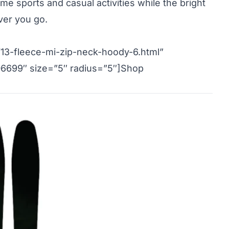
me sports and casual activities while the bright
ver you go.
13-fleece-mi-zip-neck-hoody-6.html”
06699″ size=”5″ radius=”5″]Shop