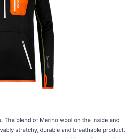
e. The blend of Merino wool on the inside and
vably stretchy, durable and breathable product.