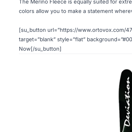
The Merino Fleece is equally suited for extre
colors allow you to make a statement where
[su_button url=”https://www.ortovox.com/47
target=”blank” style=”flat” background=”#0
Now[/su_button]