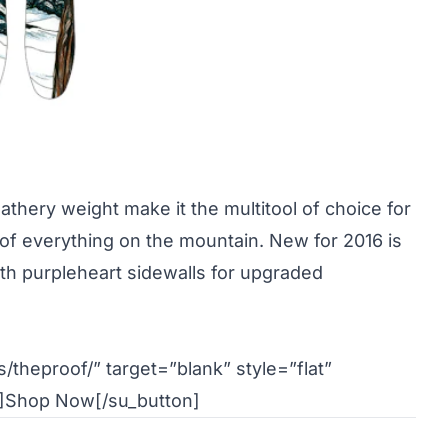
athery weight make it the multitool of choice for
 of everything on the mountain. New for 2016 is
th purpleheart sidewalls for upgraded
/theproof/” target=”blank” style=”flat”
]Shop Now[/su_button]