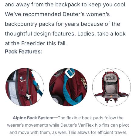
and away from the backpack to keep you cool.
We’ve recommended Deuter’s women’s
backcountry packs for years because of the
thoughtful design features. Ladies, take a look
at the Freerider this fall.
Pack Features:
Alpine Back System
—The flexible back pads follow the
wearer’s movements while Deuter’s VariFlex hip fins can pivot
and move with them, as well. This allows for efficient travel,