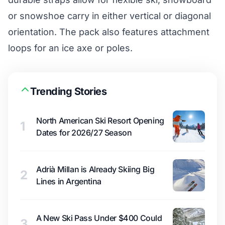
or snowshoe carry in either vertical or diagonal
orientation. The pack also features attachment
loops for an ice axe or poles.
Trending Stories
North American Ski Resort Opening
1
Dates for 2026/27 Season
Adrià Millan is Already Skiing Big
2
Lines in Argentina
A New Ski Pass Under $400 Could
3