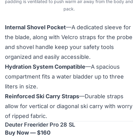
padding is ventilated to push warm air away from the body and
pack.
Internal Shovel Pocket
—A dedicated sleeve for
the blade, along with Velcro straps for the probe
and shovel handle keep your safety tools
organized and easily accessible.
Hydration System Compatible
—A spacious
compartment fits a water bladder up to three
liters in size.
Reinforced Ski Carry Straps
—Durable straps
allow for vertical or diagonal ski carry with worry
of ripped fabric.
Deuter Freerider Pro 28 SL
Buy Now — $160