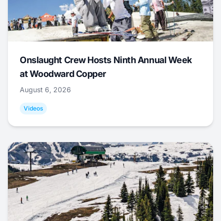
Onslaught Crew Hosts Ninth Annual Week
at Woodward Copper
August 6, 2026
Videos