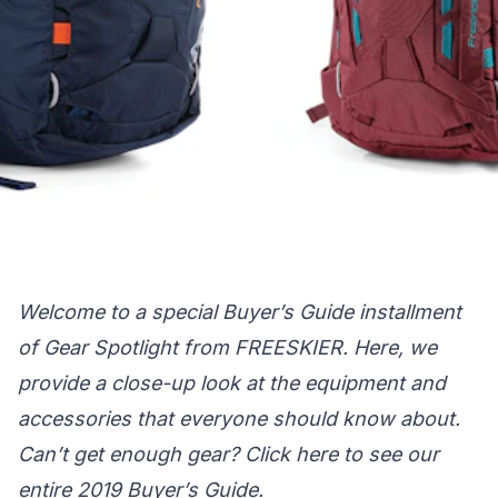
Welcome to a special Buyer’s Guide installment
of Gear Spotlight from FREESKIER. Here, we
provide a close-up look at the equipment and
accessories that everyone should know about.
Can’t get enough gear?
Click here
to see our
entire 2019 Buyer’s Guide.