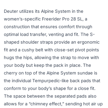
Deuter utilizes its Alpine System in the
women’s-specific Freerider Pro 28 SL, a
construction that ensures comfort through
optimal load transfer, venting and fit. The S-
shaped shoulder straps provide an ergonomic
fit and a cushy belt with close-set pivot points
hugs the hips, allowing the strap to move with
your body but keep the pack in place. The
cherry on top of the Alpine System sundae is
the individual Tempurpedic-like back pads that
conform to your body’s shape for a close fit.
The space between the separated pads also
allows for a “chimney effect,” sending hot air up