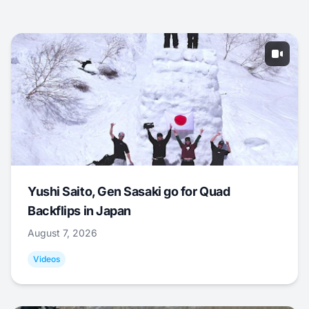
Yushi Saito, Gen Sasaki go for Quad
Backflips in Japan
August 7, 2026
Videos