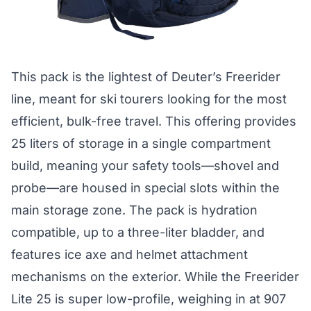
This pack is the lightest of Deuter’s Freerider
line, meant for ski tourers looking for the most
efficient, bulk-free travel. This offering provides
25 liters of storage in a single compartment
build, meaning your safety tools—shovel and
probe—are housed in special slots within the
main storage zone. The pack is hydration
compatible, up to a three-liter bladder, and
features ice axe and helmet attachment
mechanisms on the exterior. While the Freerider
Lite 25 is super low-profile, weighing in at 907