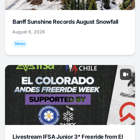
Banff Sunshine Records August Snowfall
August 6, 2026
News
Livestream IFSA Junior 3* Freeride from El