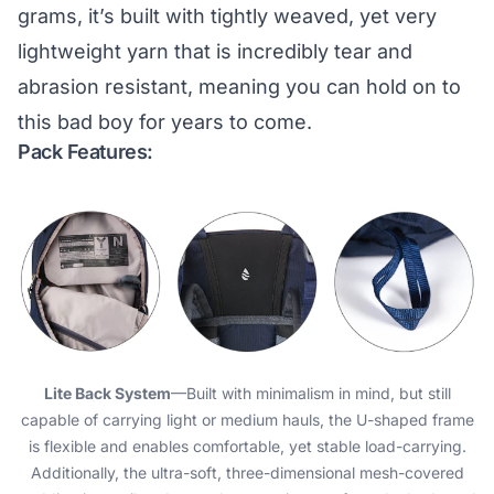
grams, it’s built with tightly weaved, yet very
lightweight yarn that is incredibly tear and
abrasion resistant, meaning you can hold on to
this bad boy for years to come.
Pack Features:
Lite Back System
—Built with minimalism in mind, but still
capable of carrying light or medium hauls, the U-shaped frame
is flexible and enables comfortable, yet stable load-carrying.
Additionally, the ultra-soft, three-dimensional mesh-covered