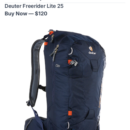
Deuter Freerider Lite 25
Buy Now — $120