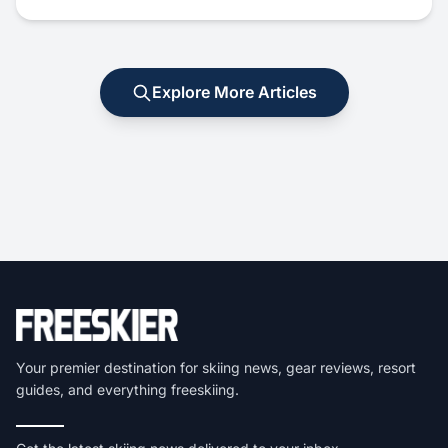
Explore More Articles
Your premier destination for skiing news, gear reviews, resort
guides, and everything freeskiing.