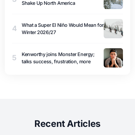
Shake Up North America
What a Super El Niño Would Mean for
4
Winter 2026/27
Kenworthy joins Monster Energy;
5
talks success, frustration, more
Recent Articles