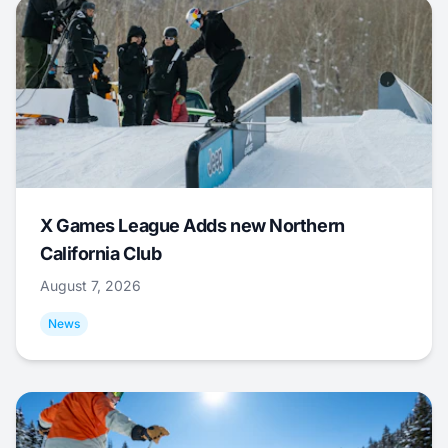
X Games League Adds new Northern
California Club
August 7, 2026
News