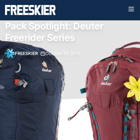
Pack Spotlight: Deuter
Freerider Series
FREESKIER
•
October 10, 2018