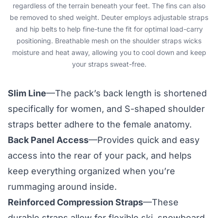
regardless of the terrain beneath your feet. The fins can also
be removed to shed weight. Deuter employs adjustable straps
and hip belts to help fine-tune the fit for optimal load-carry
positioning. Breathable mesh on the shoulder straps wicks
moisture and heat away, allowing you to cool down and keep
your straps sweat-free.
Slim Line
—The pack’s back length is shortened
specifically for women, and S-shaped shoulder
straps better adhere to the female anatomy.
Back Panel Access
—Provides quick and easy
access into the rear of your pack, and helps
keep everything organized when you’re
rummaging around inside.
Reinforced Compression Straps
—These
durable straps allow for flexible ski, snowboard