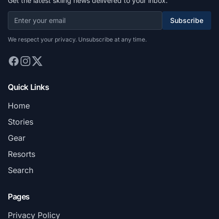
Get the latest skiing news delivered to your inbox.
Subscribe
We respect your privacy. Unsubscribe at any time.
Quick Links
Home
Stories
Gear
Resorts
Search
Pages
Privacy Policy