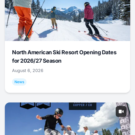
North American Ski Resort Opening Dates
for 2026/27 Season
August 6, 2026
News