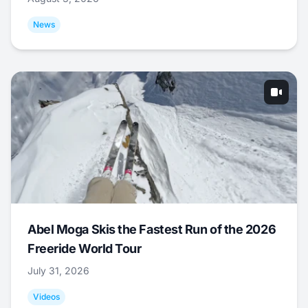
News
Abel Moga Skis the Fastest Run of the 2026
Freeride World Tour
July 31, 2026
Videos