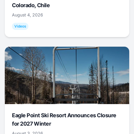
Colorado, Chile
August 4, 2026
Videos
Eagle Point Ski Resort Announces Closure
for 2027 Winter
August 3, 2026