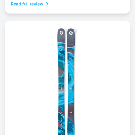
Read full review