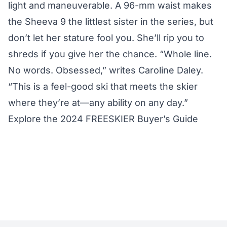
light and maneuverable. A 96-mm waist makes
the Sheeva 9 the littlest sister in the series, but
don’t let her stature fool you. She’ll rip you to
shreds if you give her the chance. “Whole line.
No words. Obsessed,” writes Caroline Daley.
“This is a feel-good ski that meets the skier
where they’re at—any ability on any day.”
Explore the 2024 FREESKIER Buyer’s Guide