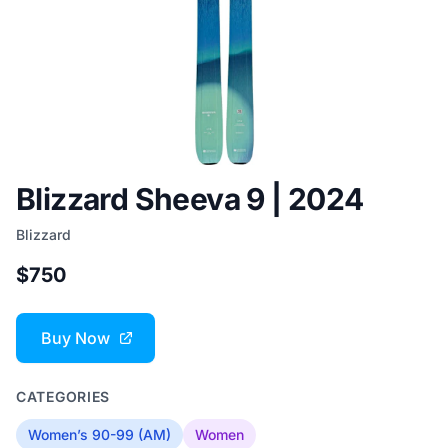
Blizzard Sheeva 9 | 2024
Blizzard
$750
Buy Now
CATEGORIES
Women’s 90-99 (AM)
Women