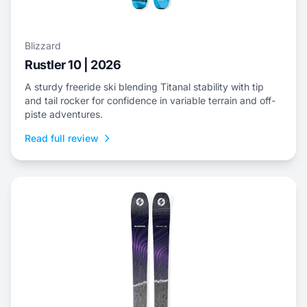
Blizzard
Rustler 10 | 2026
A sturdy freeride ski blending Titanal stability with tip
and tail rocker for confidence in variable terrain and off-
piste adventures.
Read full review