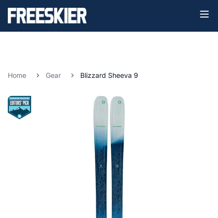
Home
Gear
Blizzard Sheeva 9