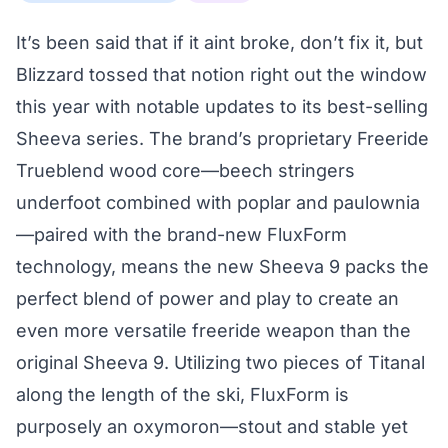
It’s been said that if it aint broke, don’t fix it, but
Blizzard tossed that notion right out the window
this year with notable updates to its best-selling
Sheeva series. The brand’s proprietary Freeride
Trueblend wood core—beech stringers
underfoot combined with poplar and paulownia
—paired with the brand-new FluxForm
technology, means the new Sheeva 9 packs the
perfect blend of power and play to create an
even more versatile freeride weapon than the
original Sheeva 9. Utilizing two pieces of Titanal
along the length of the ski, FluxForm is
purposely an oxymoron—stout and stable yet