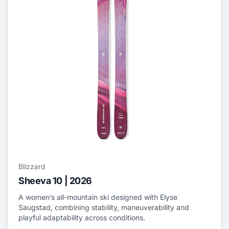
Blizzard
Sheeva 10 | 2026
A women’s all-mountain ski designed with Elyse
Saugstad, combining stability, maneuverability and
playful adaptability across conditions.