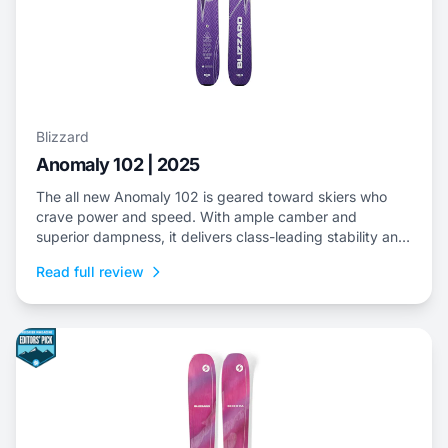
Blizzard
Anomaly 102 | 2025
The all new Anomaly 102 is geared toward skiers who
crave power and speed. With ample camber and
superior dampness, it delivers class-leading stability and
is an ideal choice to dominate everything from choppy,
Read full review
variable snow to frontside groomers and offers a thrilling
ride for those who dare to push...