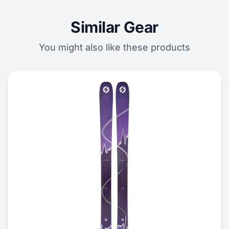
Similar Gear
You might also like these products