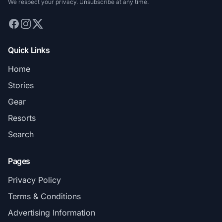
We respect your privacy. Unsubscribe at any time.
Quick Links
Home
Stories
Gear
Resorts
Search
Pages
Privacy Policy
Terms & Conditions
Advertising Information