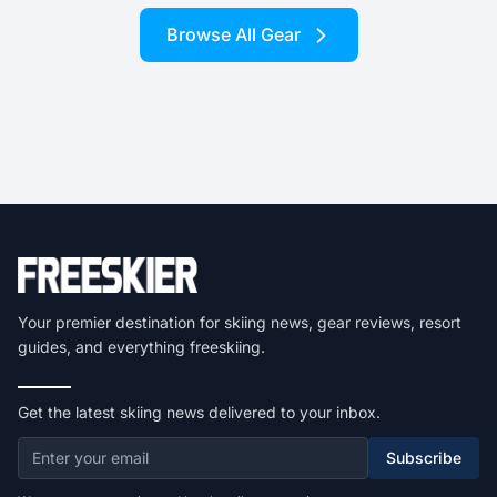
Browse All Gear
Your premier destination for skiing news, gear reviews, resort
guides, and everything freeskiing.
Get the latest skiing news delivered to your inbox.
Subscribe