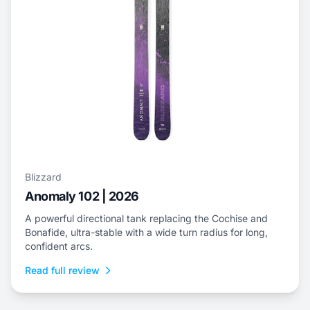
Blizzard
Anomaly 102 | 2026
A powerful directional tank replacing the Cochise and
Bonafide, ultra-stable with a wide turn radius for long,
confident arcs.
Read full review