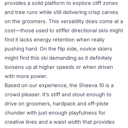
provides a solid platform to explore cliff zones
and tree runs while still delivering crisp carves
on the groomers. This versatility does come at a
cost—those used to stiffer directional skis might
find it lacks energy retention when really
pushing hard. On the flip side, novice skiers
might find this ski demanding as it definitely
loosens up at higher speeds or when driven
with more power.
Based on our experience, the Sheeva 10 is a
crowd pleaser. It’s stiff and stout enough to
drive on groomers, hardpack and off-piste
chunder with just enough playfulness for
creative lines and a waist width that provides