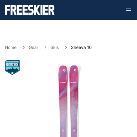
Home
Gear
Skis
Sheeva 10