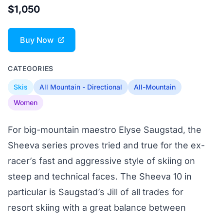
$1,050
Buy Now
CATEGORIES
Skis
All Mountain - Directional
All-Mountain
Women
For big-mountain maestro Elyse Saugstad, the
Sheeva series proves tried and true for the ex-
racer’s fast and aggressive style of skiing on
steep and technical faces. The Sheeva 10 in
particular is Saugstad’s Jill of all trades for
resort skiing with a great balance between