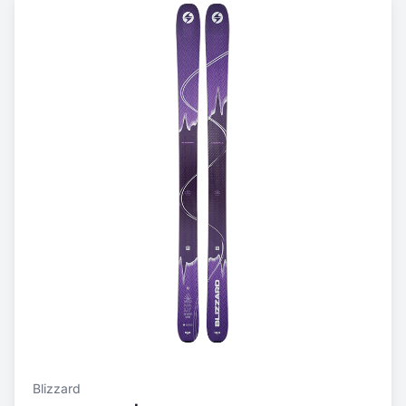
Blizzard