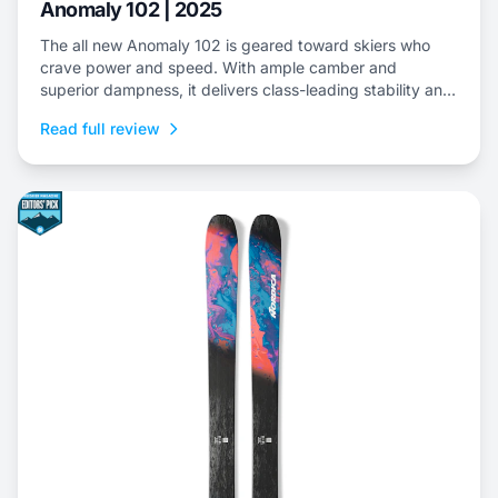
Anomaly 102 | 2025
The all new Anomaly 102 is geared toward skiers who
crave power and speed. With ample camber and
superior dampness, it delivers class-leading stability and
is an ideal choice to dominate everything from choppy,
Read full review
variable snow to frontside groomers and offers a thrilling
ride for those who dare to push...