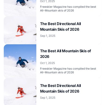
Oct 1, 2025
Freeskier Magazine has compiled the best
All-Mountain skis of 2026
The Best Directional All
Mountain Skis of 2026
Sep 1, 2025
The Best All Mountain Skis of
2026
Oct 1, 2025
Freeskier Magazine has compiled the best
All-Mountain skis of 2026
The Best Directional All
Mountain Skis of 2026
Sep 1, 2025