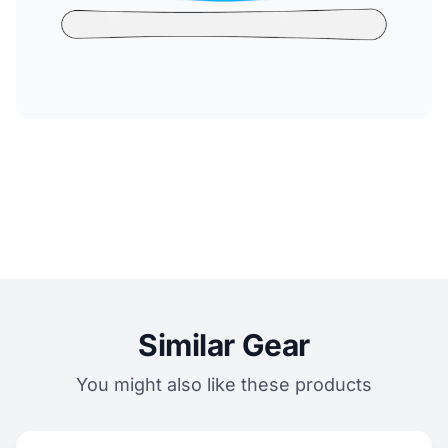
Similar Gear
You might also like these products