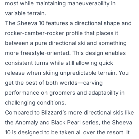
most while maintaining maneuverability in
variable terrain.
The Sheeva 10 features a directional shape and
rocker-camber-rocker profile that places it
between a pure directional ski and something
more freestyle-oriented. This design enables
consistent turns while still allowing quick
release when skiing unpredictable terrain. You
get the best of both worlds—carving
performance on groomers and adaptability in
challenging conditions.
Compared to Blizzard’s more directional skis like
the Anomaly and Black Pearl series, the Sheeva
10 is designed to be taken all over the resort. It