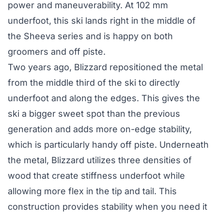
power and maneuverability. At 102 mm
underfoot, this ski lands right in the middle of
the Sheeva series and is happy on both
groomers and off piste.
Two years ago, Blizzard repositioned the metal
from the middle third of the ski to directly
underfoot and along the edges. This gives the
ski a bigger sweet spot than the previous
generation and adds more on-edge stability,
which is particularly handy off piste. Underneath
the metal, Blizzard utilizes three densities of
wood that create stiffness underfoot while
allowing more flex in the tip and tail. This
construction provides stability when you need it