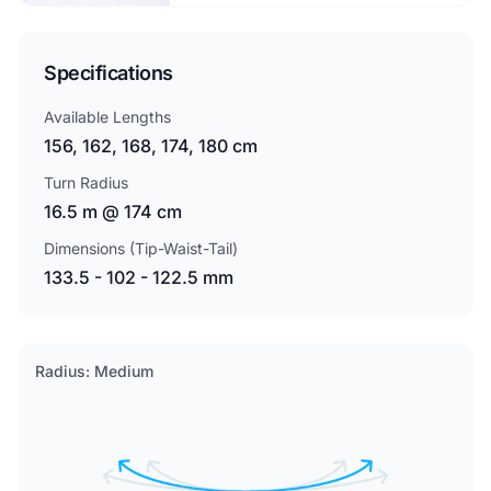
Specifications
Available Lengths
156, 162, 168, 174, 180 cm
Turn Radius
16.5 m @ 174 cm
Dimensions (Tip-Waist-Tail)
133.5 - 102 - 122.5 mm
Radius: Medium