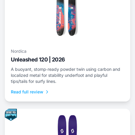
Nordica
Unleashed 120 | 2026
A buoyant, stomp‑ready powder twin using carbon and
localized metal for stability underfoot and playful
tips/tails for surfy lines.
Read full review