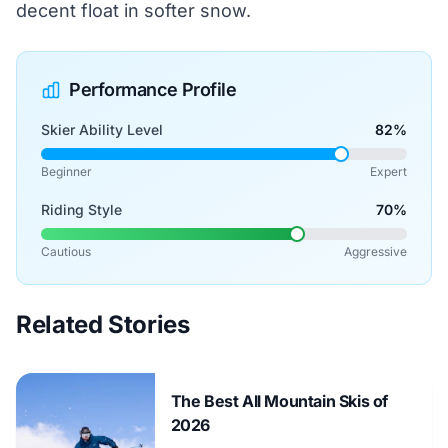
decent float in softer snow.
Performance Profile
Skier Ability Level
82%
Beginner
Expert
Riding Style
70%
Cautious
Aggressive
Related Stories
The Best All Mountain Skis of
2026