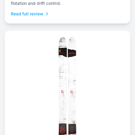
flotation and drift control.
Read full review