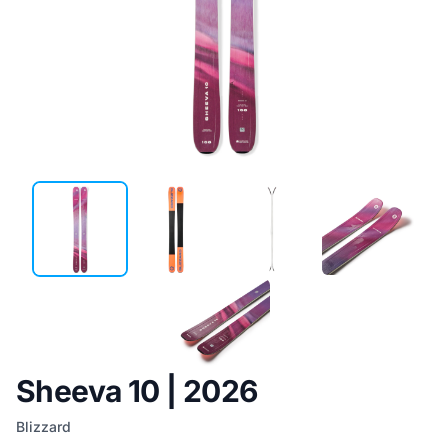
Sheeva 10 | 2026
Blizzard