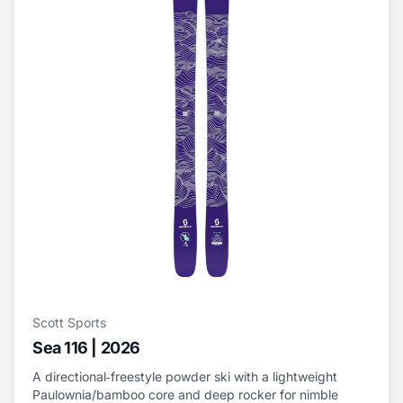
Scott Sports
Sea 116 | 2026
A directional‑freestyle powder ski with a lightweight
Paulownia/bamboo core and deep rocker for nimble