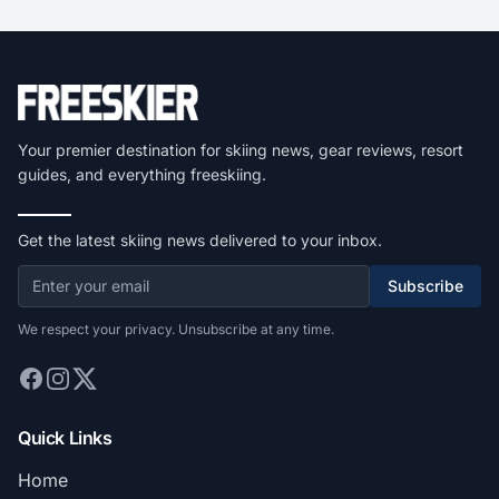
Your premier destination for skiing news, gear reviews, resort
guides, and everything freeskiing.
Get the latest skiing news delivered to your inbox.
Subscribe
We respect your privacy. Unsubscribe at any time.
Quick Links
Home