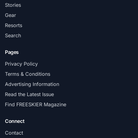
Stories
Gear
Resorts
Search
Pages
Privacy Policy
Terms & Conditions
Advertising Information
Read the Latest Issue
Find FREESKIER Magazine
Connect
Contact