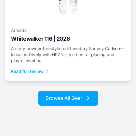
Armada
Whitewalker 116 | 2026
A surfy powder freestyle tool tuned by Sammy Carlson—
loose and lively with HRZN‑style tips for planing and
playful pivoting.
Read full review
Browse All Gear