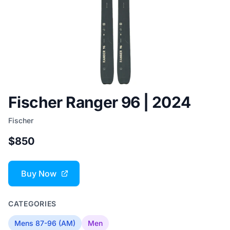
Fischer Ranger 96 | 2024
Fischer
$850
Buy Now
CATEGORIES
Mens 87-96 (AM)
Men