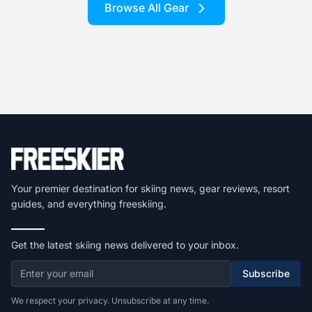
Browse All Gear
Your premier destination for skiing news, gear reviews, resort
guides, and everything freeskiing.
Get the latest skiing news delivered to your inbox.
Subscribe
We respect your privacy. Unsubscribe at any time.