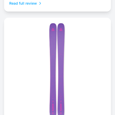
Read full review