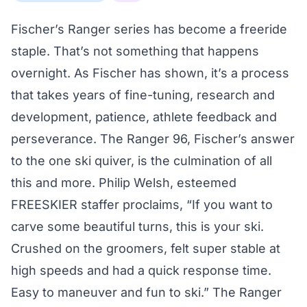
Fischer’s Ranger series has become a freeride
staple. That’s not something that happens
overnight. As Fischer has shown, it’s a process
that takes years of fine-tuning, research and
development, patience, athlete feedback and
perseverance. The Ranger 96, Fischer’s answer
to the one ski quiver, is the culmination of all
this and more. Philip Welsh, esteemed
FREESKIER staffer proclaims, “If you want to
carve some beautiful turns, this is your ski.
Crushed on the groomers, felt super stable at
high speeds and had a quick response time.
Easy to maneuver and fun to ski.” The Ranger