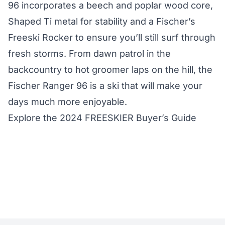
96 incorporates a beech and poplar wood core,
Shaped Ti metal for stability and a Fischer’s
Freeski Rocker to ensure you’ll still surf through
fresh storms. From dawn patrol in the
backcountry to hot groomer laps on the hill, the
Fischer Ranger 96 is a ski that will make your
days much more enjoyable.
Explore the 2024 FREESKIER Buyer’s Guide