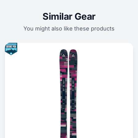
Similar Gear
You might also like these products