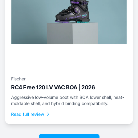
Fischer
RC4 Free 120 LV VAC BOA | 2026
Aggressive low-volume boot with BOA lower shell, heat-
moldable shell, and hybrid binding compatibility.
Read full review