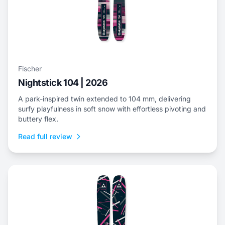
Fischer
Nightstick 104 | 2026
A park-inspired twin extended to 104 mm, delivering
surfy playfulness in soft snow with effortless pivoting and
buttery flex.
Read full review