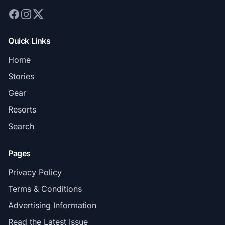
Quick Links
Home
Stories
Gear
Resorts
Search
Pages
Privacy Policy
Terms & Conditions
Advertising Information
Read the Latest Issue