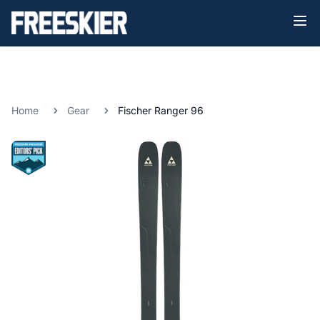
Home
Gear
Fischer Ranger 96