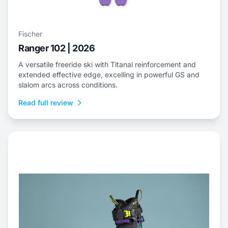
Fischer
Ranger 102 | 2026
A versatile freeride ski with Titanal reinforcement and
extended effective edge, excelling in powerful GS and
slalom arcs across conditions.
Read full review