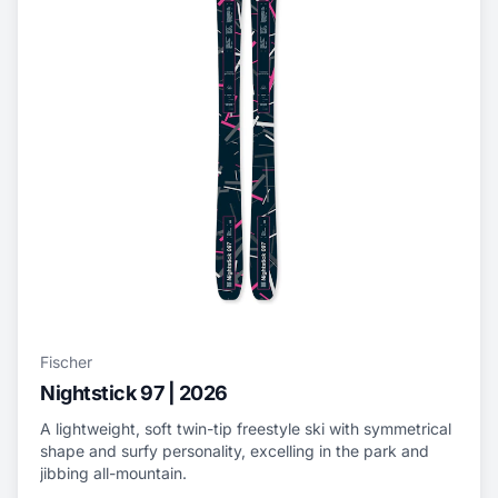
Fischer
Nightstick 97 | 2026
A lightweight, soft twin-tip freestyle ski with symmetrical
shape and surfy personality, excelling in the park and
jibbing all-mountain.