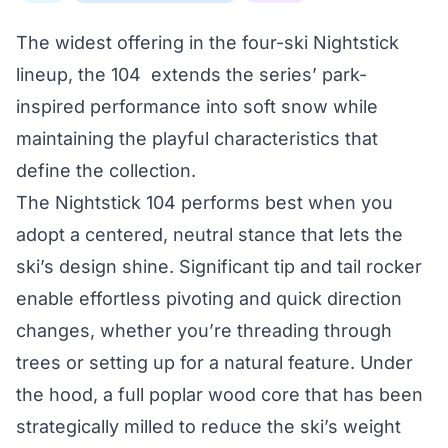
The widest offering in the four-ski Nightstick
lineup, the 104 extends the series’ park-
inspired performance into soft snow while
maintaining the playful characteristics that
define the collection.
The Nightstick 104 performs best when you
adopt a centered, neutral stance that lets the
ski’s design shine. Significant tip and tail rocker
enable effortless pivoting and quick direction
changes, whether you’re threading through
trees or setting up for a natural feature. Under
the hood, a full poplar wood core that has been
strategically milled to reduce the ski’s weight