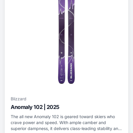
Blizzard
Anomaly 102 | 2025
The all new Anomaly 102 is geared toward skiers who
crave power and speed. With ample camber and
superior dampness, it delivers class-leading stability and