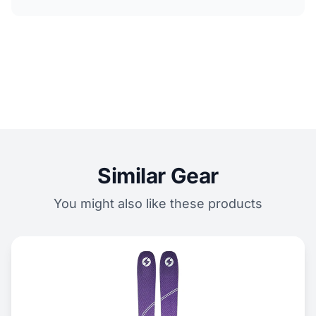
Similar Gear
You might also like these products