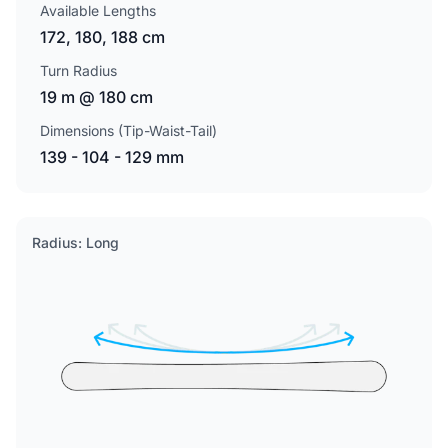
Available Lengths
172, 180, 188 cm
Turn Radius
19 m @ 180 cm
Dimensions (Tip-Waist-Tail)
139 - 104 - 129 mm
Radius: Long