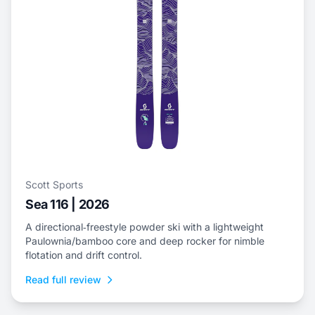
Scott Sports
Sea 116 | 2026
A directional‑freestyle powder ski with a lightweight
Paulownia/bamboo core and deep rocker for nimble
flotation and drift control.
Read full review