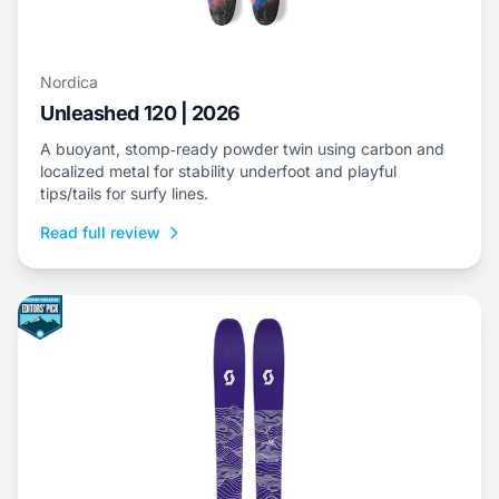
Nordica
Unleashed 120 | 2026
A buoyant, stomp‑ready powder twin using carbon and
localized metal for stability underfoot and playful
tips/tails for surfy lines.
Read full review