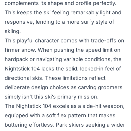
complements its shape and profile perfectly.
This keeps the ski feeling remarkably light and
responsive, lending to a more surfy style of
skiing.
This playful character comes with trade-offs on
firmer snow. When pushing the speed limit on
hardpack or navigating variable conditions, the
Nightstick 104 lacks the solid, locked-in feel of
directional skis. These limitations reflect
deliberate design choices as carving groomers
simply isn’t this ski’s primary mission.
The Nightstick 104 excels as a side-hit weapon,
equipped with a soft flex pattern that makes
buttering effortless. Park skiers seeking a wider