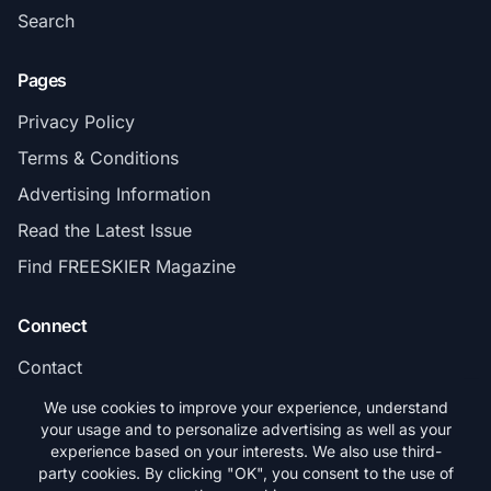
Search
Pages
Privacy Policy
Terms & Conditions
Advertising Information
Read the Latest Issue
Find FREESKIER Magazine
Connect
Contact
Subscribe
We use cookies to improve your experience, understand
your usage and to personalize advertising as well as your
experience based on your interests. We also use third-
party cookies. By clicking "OK", you consent to the use of