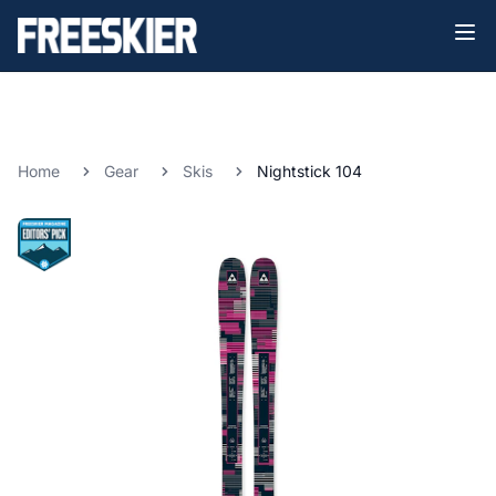
Home
Gear
Skis
Nightstick 104