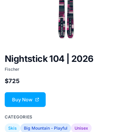
Nightstick 104 | 2026
Fischer
$725
Buy Now
CATEGORIES
Skis
Big Mountain - Playful
Unisex