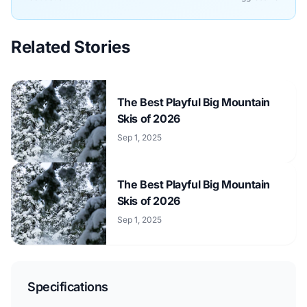
Related Stories
The Best Playful Big Mountain
Skis of 2026
Sep 1, 2025
The Best Playful Big Mountain
Skis of 2026
Sep 1, 2025
Specifications