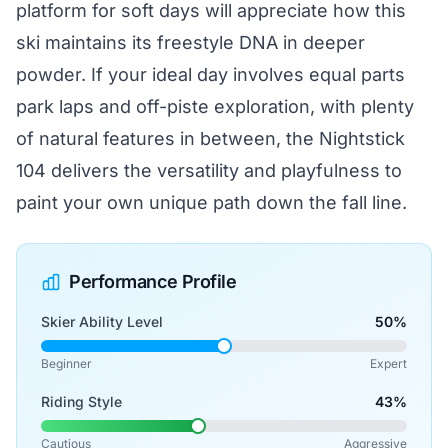
platform for soft days will appreciate how this
ski maintains its freestyle DNA in deeper
powder. If your ideal day involves equal parts
park laps and off-piste exploration, with plenty
of natural features in between, the Nightstick
104 delivers the versatility and playfulness to
paint your own unique path down the fall line.
Performance Profile
Skier Ability Level
50%
Beginner
Expert
Riding Style
43%
Cautious
Aggressive