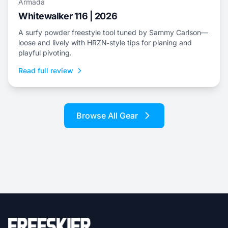
Armada
Whitewalker 116 | 2026
A surfy powder freestyle tool tuned by Sammy Carlson—
loose and lively with HRZN‑style tips for planing and
playful pivoting.
Read full review
Browse All Gear