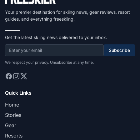
Your premier destination for skiing news, gear reviews, resort
guides, and everything freeskiing.
Get the latest skiing news delivered to your inbox.
Subscribe
We respect your privacy. Unsubscribe at any time.
Quick Links
Home
Stories
Gear
Resorts