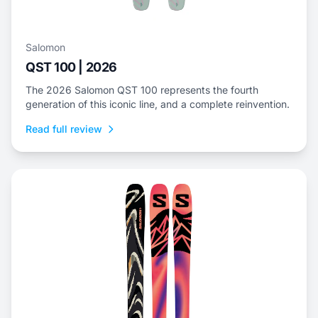
Salomon
QST 100 | 2026
The 2026 Salomon QST 100 represents the fourth
generation of this iconic line, and a complete reinvention.
Read full review