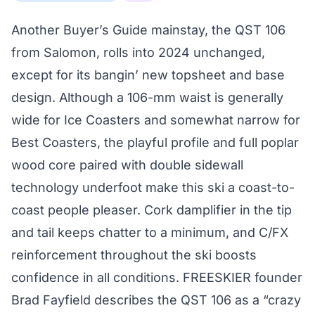
Another Buyer’s Guide mainstay, the QST 106
from Salomon, rolls into 2024 unchanged,
except for its bangin’ new topsheet and base
design. Although a 106-mm waist is generally
wide for Ice Coasters and somewhat narrow for
Best Coasters, the playful profile and full poplar
wood core paired with double sidewall
technology underfoot make this ski a coast-to-
coast people pleaser. Cork damplifier in the tip
and tail keeps chatter to a minimum, and C/FX
reinforcement throughout the ski boosts
confidence in all conditions. FREESKIER founder
Brad Fayfield describes the QST 106 as a “crazy