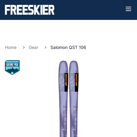
Home
Gear
Salomon QST 106