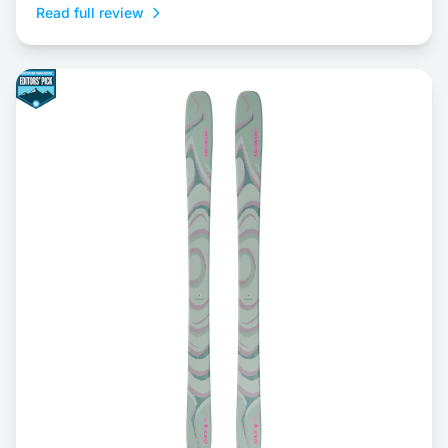
Read full review