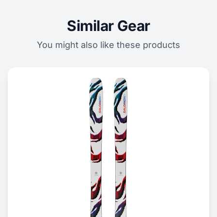
Similar Gear
You might also like these products