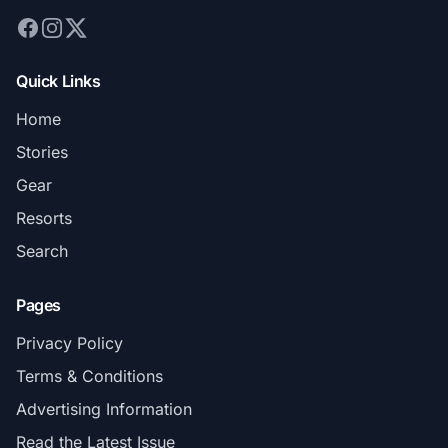
Quick Links
Home
Stories
Gear
Resorts
Search
Pages
Privacy Policy
Terms & Conditions
Advertising Information
Read the Latest Issue