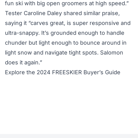
fun ski with big open groomers at high speed.”
Tester Caroline Daley shared similar praise,
saying it “carves great, is super responsive and
ultra-snappy. It’s grounded enough to handle
chunder but light enough to bounce around in
light snow and navigate tight spots. Salomon
does it again.”
Explore the 2024 FREESKIER Buyer’s Guide