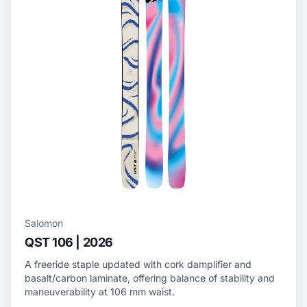
Salomon
QST 106 | 2026
A freeride staple updated with cork damplifier and
basalt/carbon laminate, offering balance of stability and
maneuverability at 106 mm waist.