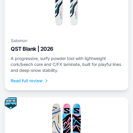
Salomon
QST Blank | 2026
A progressive, surfy powder tool with lightweight
cork/beech core and C/FX laminate, built for playful lines
and deep‑snow stability.
Read full review