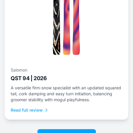
Salomon
QST 94 | 2026
A versatile firm-snow specialist with an updated squared
tail, cork damping and easy turn initiation, balancing
groomer stability with mogul playfulness.
Read full review