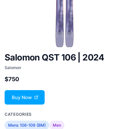
Salomon QST 106 | 2024
Salomon
$750
Buy Now
CATEGORIES
Mens 106-109 (BM)
Men