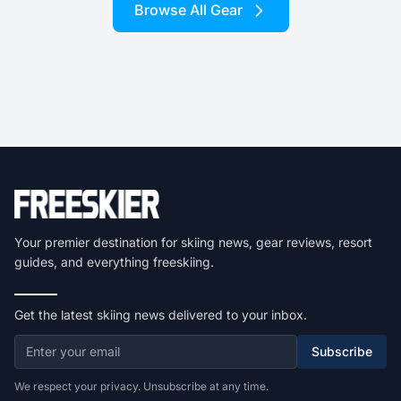
Browse All Gear
Your premier destination for skiing news, gear reviews, resort
guides, and everything freeskiing.
Get the latest skiing news delivered to your inbox.
Subscribe
We respect your privacy. Unsubscribe at any time.