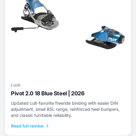
Look
Pivot 2.0 18 Blue Steel | 2026
Updated cult-favorite freeride binding with easier DIN
adjustment, small BSL range, reinforced heel bumpers,
and classic turntable reliability.
Read full review