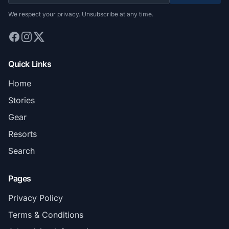
We respect your privacy. Unsubscribe at any time.
Quick Links
Home
Stories
Gear
Resorts
Search
Pages
Privacy Policy
Terms & Conditions