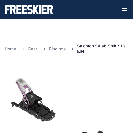
Salomon S/Lab Shift2 13
Home
Gear
Bindings
MN