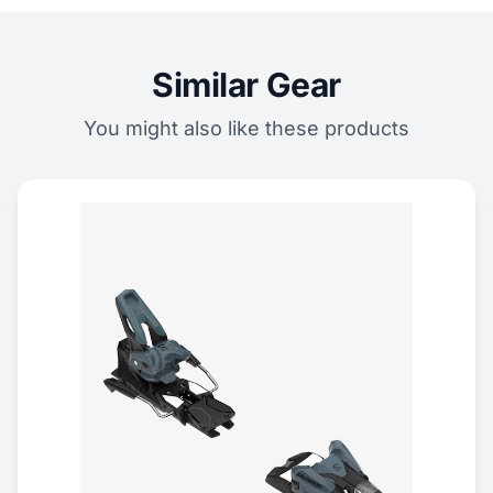
Similar Gear
You might also like these products