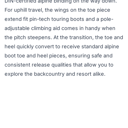
DIN-certified alpine binding on the way down.
For uphill travel, the wings on the toe piece
extend fit pin-tech touring boots and a pole-
adjustable climbing aid comes in handy when
the pitch steepens. At the transition, the toe and
heel quickly convert to receive standard alpine
boot toe and heel pieces, ensuring safe and
consistent release qualities that allow you to
explore the backcountry and resort alike.