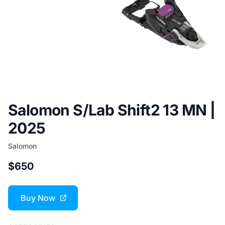
Salomon S/Lab Shift2 13 MN |
2025
Salomon
$650
Buy Now