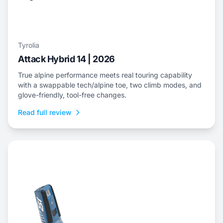
Tyrolia
Attack Hybrid 14 | 2026
True alpine performance meets real touring capability
with a swappable tech/alpine toe, two climb modes, and
glove-friendly, tool-free changes.
Read full review