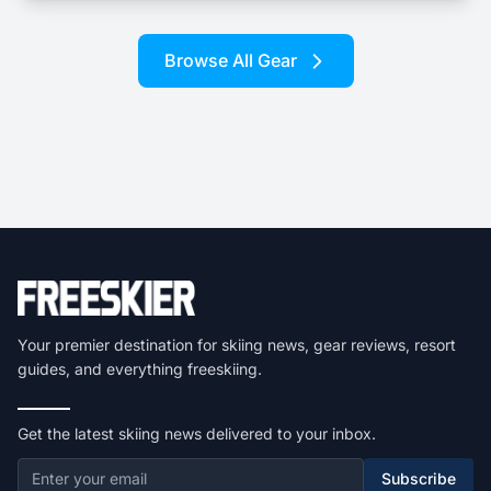
Browse All Gear
Your premier destination for skiing news, gear reviews, resort
guides, and everything freeskiing.
Get the latest skiing news delivered to your inbox.
Subscribe