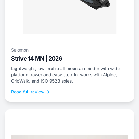
Salomon
Strive 14 MN | 2026
Lightweight, low-profile all-mountain binder with wide
platform power and easy step-in; works with Alpine,
GripWalk, and ISO 9523 soles.
Read full review