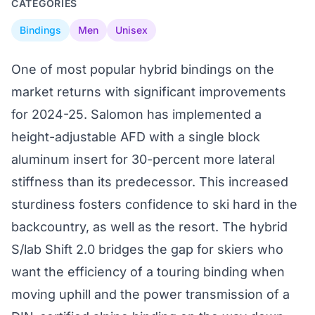
CATEGORIES
Bindings
Men
Unisex
One of most popular hybrid bindings on the
market returns with significant improvements
for 2024-25. Salomon has implemented a
height-adjustable AFD with a single block
aluminum insert for 30-percent more lateral
stiffness than its predecessor. This increased
sturdiness fosters confidence to ski hard in the
backcountry, as well as the resort. The hybrid
S/lab Shift 2.0 bridges the gap for skiers who
want the efficiency of a touring binding when
moving uphill and the power transmission of a