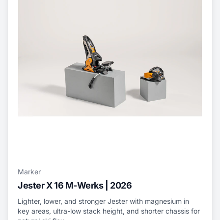
Marker
Jester X 16 M-Werks | 2026
Lighter, lower, and stronger Jester with magnesium in
key areas, ultra-low stack height, and shorter chassis for