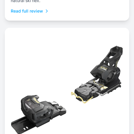
natural ski flex.
Read full review