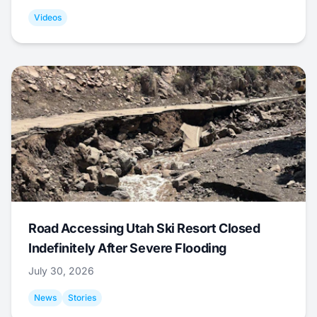
Videos
Road Accessing Utah Ski Resort Closed
Indefinitely After Severe Flooding
July 30, 2026
News
Stories