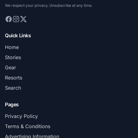
We respect your privacy. Unsubscribe at any time.
Quick Links
Home
Stories
Gear
Resorts
Search
Pages
Privacy Policy
Terms & Conditions
Advertising Information