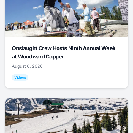
Onslaught Crew Hosts Ninth Annual Week
at Woodward Copper
August 6, 2026
Videos