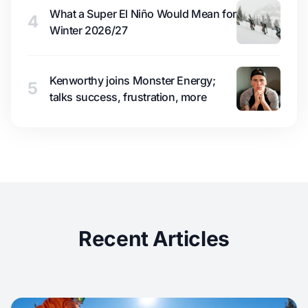
What a Super El Niño Would Mean for
4
Winter 2026/27
Kenworthy joins Monster Energy;
5
talks success, frustration, more
Recent Articles