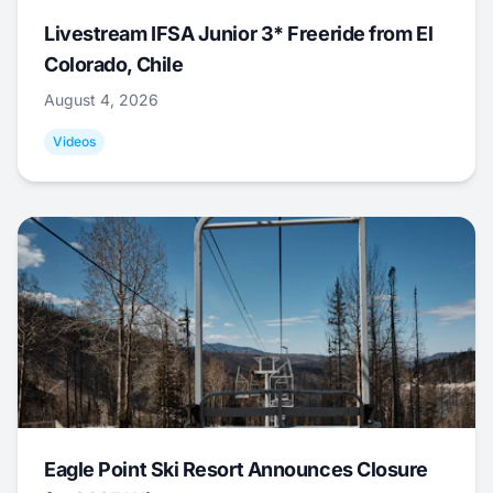
Livestream IFSA Junior 3* Freeride from El
Colorado, Chile
August 4, 2026
Videos
Eagle Point Ski Resort Announces Closure