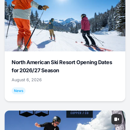
North American Ski Resort Opening Dates
for 2026/27 Season
August 6, 2026
News