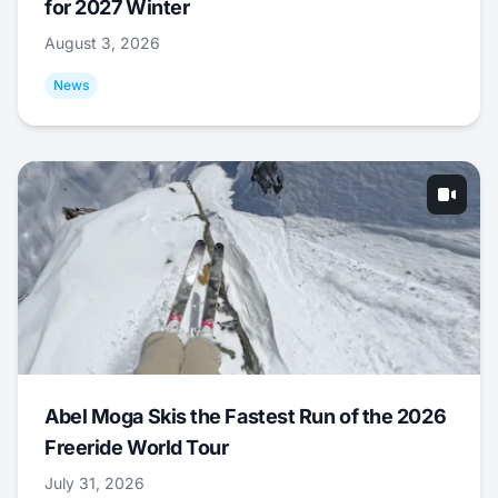
for 2027 Winter
August 3, 2026
News
Abel Moga Skis the Fastest Run of the 2026
Freeride World Tour
July 31, 2026