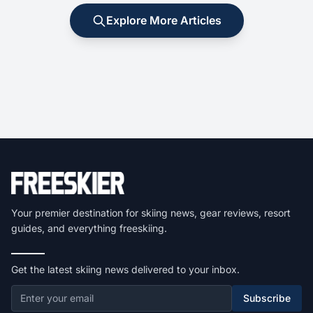
Explore More Articles
Your premier destination for skiing news, gear reviews, resort
guides, and everything freeskiing.
Get the latest skiing news delivered to your inbox.
Subscribe