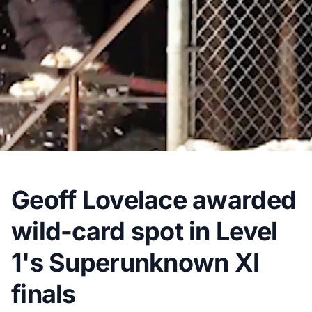
Geoff Lovelace awarded
wild-card spot in Level
1's Superunknown XI
finals