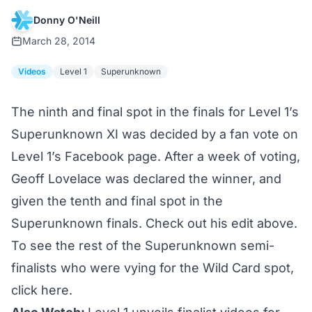
Donny O'Neill
March 28, 2014
Videos
Level 1
Superunknown
The ninth and final spot in the finals for Level 1’s
Superunknown XI was decided by a fan vote on
Level 1’s Facebook page. After a week of voting,
Geoff Lovelace was declared the winner, and
given the tenth and final spot in the
Superunknown finals. Check out his edit above.
To see the rest of the Superunknown semi-
finalists who were vying for the Wild Card spot,
click here.