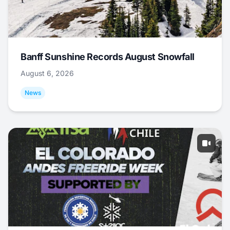
Banff Sunshine Records August Snowfall
August 6, 2026
News