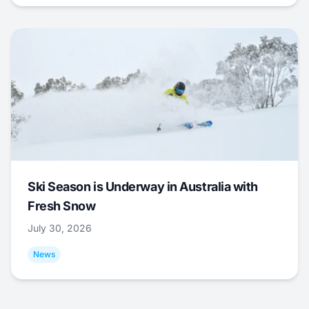
Ski Season is Underway in Australia with
Fresh Snow
July 30, 2026
News