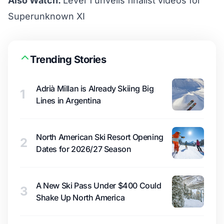
Also Watch:
Level 1 unveils finalist videos for
Superunknown XI
Trending Stories
Adrià Millan is Already Skiing Big
1
Lines in Argentina
North American Ski Resort Opening
2
Dates for 2026/27 Season
A New Ski Pass Under $400 Could
3
Shake Up North America