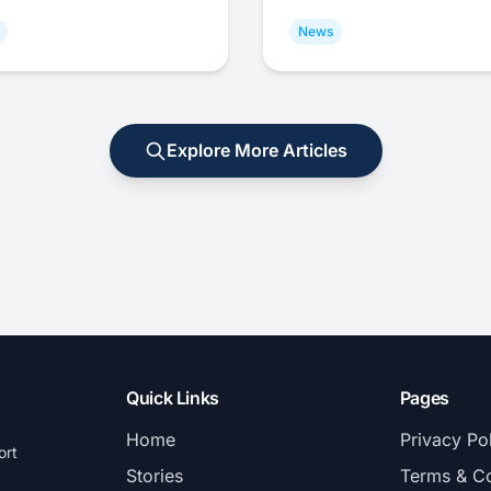
News
Explore More Articles
Quick Links
Pages
Home
Privacy Po
ort
Stories
Terms & Co