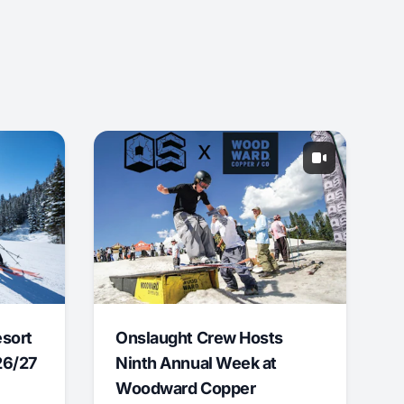
esort
Onslaught Crew Hosts
26/27
Ninth Annual Week at
Woodward Copper