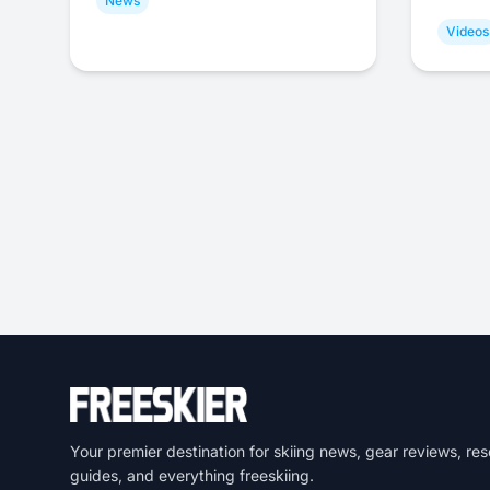
News
Videos
Your premier destination for skiing news, gear reviews, res
guides, and everything freeskiing.