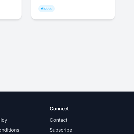
Videos
Connect
licy
Contact
nditions
Subscribe