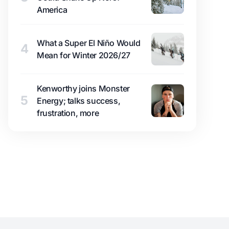
America
What a Super El Niño Would
4
Mean for Winter 2026/27
Kenworthy joins Monster
5
Energy; talks success,
frustration, more