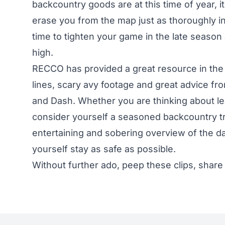
backcountry goods are at this time of year, 
erase you from the map just as thoroughly in
time to tighten your game in the late season
high.
RECCO has provided a great resource in the
lines, scary avy footage and great advice fr
and Dash. Whether you are thinking about lea
consider yourself a seasoned backcountry tr
entertaining and sobering overview of the 
yourself stay as safe as possible.
Without further ado, peep these clips, share