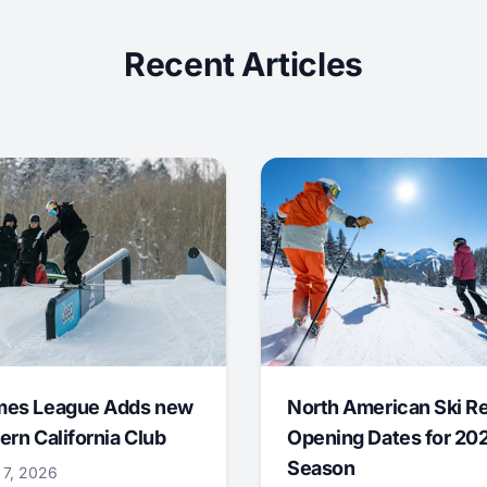
Recent Articles
mes League Adds new
North American Ski R
ern California Club
Opening Dates for 20
Season
 7, 2026