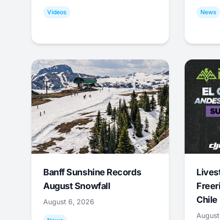
Videos
News
Banff Sunshine Records
Lives
August Snowfall
Freer
Chile
August 6, 2026
August