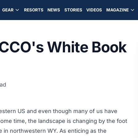
GEAR
RESORTS
NEWS
STORIES
VIDEOS
MAGAZINE
ECCO's White Book
ead
Western US and even though many of us have
some time, the landscape is changing by the foot
e in northwestern WY. As enticing as the