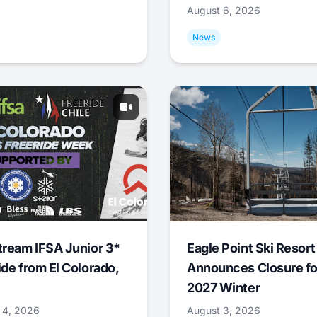
August 6, 2026
News
tream IFSA Junior 3*
Eagle Point Ski Resort
ide from El Colorado,
Announces Closure fo
2027 Winter
 4, 2026
August 3, 2026