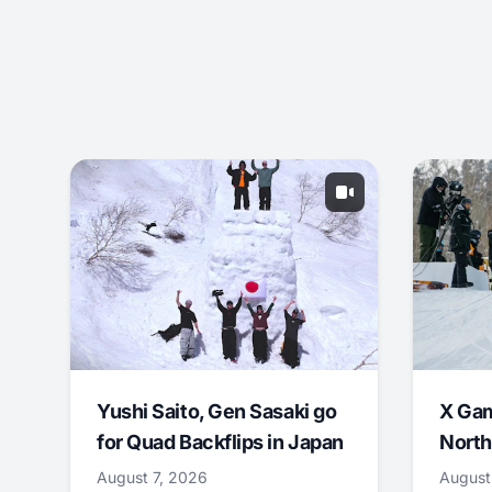
Yushi Saito, Gen Sasaki go
X Ga
for Quad Backflips in Japan
North
August 7, 2026
August