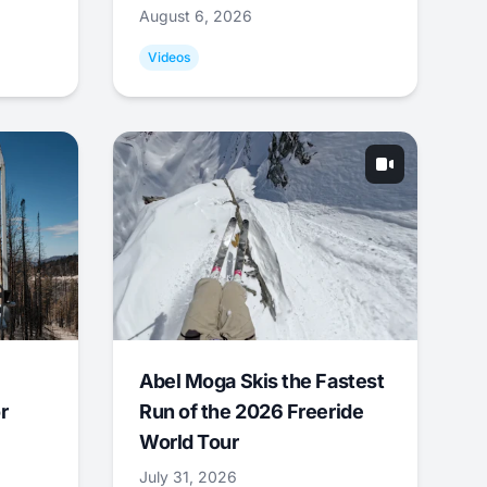
August 6, 2026
Videos
Abel Moga Skis the Fastest
r
Run of the 2026 Freeride
World Tour
July 31, 2026