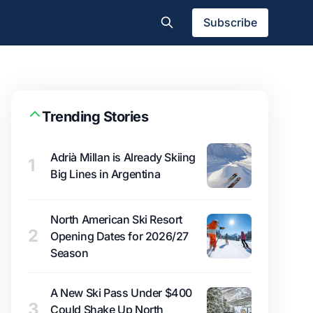
Subscribe
Trending Stories
Adrià Millan is Already Skiing
1
Big Lines in Argentina
North American Ski Resort
2
Opening Dates for 2026/27
Season
A New Ski Pass Under $400
3
Could Shake Up North