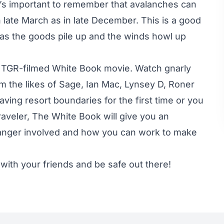
it’s important to remember that avalanches can
 late March as in late December. This is a good
 as the goods pile up and the winds howl up
 TGR-filmed White Book movie. Watch gnarly
om the likes of Sage, Ian Mac, Lynsey D, Roner
ving resort boundaries for the first time or you
aveler, The White Book will give you an
danger involved and how you can work to make
 with your friends and be safe out there!