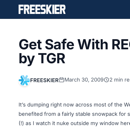
Get Safe With R
by TGR
March 30, 2009
2 min r
FREESKIER
It’s dumping right now across most of the 
benefited from a fairly stable snowpack for 
(!) as I watch it nuke outside my window her