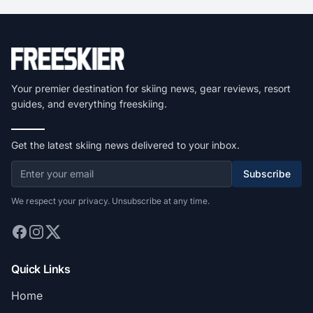
Your premier destination for skiing news, gear reviews, resort
guides, and everything freeskiing.
Get the latest skiing news delivered to your inbox.
Subscribe
We respect your privacy. Unsubscribe at any time.
Quick Links
Home