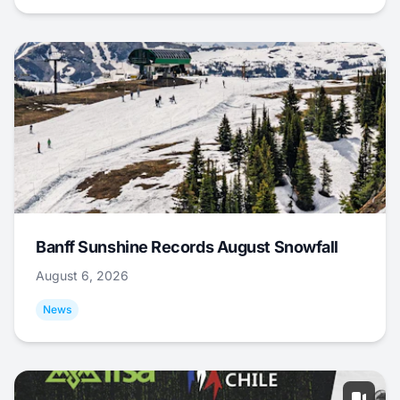
Banff Sunshine Records August Snowfall
August 6, 2026
News