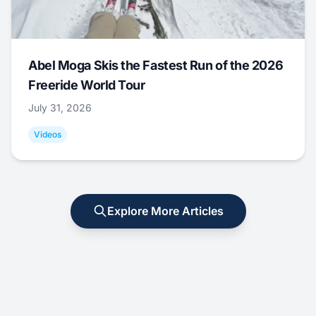
Abel Moga Skis the Fastest Run of the 2026
Freeride World Tour
July 31, 2026
Videos
Explore More Articles