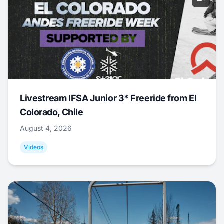
Livestream IFSA Junior 3* Freeride from El
Colorado, Chile
August 4, 2026
Videos