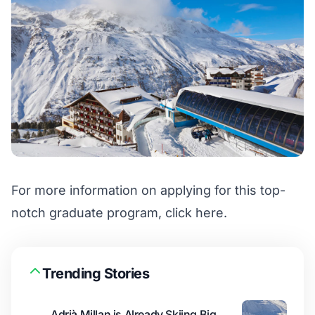
For more information on applying for this top-
notch graduate program,
click here
.
Trending Stories
Adrià Millan is Already Skiing Big