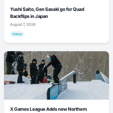
Yushi Saito, Gen Sasaki go for Quad
Backflips in Japan
August 7, 2026
Videos
X Games League Adds new Northern