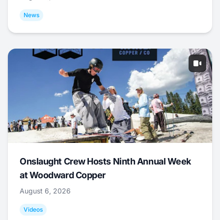
News
Onslaught Crew Hosts Ninth Annual Week
at Woodward Copper
August 6, 2026
Videos