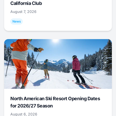
California Club
August 7, 2026
News
North American Ski Resort Opening Dates
for 2026/27 Season
August 6, 2026