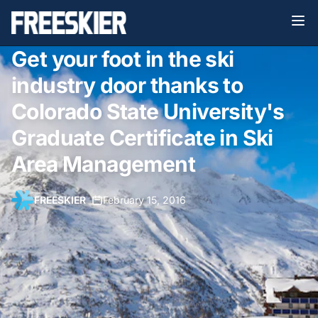
Get your foot in the ski
industry door thanks to
Colorado State University's
Graduate Certificate in Ski
Area Management
FREESKIER
•
February 15, 2016