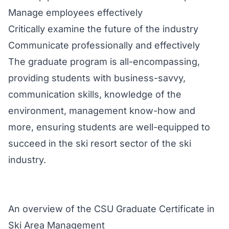
Manage employees effectively
Critically examine the future of the industry
Communicate professionally and effectively
The graduate program is all-encompassing,
providing students with business-savvy,
communication skills, knowledge of the
environment, management know-how and
more, ensuring students are well-equipped to
succeed in the ski resort sector of the ski
industry.
An overview of the CSU Graduate Certificate in
Ski Area Management