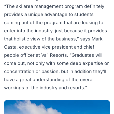
“The ski area management program definitely
provides a unique advantage to students
coming out of the program that are looking to
enter into the industry, just because it provides
that holistic view of the business,” says Mark
Gasta, executive vice president and chief
people officer at Vail Resorts. “Graduates will
come out, not only with some deep expertise or
concentration or passion, but in addition they’ll
have a great understanding of the overall
workings of the industry and resorts.”