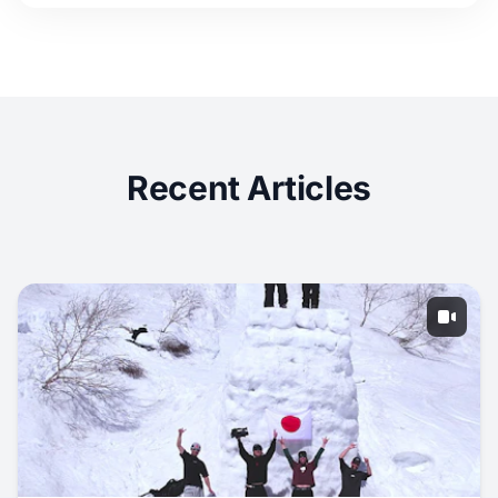
Recent Articles