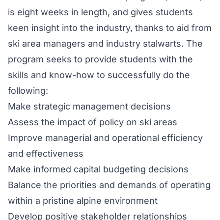
is eight weeks in length, and gives students
keen insight into the industry, thanks to aid from
ski area managers and industry stalwarts. The
program seeks to provide students with the
skills and know-how to successfully do the
following:
Make strategic management decisions
Assess the impact of policy on ski areas
Improve managerial and operational efficiency
and effectiveness
Make informed capital budgeting decisions
Balance the priorities and demands of operating
within a pristine alpine environment
Develop positive stakeholder relationships