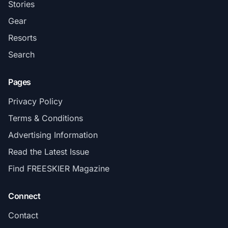
Stories
Gear
Resorts
Search
Pages
Privacy Policy
Terms & Conditions
Advertising Information
Read the Latest Issue
Find FREESKIER Magazine
Connect
Contact