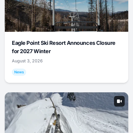
Eagle Point Ski Resort Announces Closure
for 2027 Winter
August 3, 2026
News