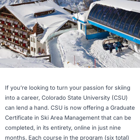
If you’re looking to turn your passion for skiing
into a career, Colorado State University (CSU)
can lend a hand. CSU is now offering a
Graduate
Certificate in Ski Area Management
that can be
completed, in its entirety, online in just nine
months. Each course in the program (six total)