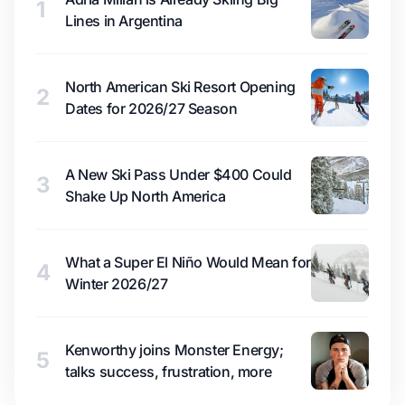
1
Lines in Argentina
North American Ski Resort Opening
2
Dates for 2026/27 Season
A New Ski Pass Under $400 Could
3
Shake Up North America
What a Super El Niño Would Mean for
4
Winter 2026/27
Kenworthy joins Monster Energy;
5
talks success, frustration, more