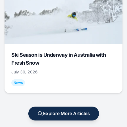
Ski Season is Underway in Australia with
Fresh Snow
July 30, 2026
News
Explore More Articles