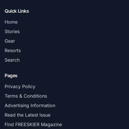
Quick Links
Home
Stories
Gear
Resorts
Search
Pages
Privacy Policy
Terms & Conditions
Advertising Information
Read the Latest Issue
Find FREESKIER Magazine