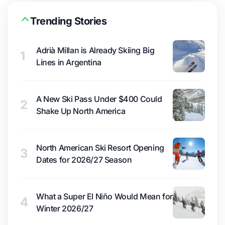
Trending Stories
Adrià Millan is Already Skiing Big
1
Lines in Argentina
A New Ski Pass Under $400 Could
2
Shake Up North America
North American Ski Resort Opening
3
Dates for 2026/27 Season
What a Super El Niño Would Mean for
4
Winter 2026/27