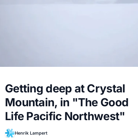
Getting deep at Crystal
Mountain, in "The Good
Life Pacific Northwest"
Henrik Lampert