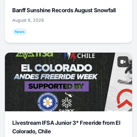
Banff Sunshine Records August Snowfall
August 6, 2026
News
Livestream IFSA Junior 3* Freeride from El
Colorado, Chile