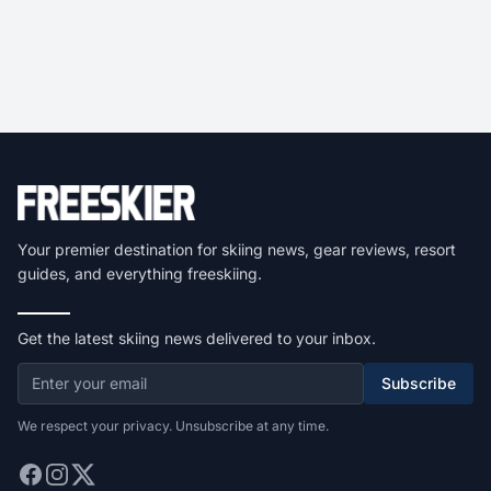
Your premier destination for skiing news, gear reviews, resort
guides, and everything freeskiing.
Get the latest skiing news delivered to your inbox.
Subscribe
We respect your privacy. Unsubscribe at any time.