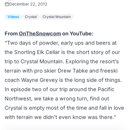
December 22, 2012
Videos
Crystal
Crystal Mountain
From
OnTheSnowcom
on YouTube:
“Two days of powder, early ups and beers at
the Snorting Elk Cellar is the short story of our
trip to Crystal Mountain. Exploring the resort’s
terrain with pro skier Drew Tabke and freeski
coach Wayne Grevey is the long side of things.
In episode two of our trip around the Pacific
Northwest, we take a wrong turn, find out
Crystal is empty most of the time and fall in love
with terrain we didn’t even know was there.”