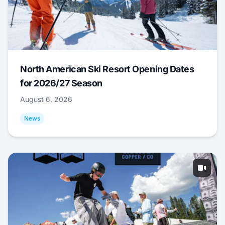
North American Ski Resort Opening Dates
for 2026/27 Season
August 6, 2026
News