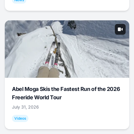
Abel Moga Skis the Fastest Run of the 2026
Freeride World Tour
July 31, 2026
Videos