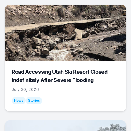
Road Accessing Utah Ski Resort Closed
Indefinitely After Severe Flooding
July 30, 2026
News
Stories