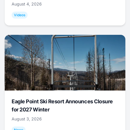
August 4, 2026
Videos
Eagle Point Ski Resort Announces Closure
for 2027 Winter
August 3, 2026
News