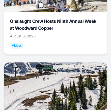
Onslaught Crew Hosts Ninth Annual Week
at Woodward Copper
August 6, 2026
Videos