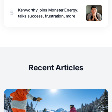
Kenworthy joins Monster Energy;
5
talks success, frustration, more
Recent Articles